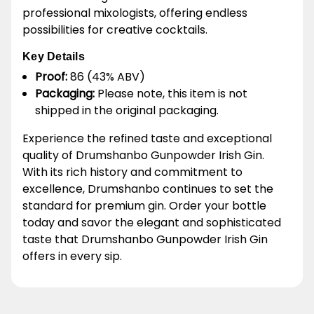
professional mixologists, offering endless
possibilities for creative cocktails.
Key Details
Proof:
86 (43% ABV)
Packaging:
Please note, this item is not
shipped in the original packaging.
Experience the refined taste and exceptional
quality of Drumshanbo Gunpowder Irish Gin.
With its rich history and commitment to
excellence, Drumshanbo continues to set the
standard for premium gin. Order your bottle
today and savor the elegant and sophisticated
taste that Drumshanbo Gunpowder Irish Gin
offers in every sip.