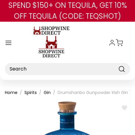
SPEND $150+ ON TEQUILA, GET 10%
Skip to main content
OFF TEQUILA (CODE: TEQSHOT)
Search
Home
Spirits
Gin
Drumshanbo Gunpowder Irish Gin 7
ADD
TO
WISH
LIST