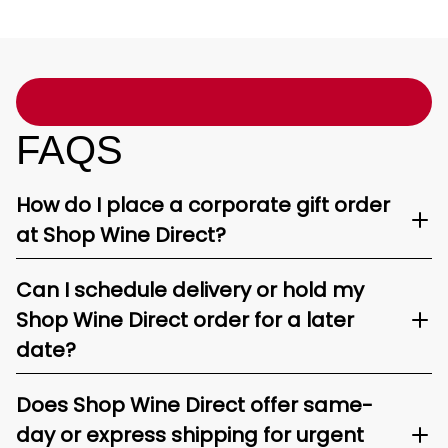
FAQS
How do I place a corporate gift order
at Shop Wine Direct?
Can I schedule delivery or hold my
Shop Wine Direct order for a later
date?
Does Shop Wine Direct offer same-
day or express shipping for urgent