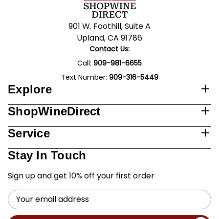
901 W. Foothill, Suite A
Upland, CA 91786
Contact Us:
Call:
909-981-6655
Text Number:
909-316-5449
Explore
ShopWineDirect
Service
Stay In Touch
Sign up and get 10% off your first order
Email
Address