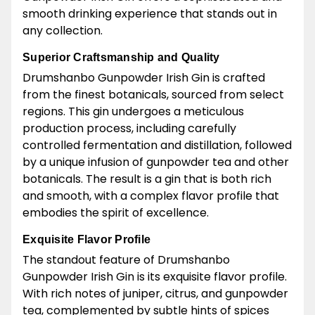
smooth drinking experience that stands out in
any collection.
Superior Craftsmanship and Quality
Drumshanbo Gunpowder Irish Gin is crafted
from the finest botanicals, sourced from select
regions. This gin undergoes a meticulous
production process, including carefully
controlled fermentation and distillation, followed
by a unique infusion of gunpowder tea and other
botanicals. The result is a gin that is both rich
and smooth, with a complex flavor profile that
embodies the spirit of excellence.
Exquisite Flavor Profile
The standout feature of Drumshanbo
Gunpowder Irish Gin is its exquisite flavor profile.
With rich notes of juniper, citrus, and gunpowder
tea, complemented by subtle hints of spices