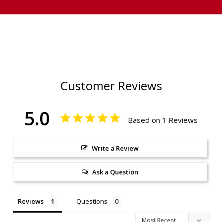
Customer Reviews
5.0
Based on 1 Reviews
Write a Review
Ask a Question
Reviews
Questions