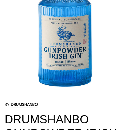
BY
DRUMSHANBO
DRUMSHANBO