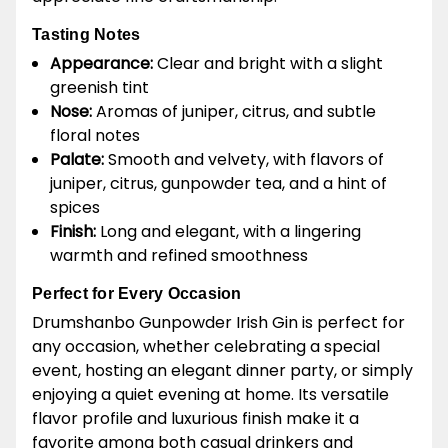
Tasting Notes
Appearance:
Clear and bright with a slight
greenish tint
Nose:
Aromas of juniper, citrus, and subtle
floral notes
Palate:
Smooth and velvety, with flavors of
juniper, citrus, gunpowder tea, and a hint of
spices
Finish:
Long and elegant, with a lingering
warmth and refined smoothness
Perfect for Every Occasion
Drumshanbo Gunpowder Irish Gin is perfect for
any occasion, whether celebrating a special
event, hosting an elegant dinner party, or simply
enjoying a quiet evening at home. Its versatile
flavor profile and luxurious finish make it a
favorite among both casual drinkers and