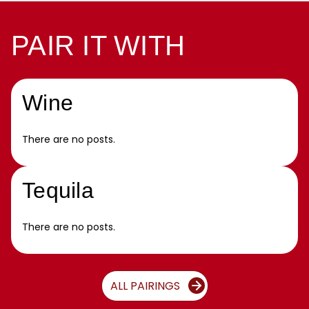
PAIR IT WITH
Wine
There are no posts.
Tequila
There are no posts.
ALL PAIRINGS