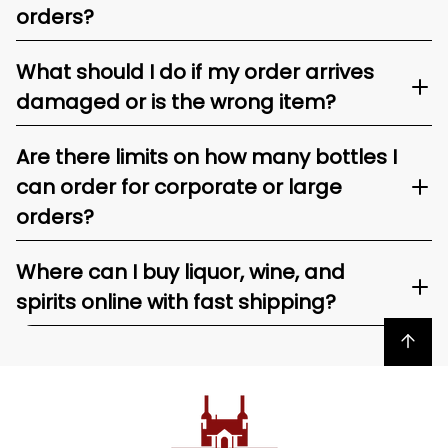
orders?
What should I do if my order arrives
damaged or is the wrong item?
Are there limits on how many bottles I
can order for corporate or large
orders?
Where can I buy liquor, wine, and
spirits online with fast shipping?
Back to top