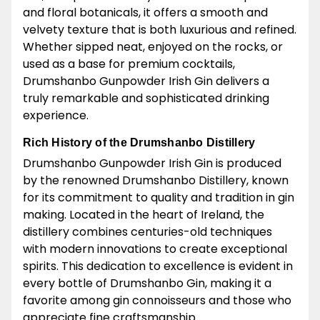
and floral botanicals, it offers a smooth and
velvety texture that is both luxurious and refined.
Whether sipped neat, enjoyed on the rocks, or
used as a base for premium cocktails,
Drumshanbo Gunpowder Irish Gin delivers a
truly remarkable and sophisticated drinking
experience.
Rich History of the Drumshanbo Distillery
Drumshanbo Gunpowder Irish Gin is produced
by the renowned Drumshanbo Distillery, known
for its commitment to quality and tradition in gin
making. Located in the heart of Ireland, the
distillery combines centuries-old techniques
with modern innovations to create exceptional
spirits. This dedication to excellence is evident in
every bottle of Drumshanbo Gin, making it a
favorite among gin connoisseurs and those who
appreciate fine craftsmanship.