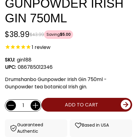
GUNPOWDER IRISH
GIN 750ML
$38.99
$43.99
Saving
$5.00
1
review
SKU:
gin188
UPC:
086785012346
Drumshanbo Gunpowder Irish Gin 750ml -
Gunpowder tea botanical Irish gin.
Current
Quantity:
ADD TO CART
Stock:
Guaranteed
Based in USA
Authentic