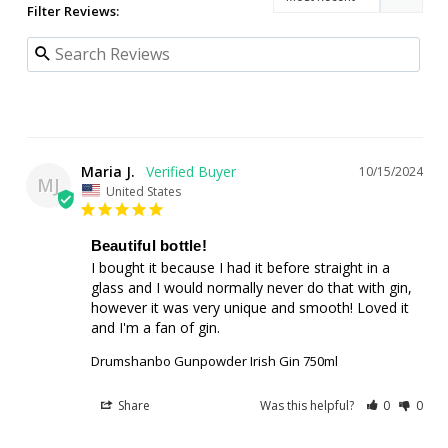
Filter Reviews:
Maria J.
10/15/2024
MJ
United States
Beautiful bottle!
I bought it because I had it before straight in a 
glass and I would normally never do that with gin, 
however it was very unique and smooth! Loved it 
and I'm a fan of gin.
Drumshanbo Gunpowder Irish Gin 750ml
Share
Was this helpful?
0
0