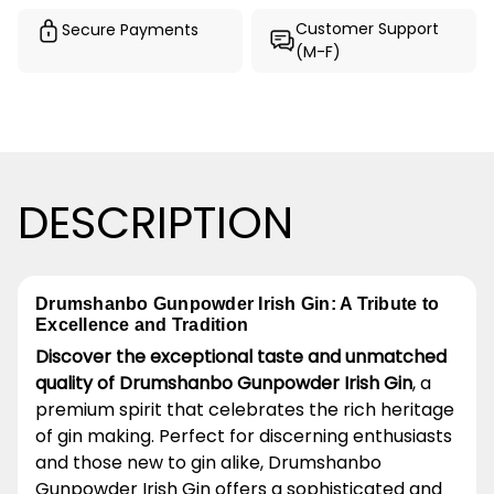
Customer Support
Secure Payments
(M-F)
DESCRIPTION
Drumshanbo Gunpowder Irish Gin: A Tribute to
Excellence and Tradition
Discover the exceptional taste and unmatched
quality of Drumshanbo Gunpowder Irish Gin
, a
premium spirit that celebrates the rich heritage
of gin making. Perfect for discerning enthusiasts
and those new to gin alike, Drumshanbo
Gunpowder Irish Gin offers a sophisticated and