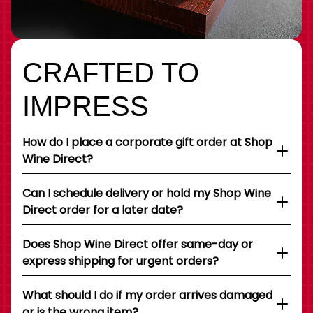
CRAFTED TO
IMPRESS
How do I place a corporate gift order at Shop
Wine Direct?
Can I schedule delivery or hold my Shop Wine
Direct order for a later date?
Does Shop Wine Direct offer same-day or
express shipping for urgent orders?
What should I do if my order arrives damaged
or is the wrong item?