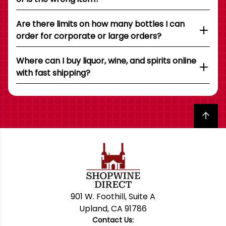
Are there limits on how many bottles I can
order for corporate or large orders?
Where can I buy liquor, wine, and spirits online
with fast shipping?
Back to top
901 W. Foothill, Suite A
Upland, CA 91786
Contact Us: