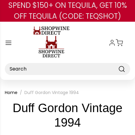
SPEND $150+ ON TEQUILA, GET 10%
Skip to main content
OFF TEQUILA (CODE: TEQSHOT)
Search
Home
Duff Gordon Vintage 1994
Duff Gordon Vintage
-
1994