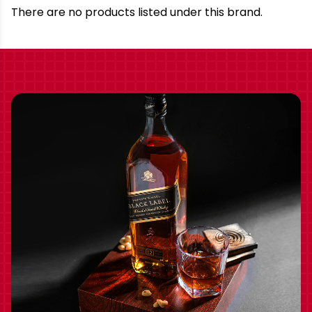
Brand
There are no products listed under this brand.