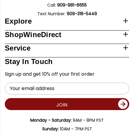
Call:
909-981-6655
Text Number:
909-316-5449
Explore
ShopWineDirect
Service
Stay In Touch
Sign up and get 10% off your first order
Email
Address
JOIN
Monday - Saturday:
9AM - 8PM PST
Sunday:
10AM - 7PM PST