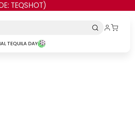
DE: TEQSHOT)
AL TEQUILA DAY
Brand