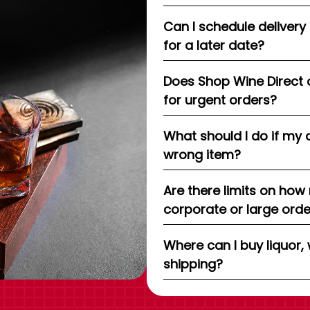
Can I schedule delivery
for a later date?
Does Shop Wine Direct 
for urgent orders?
What should I do if my 
wrong item?
Are there limits on how
corporate or large ord
Where can I buy liquor, 
shipping?