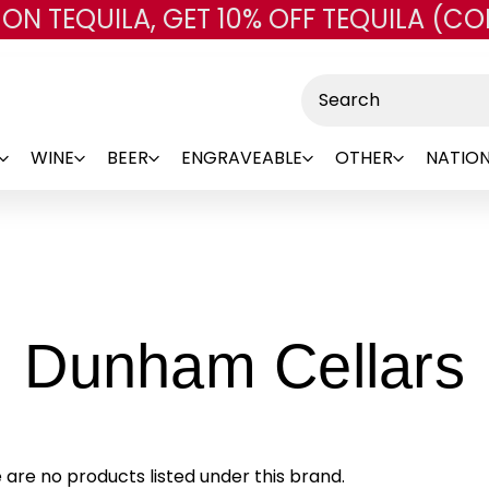
 ON TEQUILA, GET 10% OFF TEQUILA (CO
Skip to main content
Search
WINE
BEER
ENGRAVEABLE
OTHER
NATION
-
Dunham Cellars
 are no products listed under this brand.