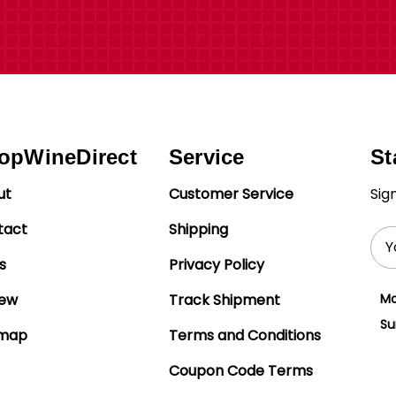
opWineDirect
Service
St
ut
Customer Service
Sig
tact
Shipping
Ema
Add
s
Privacy Policy
iew
Track Shipment
Mo
Su
emap
Terms and Conditions
Coupon Code Terms