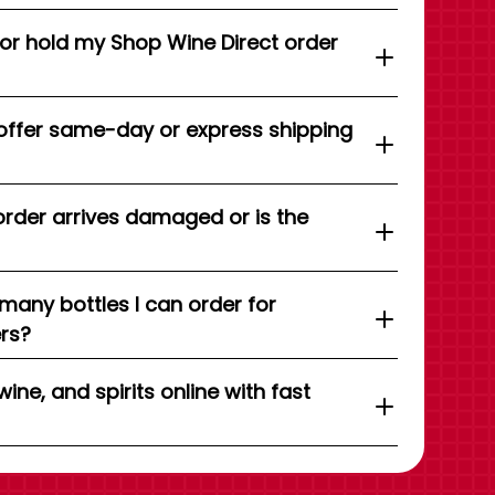
 or hold my Shop Wine Direct order
offer same-day or express shipping
order arrives damaged or is the
 many bottles I can order for
ers?
wine, and spirits online with fast