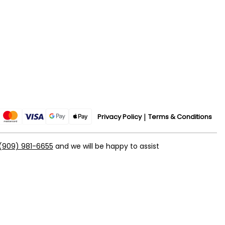
Privacy Policy
Terms & Conditions
(909) 981-6655
and we will be happy to assist