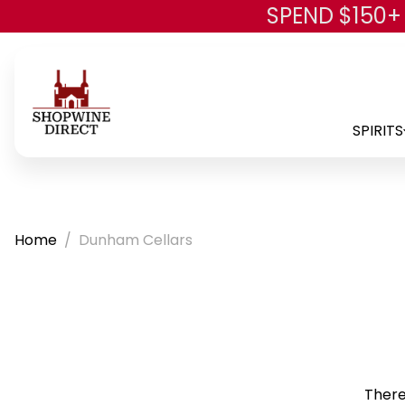
SPEND $150+
SPIRITS
Home
Dunham Cellars
There