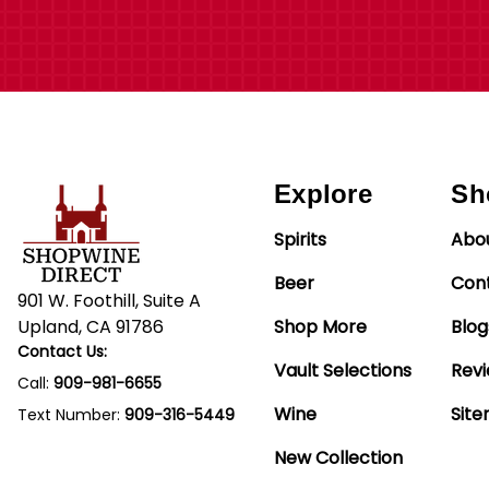
Explore
Sh
Spirits
Abo
Beer
Con
901 W. Foothill, Suite A
Upland, CA 91786
Shop More
Blog
Contact Us:
Vault Selections
Rev
Call:
909-981-6655
Wine
Sit
Text Number:
909-316-5449
New Collection