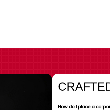
CRAFTED
How do I place a corpor