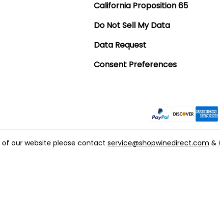
California Proposition 65
Do Not Sell My Data
Data Request
Consent Preferences
t of our website please contact
service@shopwinedirect.com
&