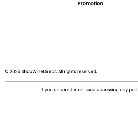
Promotion
© 2026 ShopWineDirect. All rights reserved.
If you encounter an issue accessing any par