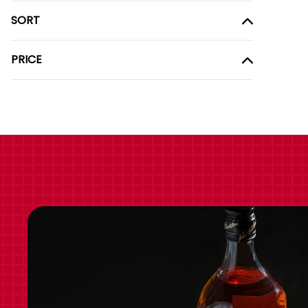
SORT
PRICE