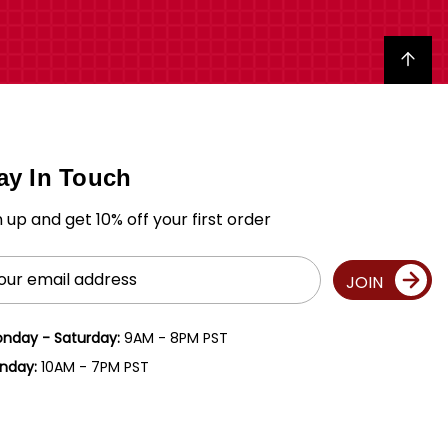
Back to top
ay In Touch
n up and get 10% off your first order
il
JOIN
ress
nday - Saturday:
9AM - 8PM PST
nday:
10AM - 7PM PST