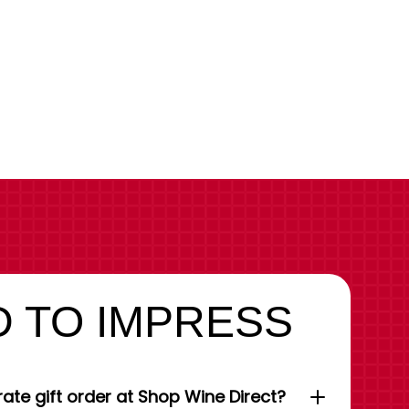
 TO IMPRESS
ate gift order at Shop Wine Direct?