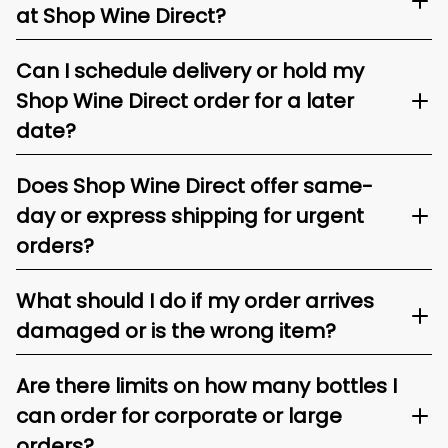
at Shop Wine Direct?
Can I schedule delivery or hold my
Shop Wine Direct order for a later
date?
Does Shop Wine Direct offer same-
day or express shipping for urgent
orders?
What should I do if my order arrives
damaged or is the wrong item?
Are there limits on how many bottles I
can order for corporate or large
orders?