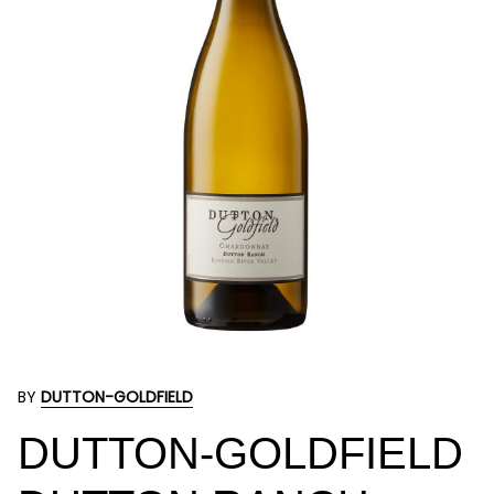
BY
DUTTON-GOLDFIELD
DUTTON-GOLDFIELD