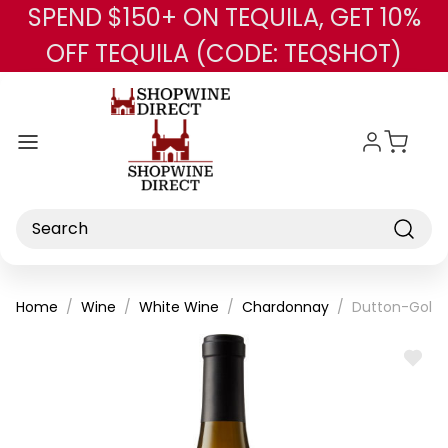
SPEND $150+ ON TEQUILA, GET 10%
Skip to main content
OFF TEQUILA (CODE: TEQSHOT)
Search
Home
Wine
White Wine
Chardonnay
Dutton-Goldf
ADD
TO
WISH
LIST