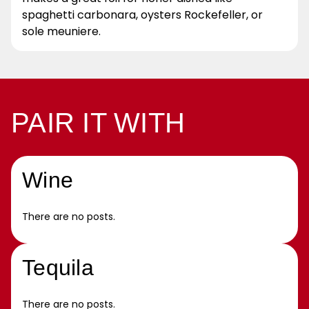
spaghetti carbonara, oysters Rockefeller, or
sole meuniere.
PAIR IT WITH
Wine
There are no posts.
Tequila
There are no posts.