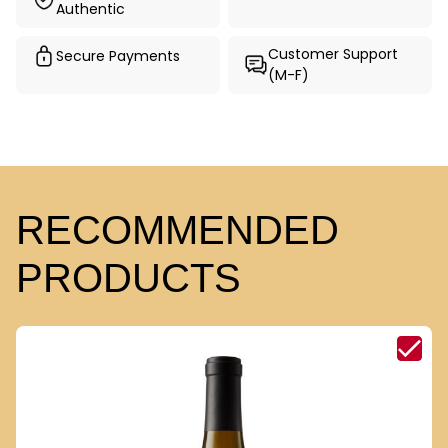
Authentic
Customer Support
Secure Payments
(M-F)
RECOMMENDED
PRODUCTS