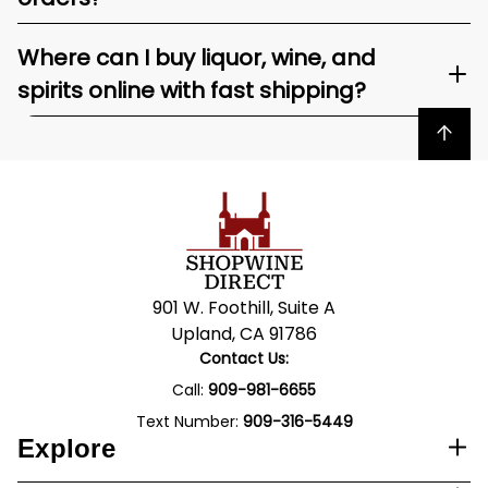
Where can I buy liquor, wine, and
spirits online with fast shipping?
Back to top
901 W. Foothill, Suite A
Upland, CA 91786
Contact Us:
Call:
909-981-6655
Text Number:
909-316-5449
Explore