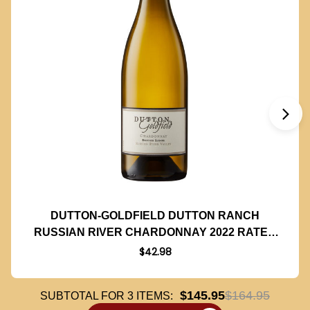
DUTTON-GOLDFIELD DUTTON RANCH
RUSSIAN RIVER CHARDONNAY 2022 RATED
92WA
$42.98
$145.95
$164.95
SUBTOTAL FOR
3
ITEMS: