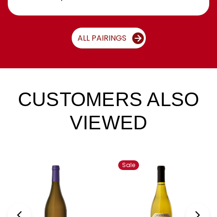
ALL PAIRINGS
CUSTOMERS ALSO
VIEWED
Sale