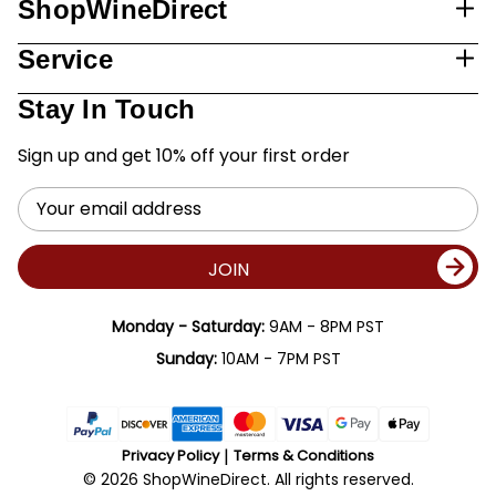
ShopWineDirect
Service
Stay In Touch
Sign up and get 10% off your first order
Email
Address
JOIN
Monday - Saturday:
9AM - 8PM PST
Sunday:
10AM - 7PM PST
Privacy Policy
Terms & Conditions
© 2026 ShopWineDirect. All rights reserved.