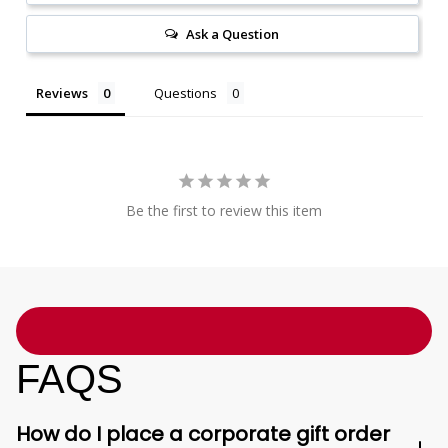
Ask a Question
Reviews
Questions
Be the first to review this item
FAQS
How do I place a corporate gift order