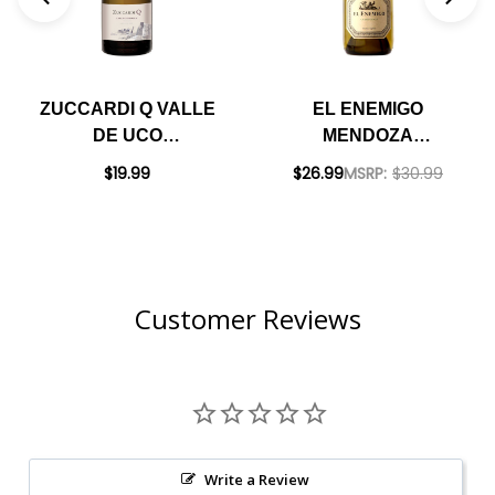
ZUCCARDI Q VALLE
EL ENEMIGO
DE UCO
MENDOZA
CHARDONNAY 2020
CHARDONNAY 2023
$19.99
$26.99
MSRP:
$30.99
(ARGENTINA)
(ARGENTINA)
RATED 92JS
RATED 96JS
Customer Reviews
Write a Review