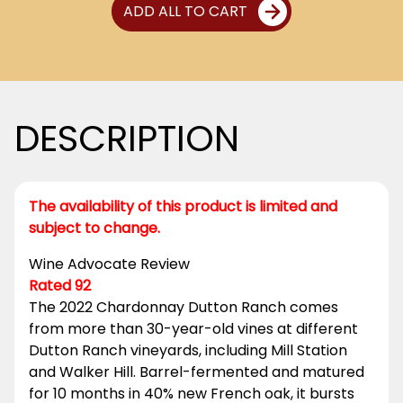
ADD ALL TO CART
DESCRIPTION
The availability of this product is limited and
subject to change.
Wine Advocate Review
Rated 92
The 2022 Chardonnay Dutton Ranch comes
from more than 30-year-old vines at different
Dutton Ranch vineyards, including Mill Station
and Walker Hill. Barrel-fermented and matured
for 10 months in 40% new French oak, it bursts