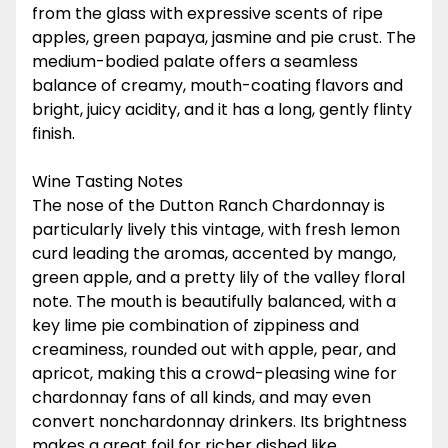
from the glass with expressive scents of ripe
apples, green papaya, jasmine and pie crust. The
medium-bodied palate offers a seamless
balance of creamy, mouth-coating flavors and
bright, juicy acidity, and it has a long, gently flinty
finish.
Wine Tasting Notes
The nose of the Dutton Ranch Chardonnay is
particularly lively this vintage, with fresh lemon
curd leading the aromas, accented by mango,
green apple, and a pretty lily of the valley floral
note. The mouth is beautifully balanced, with a
key lime pie combination of zippiness and
creaminess, rounded out with apple, pear, and
apricot, making this a crowd-pleasing wine for
chardonnay fans of all kinds, and may even
convert nonchardonnay drinkers. Its brightness
makes a great foil for richer dished like