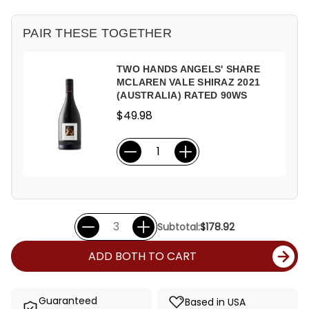
PAIR THESE TOGETHER
TWO HANDS ANGELS' SHARE
MCLAREN VALE SHIRAZ 2021
(AUSTRALIA) RATED 90WS
$49.98
Subtotal:
$178.92
ADD BOTH TO CART
Guaranteed
Based in USA