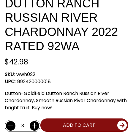
DUTTON RANCH
RUSSIAN RIVER
CHARDONNAY 2022
RATED 92WA
$42.98
SKU:
wwh022
UPC:
892420000018
Dutton-Goldfield Dutton Ranch Russian River
Chardonnay, Smooth Russian River Chardonnay with
bright fruit. Buy now!
Current
Quantity:
ADD TO CART
Stock: