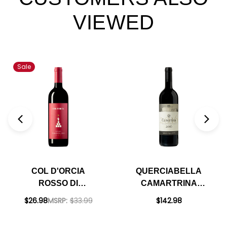
VIEWED
Sale
COL D'ORCIA
QUERCIABELLA
ROSSO DI
CAMARTRINA
MONTALCINO DOC
TOSCANA ROSSO
$26.98
MSRP:
$33.99
$142.98
2022 RATED 91WE
2016 RATED 95WS