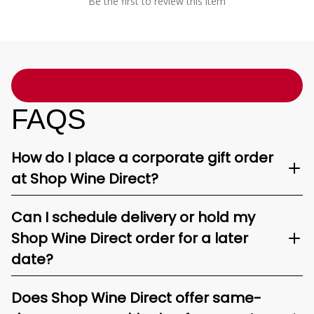
Be the first to review this item
FAQS
How do I place a corporate gift order
at Shop Wine Direct?
Can I schedule delivery or hold my
Shop Wine Direct order for a later
date?
Does Shop Wine Direct offer same-