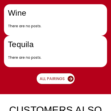
Wine
There are no posts.
Tequila
There are no posts.
ALL PAIRINGS
CUSTOMERS ALSO