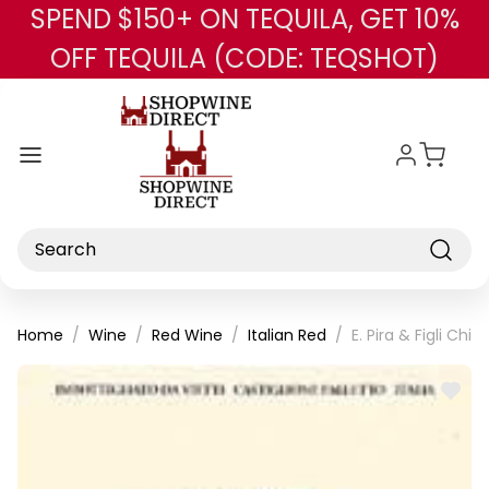
SPEND $150+ ON TEQUILA, GET 10%
Skip to main content
OFF TEQUILA (CODE: TEQSHOT)
Search
Home
Wine
Red Wine
Italian Red
E. Pira & Figli C
ADD
TO
WISH
LIST