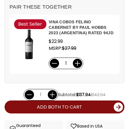
PAIR THESE TOGETHER
VINA COBOS FELINO
Best Seller
CABERNET BY PAUL HOBBS
2023 (ARGENTINA) RATED 94JD
$22.99
MSRP:
$27.99
Subtotal:
$137.94
$142.94
ADD BOTH TO CART
Guaranteed
Based in USA