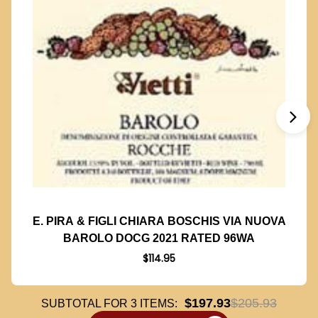
E. PIRA & FIGLI CHIARA BOSCHIS VIA NUOVA
BAROLO DOCG 2021 RATED 96WA
$114.95
$197.93
$205.93
SUBTOTAL FOR
3
ITEMS: