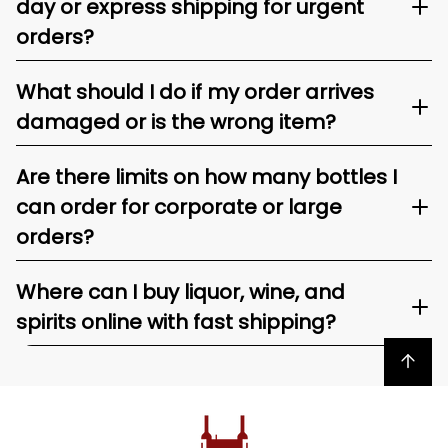
day or express shipping for urgent
orders?
What should I do if my order arrives
damaged or is the wrong item?
Are there limits on how many bottles I
can order for corporate or large
orders?
Where can I buy liquor, wine, and
spirits online with fast shipping?
Back to top