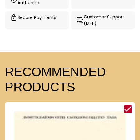
Authentic
Customer Support
Secure Payments
(M-F)
RECOMMENDED
PRODUCTS