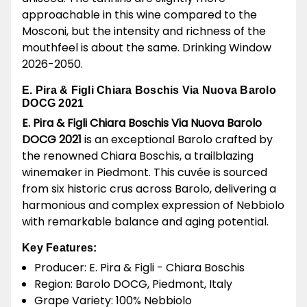
approachable in this wine compared to the
Mosconi, but the intensity and richness of the
mouthfeel is about the same. Drinking Window
2026-2050.
E. Pira & Figli Chiara Boschis Via Nuova Barolo
DOCG 2021
E. Pira & Figli Chiara Boschis Via Nuova Barolo
DOCG 2021
is an exceptional Barolo crafted by
the renowned Chiara Boschis, a trailblazing
winemaker in Piedmont. This cuvée is sourced
from six historic crus across Barolo, delivering a
harmonious and complex expression of Nebbiolo
with remarkable balance and aging potential.
Key Features:
Producer: E. Pira & Figli - Chiara Boschis
Region: Barolo DOCG, Piedmont, Italy
Grape Variety: 100% Nebbiolo