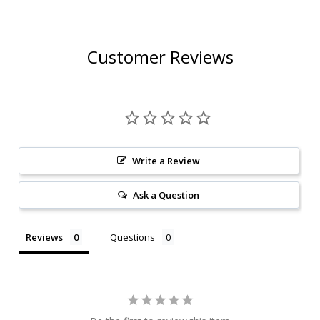
Customer Reviews
Write a Review
Ask a Question
Reviews
Questions