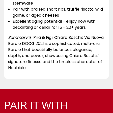
stemware
Pair with braised short ribs, truffle risotto, wild
game, or aged cheeses
Excellent aging potential - enjoy now with
decanting or cellar for 15 - 20+ years
Summary:
E. Pira & Figli Chiara Boschis Via Nuova
Barolo DOCG 2021 is a sophisticated, multi-cru
Barolo that beautifully balances elegance,
depth, and power, showcasing Chiara Boschis'
signature finesse and the timeless character of
Nebbiolo.
PAIR IT WITH