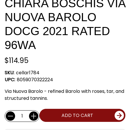
CHIARA BOSCHIS VIA
NUOVA BAROLO
DOCG 2021 RATED
96WA
$114.95
SKU:
cellar1784
UPC:
8059070322224
Via Nuova Barolo - refined Barolo with roses, tar, and
structured tannins.
Current
Quantity:
ADD TO CART
Stock: