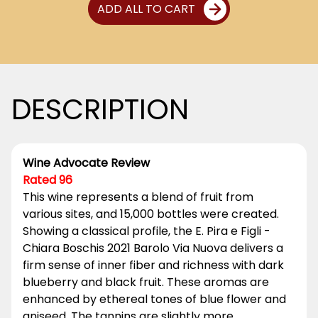
ADD ALL TO CART
DESCRIPTION
Wine Advocate Review
Rated 96
This wine represents a blend of fruit from
various sites, and 15,000 bottles were created.
Showing a classical profile, the E. Pira e Figli -
Chiara Boschis 2021 Barolo Via Nuova delivers a
firm sense of inner fiber and richness with dark
blueberry and black fruit. These aromas are
enhanced by ethereal tones of blue flower and
aniseed. The tannins are slightly more