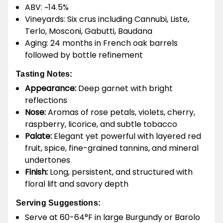
ABV: ~14.5%
Vineyards: Six crus including Cannubi, Liste,
Terlo, Mosconi, Gabutti, Baudana
Aging: 24 months in French oak barrels
followed by bottle refinement
Tasting Notes:
Appearance:
Deep garnet with bright
reflections
Nose:
Aromas of rose petals, violets, cherry,
raspberry, licorice, and subtle tobacco
Palate:
Elegant yet powerful with layered red
fruit, spice, fine-grained tannins, and mineral
undertones
Finish:
Long, persistent, and structured with
floral lift and savory depth
Serving Suggestions:
Serve at 60-64°F in large Burgundy or Barolo