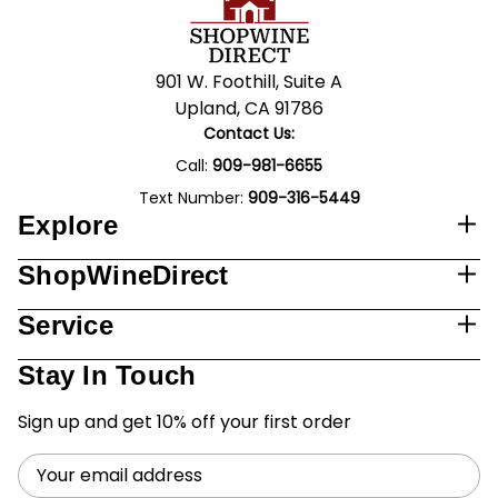
901 W. Foothill, Suite A
Upland, CA 91786
Contact Us:
Call:
909-981-6655
Text Number:
909-316-5449
Explore
ShopWineDirect
Service
Stay In Touch
Sign up and get 10% off your first order
Email
Address