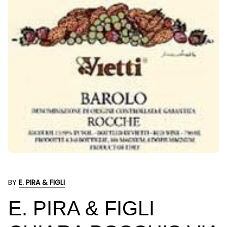
BY
E. PIRA & FIGLI
E. PIRA & FIGLI