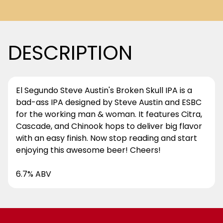
DESCRIPTION
El Segundo Steve Austin's Broken Skull IPA is a
bad-ass IPA designed by Steve Austin and ESBC
for the working man & woman. It features Citra,
Cascade, and Chinook hops to deliver big flavor
with an easy finish. Now stop reading and start
enjoying this awesome beer! Cheers!
6.7% ABV