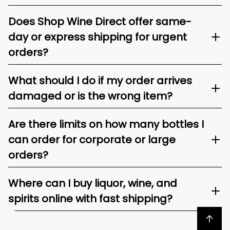
Does Shop Wine Direct offer same-
day or express shipping for urgent
orders?
What should I do if my order arrives
damaged or is the wrong item?
Are there limits on how many bottles I
can order for corporate or large
orders?
Where can I buy liquor, wine, and
spirits online with fast shipping?
Back to top