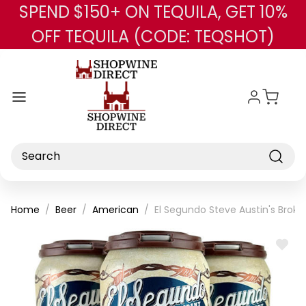
SPEND $150+ ON TEQUILA, GET 10%
Skip to main content
OFF TEQUILA (CODE: TEQSHOT)
Search
Home
Beer
American
El Segundo Steve Austin's Broke
ADD
TO
WISH
LIST