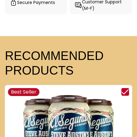
Customer Support
Secure Payments
(M-F)
RECOMMENDED
PRODUCTS
Best Seller