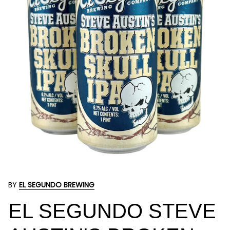
BY
EL SEGUNDO BREWING
EL SEGUNDO STEVE