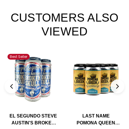
CUSTOMERS ALSO
VIEWED
Best Seller
EL SEGUNDO STEVE
LAST NAME
AUSTIN'S BROKEN
POMONA QUEEN