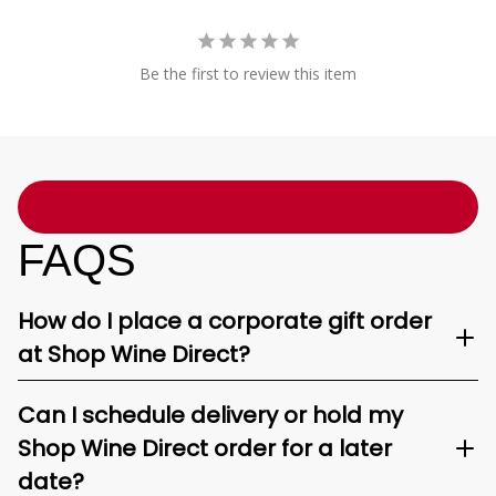
Be the first to review this item
FAQS
How do I place a corporate gift order
at Shop Wine Direct?
Can I schedule delivery or hold my
Shop Wine Direct order for a later
date?