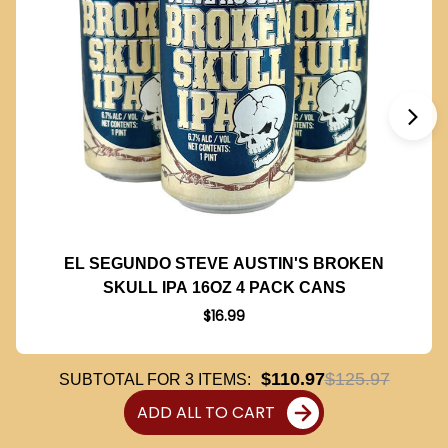
EL SEGUNDO STEVE AUSTIN'S BROKEN
SKULL IPA 16OZ 4 PACK CANS
$16.99
$110.97
$125.97
SUBTOTAL FOR
3
ITEMS:
ADD ALL TO CART