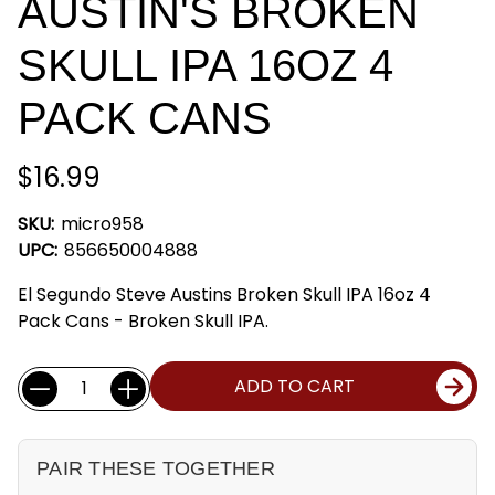
AUSTIN'S BROKEN
SKULL IPA 16OZ 4
PACK CANS
$16.99
SKU:
micro958
UPC:
856650004888
El Segundo Steve Austins Broken Skull IPA 16oz 4
Pack Cans - Broken Skull IPA.
Current
Quantity:
ADD TO CART
Stock:
PAIR THESE TOGETHER