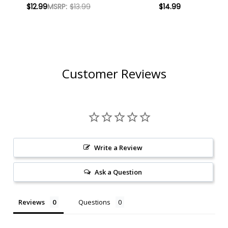
SKULL AMERICAN
CALIFORNIA AMBER
$12.99
MSRP:
$13.99
$14.99
LAGER 16OZ 4 PACK
LAGER 12OZ 6 PACK
CANS
CANS
Customer Reviews
Write a Review
Ask a Question
Reviews
Questions