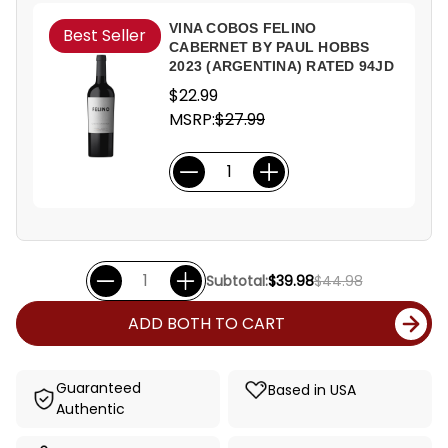
VINA COBOS FELINO
Best Seller
CABERNET BY PAUL HOBBS
2023 (ARGENTINA) RATED 94JD
$22.99
MSRP:
$27.99
Subtotal:
$39.98
$44.98
ADD BOTH TO CART
Guaranteed
Based in USA
Authentic