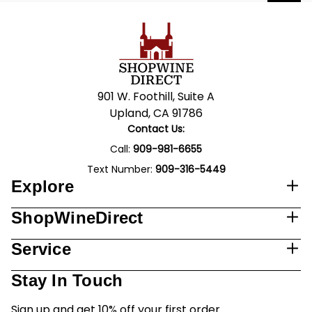
901 W. Foothill, Suite A
Upland, CA 91786
Contact Us:
Call:
909-981-6655
Text Number:
909-316-5449
Explore
ShopWineDirect
Service
Stay In Touch
Sign up and get 10% off your first order