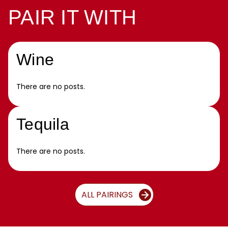
PAIR IT WITH
Wine
There are no posts.
Tequila
There are no posts.
ALL PAIRINGS