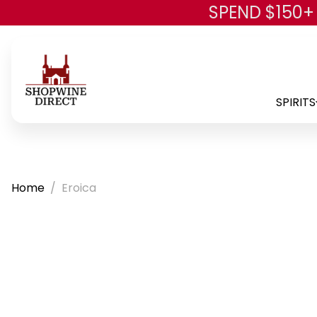
SPEND $150+
SPIRITS
Home
Eroica