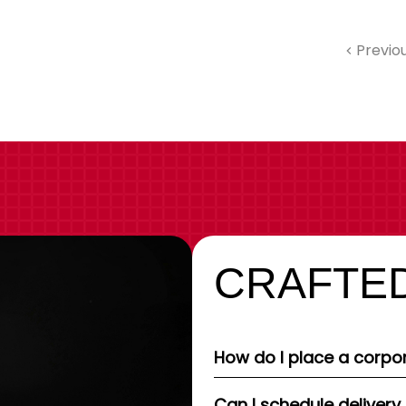
Previo
CRAFTED
How do I place a corpor
Can I schedule delivery