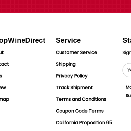
opWineDirect
Service
St
ut
Customer Service
Sig
tact
Shipping
Ema
Add
s
Privacy Policy
iew
Track Shipment
Mo
Su
emap
Terms and Conditions
Coupon Code Terms
California Proposition 65