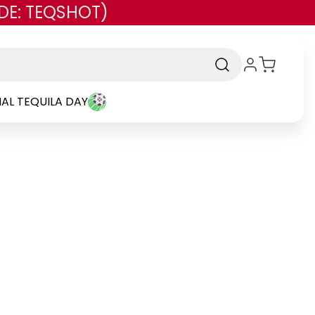
DE: TEQSHOT)
AL TEQUILA DAY
d