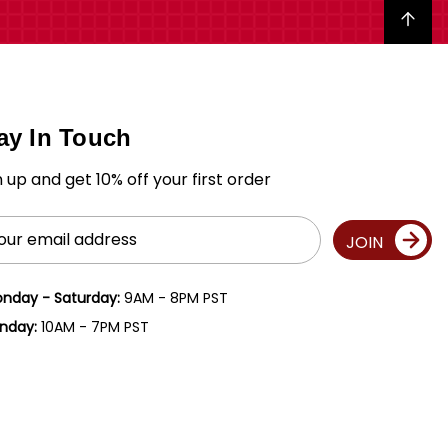
Back to top
ay In Touch
n up and get 10% off your first order
il
JOIN
ress
nday - Saturday:
9AM - 8PM PST
nday:
10AM - 7PM PST