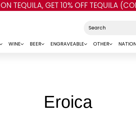
 ON TEQUILA, GET 10% OFF TEQUILA (CO
Skip to main content
Search
WINE
BEER
ENGRAVEABLE
OTHER
NATION
-
Eroica
Bran