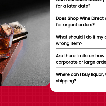
for a later date?
Does Shop Wine Direct 
for urgent orders?
What should I do if my 
wrong item?
Are there limits on how
corporate or large ord
Where can I buy liquor, 
shipping?