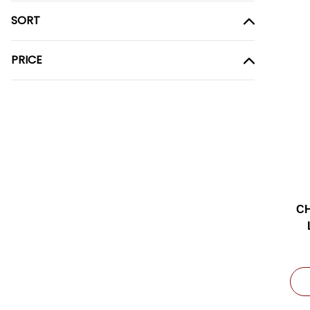
SORT
PRICE
CH