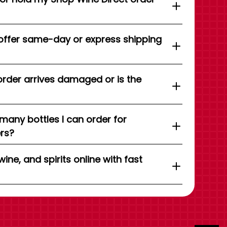
offer same-day or express shipping
order arrives damaged or is the
 many bottles I can order for
ers?
wine, and spirits online with fast