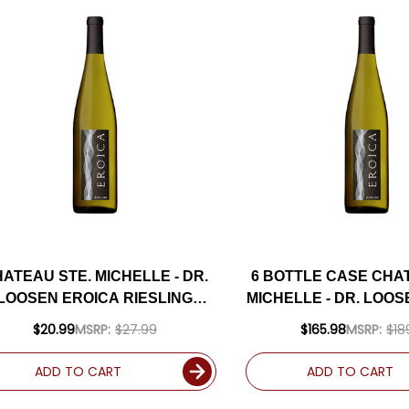
ATEAU STE. MICHELLE - DR.
6 BOTTLE CASE CHA
LOOSEN EROICA RIESLING
MICHELLE - DR. LOO
WASHINGTON 2024
RIESLING WASHINGTO
$20.99
MSRP:
$27.99
$165.98
MSRP:
$18
SHIPPING INCL
ADD TO CART
ADD TO CART