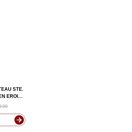
TEAU STE.
SEN EROICA
N 2024 W/
9.99
UDED