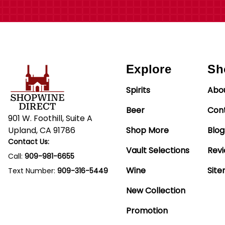
Explore
Sh
Spirits
Abo
Beer
Con
901 W. Foothill, Suite A
Upland, CA 91786
Shop More
Blog
Contact Us:
Vault Selections
Rev
Call:
909-981-6655
Wine
Sit
Text Number:
909-316-5449
New Collection
Promotion