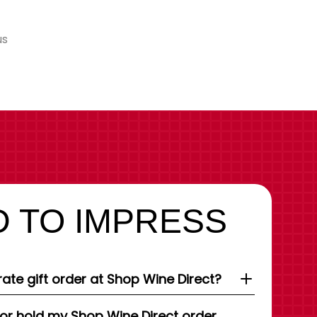
us
 TO IMPRESS
ate gift order at Shop Wine Direct?
 or hold my Shop Wine Direct order