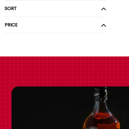
SORT
PRICE