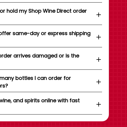
 or hold my Shop Wine Direct order
offer same-day or express shipping
order arrives damaged or is the
 many bottles I can order for
ers?
wine, and spirits online with fast