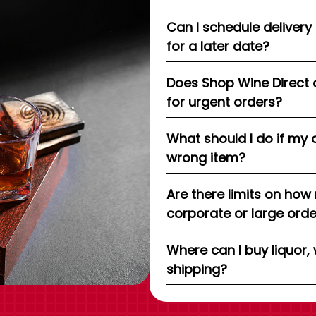
Can I schedule delivery
for a later date?
Does Shop Wine Direct 
for urgent orders?
What should I do if my 
wrong item?
Are there limits on how
corporate or large ord
Where can I buy liquor, 
shipping?