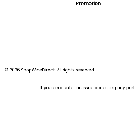
Promotion
© 2026 ShopWineDirect. All rights reserved.
If you encounter an issue accessing any par