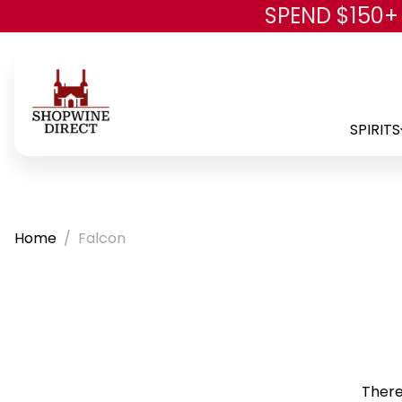
SPEND $150+
SPIRITS
Home
Falcon
There