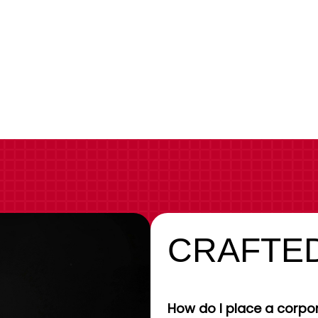
CRAFTED
How do I place a corpor