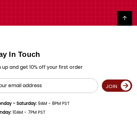
Back to top
ay In Touch
n up and get 10% off your first order
il
JOIN
ress
nday - Saturday:
9AM - 8PM PST
nday:
10AM - 7PM PST