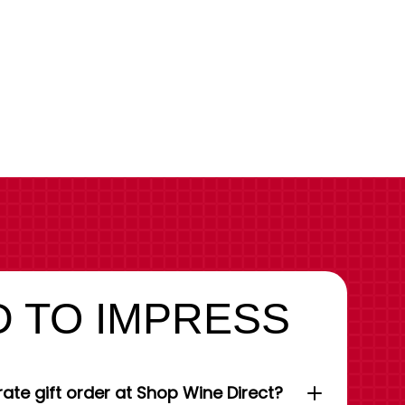
 TO IMPRESS
ate gift order at Shop Wine Direct?