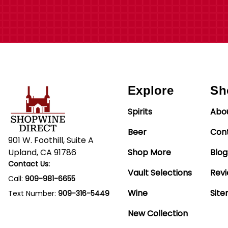
Explore
Sh
Spirits
Abo
Beer
Con
901 W. Foothill, Suite A
Upland, CA 91786
Shop More
Blog
Contact Us:
Vault Selections
Rev
Call:
909-981-6655
Wine
Sit
Text Number:
909-316-5449
New Collection