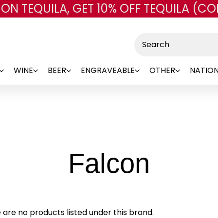
 ON TEQUILA, GET 10% OFF TEQUILA (CO
Skip to main content
Search
WINE
BEER
ENGRAVEABLE
OTHER
NATION
-
Falcon
Bran
 are no products listed under this brand.