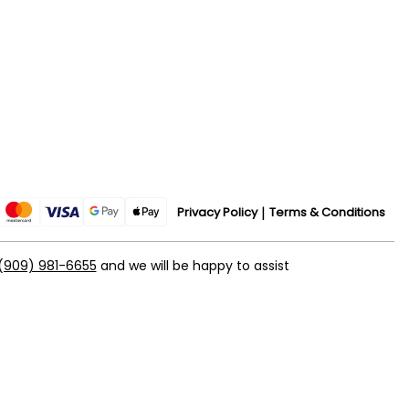
Privacy Policy
Terms & Conditions
(909) 981-6655
and we will be happy to assist