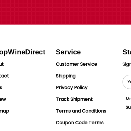
opWineDirect
Service
St
ut
Customer Service
Sig
tact
Shipping
Ema
Add
s
Privacy Policy
iew
Track Shipment
Mo
Su
emap
Terms and Conditions
Coupon Code Terms