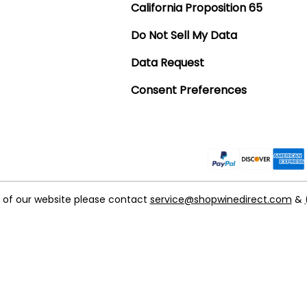
California Proposition 65
Do Not Sell My Data
Data Request
Consent Preferences
t of our website please contact
service@shopwinedirect.com
&