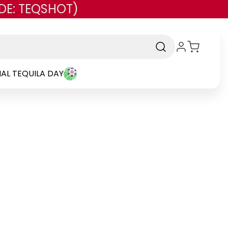
DE: TEQSHOT)
AL TEQUILA DAY
d