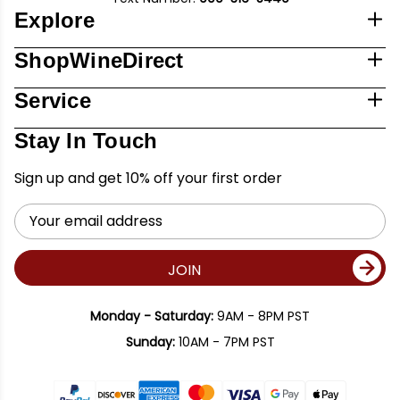
Explore
ShopWineDirect
Service
Stay In Touch
Sign up and get 10% off your first order
Email
Address
JOIN
Monday - Saturday:
9AM - 8PM PST
Sunday:
10AM - 7PM PST