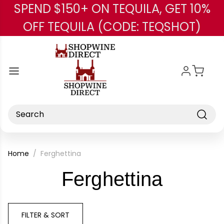
SPEND $150+ ON TEQUILA, GET 10%
Skip to main content
OFF TEQUILA (CODE: TEQSHOT)
Search
Home
Ferghettina
-
Ferghettina
Brand
FILTER & SORT