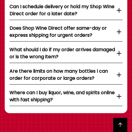
Can I schedule delivery or hold my Shop Wine
Direct order for a later date?
Does Shop Wine Direct offer same-day or
express shipping for urgent orders?
What should I do if my order arrives damaged
or is the wrong item?
Are there limits on how many bottles I can
order for corporate or large orders?
Where can I buy liquor, wine, and spirits online
with fast shipping?
Back to top