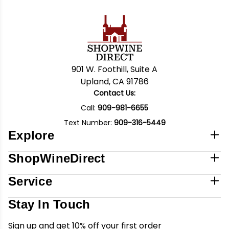
901 W. Foothill, Suite A
Upland, CA 91786
Contact Us:
Call:
909-981-6655
Text Number:
909-316-5449
Explore
ShopWineDirect
Service
Stay In Touch
Sign up and get 10% off your first order