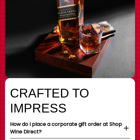
CRAFTED TO
IMPRESS
How do I place a corporate gift order at Shop
Wine Direct?