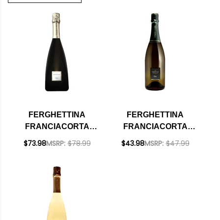
FERGHETTINA
FERGHETTINA
FRANCIACORTA
FRANCIACORTA
SATEN BRUT DOCG
CUVEE BRUT DOCG
$73.98
MSRP:
$78.99
$43.98
MSRP:
$47.99
2019 (ITALY)
NV (ITALY)