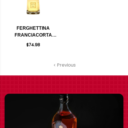
FERGHETTINA
FRANCIACORTA
MILLEDI BRUT DOCG
$74.98
2020 (ITALY)
Previous