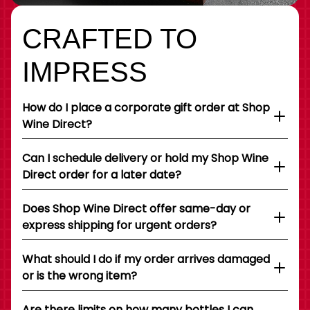
CRAFTED TO
IMPRESS
How do I place a corporate gift order at Shop
Wine Direct?
Can I schedule delivery or hold my Shop Wine
Direct order for a later date?
Does Shop Wine Direct offer same-day or
express shipping for urgent orders?
What should I do if my order arrives damaged
or is the wrong item?
Are there limits on how many bottles I can