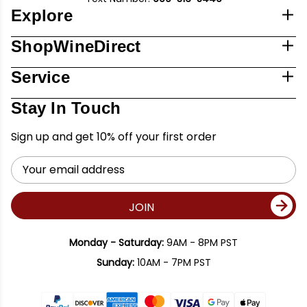
Explore
ShopWineDirect
Service
Stay In Touch
Sign up and get 10% off your first order
Email
Address
JOIN
Monday - Saturday:
9AM - 8PM PST
Sunday:
10AM - 7PM PST