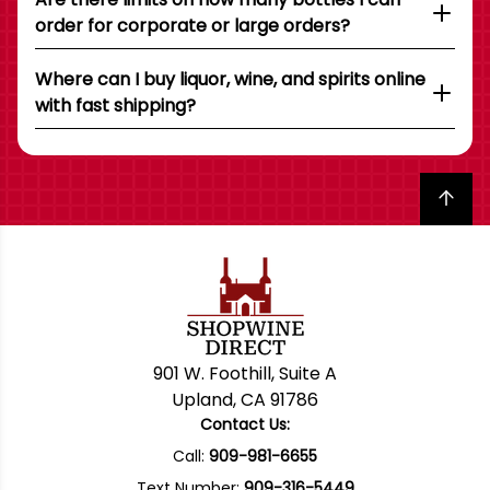
order for corporate or large orders?
Where can I buy liquor, wine, and spirits online
with fast shipping?
Back to top
901 W. Foothill, Suite A
Upland, CA 91786
Contact Us:
Call:
909-981-6655
Text Number:
909-316-5449