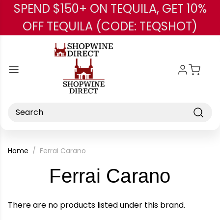
SPEND $150+ ON TEQUILA, GET 10%
Skip to main content
OFF TEQUILA (CODE: TEQSHOT)
Search
Home
Ferrai Carano
-
Ferrai Carano
Bran
There are no products listed under this brand.