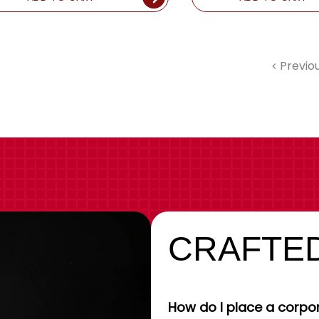
Previo
CRAFTED
How do I place a corpor