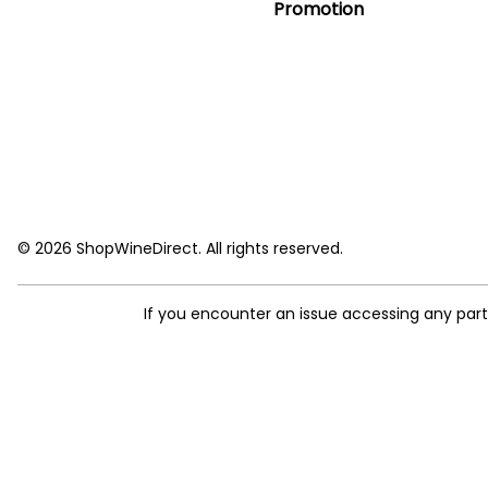
Promotion
© 2026 ShopWineDirect. All rights reserved.
If you encounter an issue accessing any par