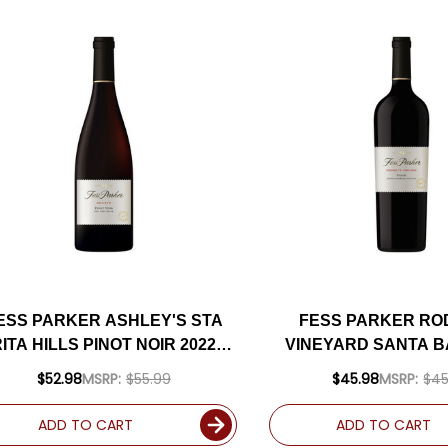
ESS PARKER ASHLEY'S STA
FESS PARKER RO
ITA HILLS PINOT NOIR 2022
VINEYARD SANTA 
RATED 94JD
SYRAH 2020 RATE
$52.98
MSRP:
$55.99
$45.98
MSRP:
$45
ADD TO CART
ADD TO CART