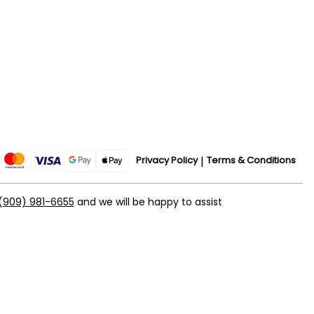
Privacy Policy
Terms & Conditions
(909) 981-6655
and we will be happy to assist