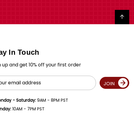
Back to top
ay In Touch
n up and get 10% off your first order
il
JOIN
ress
nday - Saturday:
9AM - 8PM PST
nday:
10AM - 7PM PST