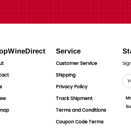
opWineDirect
Service
St
ut
Customer Service
Sig
tact
Shipping
Ema
Add
s
Privacy Policy
iew
Track Shipment
Mo
Su
emap
Terms and Conditions
Coupon Code Terms