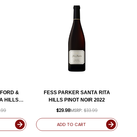
FORD &
FESS PARKER SANTA RITA
A HILLS
HILLS PINOT NOIR 2022
2 RATED
.99
$29.98
MSRP:
$33.99
ADD TO CART