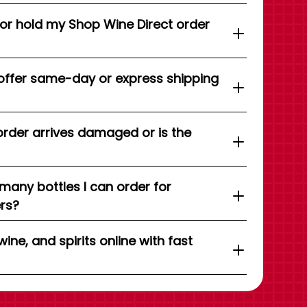
 or hold my Shop Wine Direct order
offer same-day or express shipping
order arrives damaged or is the
 many bottles I can order for
ers?
wine, and spirits online with fast