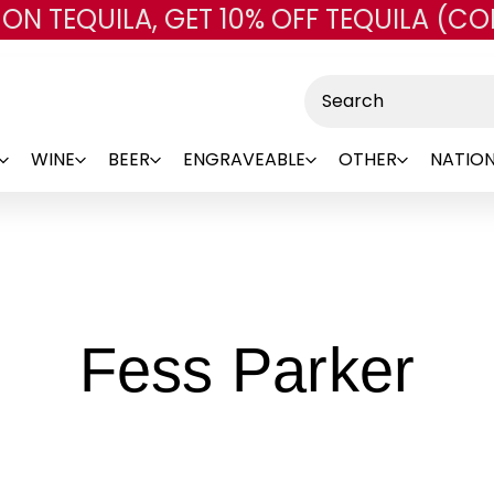
 ON TEQUILA, GET 10% OFF TEQUILA (CO
Skip to main content
Search
WINE
BEER
ENGRAVEABLE
OTHER
NATION
-
Fess Parker
Br