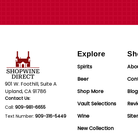
Explore
Sh
Spirits
Abo
Beer
Con
901 W. Foothill, Suite A
Upland, CA 91786
Shop More
Blog
Contact Us:
Vault Selections
Rev
Call:
909-981-6655
Wine
Sit
Text Number:
909-316-5449
New Collection