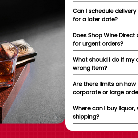
Can I schedule delivery
for a later date?
Does Shop Wine Direct 
for urgent orders?
What should I do if my 
wrong item?
Are there limits on how
corporate or large ord
Where can I buy liquor, 
shipping?