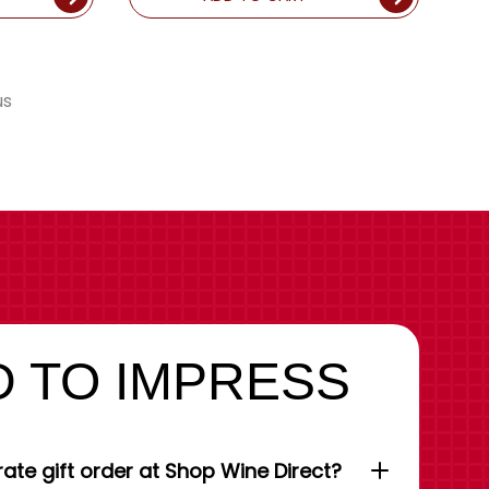
us
 TO IMPRESS
ate gift order at Shop Wine Direct?