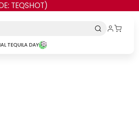
DE: TEQSHOT)
AL TEQUILA DAY
and