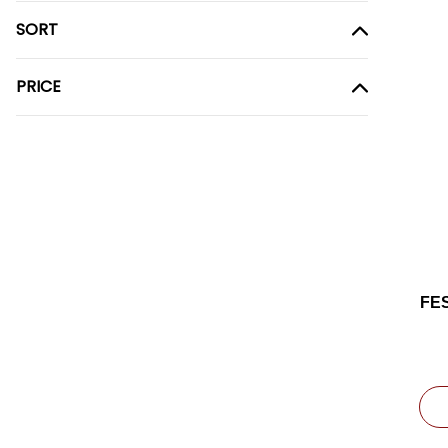
SORT
PRICE
FE