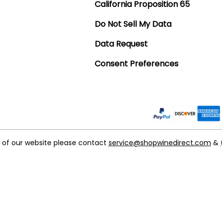
California Proposition 65
Do Not Sell My Data
Data Request
Consent Preferences
t of our website please contact
service@shopwinedirect.com
&