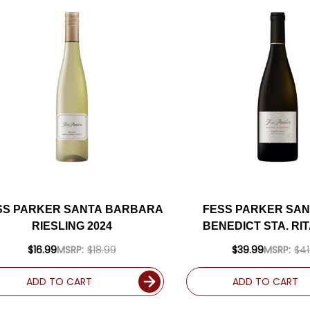
SS PARKER SANTA BARBARA
FESS PARKER SAN
RIESLING 2024
BENEDICT STA. RIT
CHARDONNAY 202
$16.99
MSRP:
$18.99
$39.99
MSRP:
$41
93WE
ADD TO CART
ADD TO CART