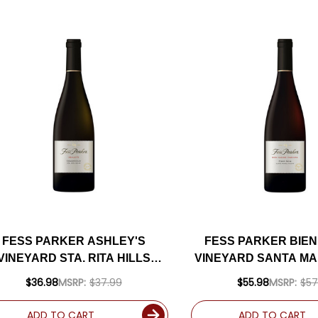
FESS PARKER ASHLEY'S
FESS PARKER BIEN
VINEYARD STA. RITA HILLS
VINEYARD SANTA MA
CHARDONNAY 2023 RATED
NOIR 2021 RATED
$36.98
MSRP:
$37.99
$55.98
MSRP:
$57
94WE
ADD TO CART
ADD TO CART