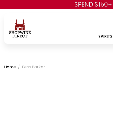
SPEND $150+
SPIRITS
Home
Fess Parker