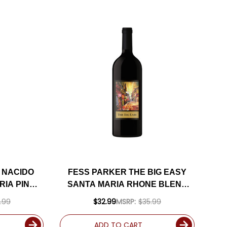
 NACIDO
FESS PARKER THE BIG EASY
RIA PINOT
SANTA MARIA RHONE BLEND
 94VM
2020 RATED 93JD
.99
$32.99
MSRP:
$35.99
ADD TO CART