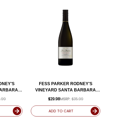
DNEY'S
FESS PARKER RODNEY'S
BARBARA
VINEYARD SANTA BARBARA
D 93JD
VIOGNIER 2023
.99
$29.98
MSRP:
$35.99
ADD TO CART