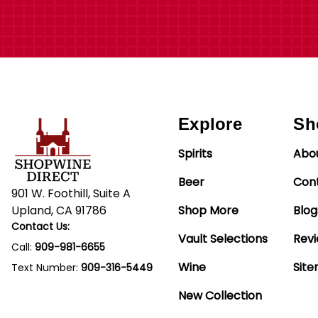
Explore
Sh
Spirits
Abo
Beer
Con
901 W. Foothill, Suite A
Upland, CA 91786
Shop More
Blog
Contact Us:
Vault Selections
Rev
Call:
909-981-6655
Wine
Sit
Text Number:
909-316-5449
New Collection