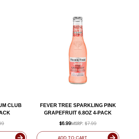
UM CLUB
FEVER TREE SPARKLING PINK
PACK
GRAPEFRUIT 6.8OZ 4-PACK
99
$6.99
MSRP:
$7.99
ADD TO CART