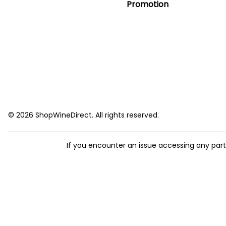
Promotion
© 2026 ShopWineDirect. All rights reserved.
If you encounter an issue accessing any par