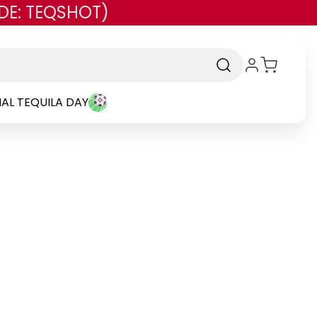
DE: TEQSHOT)
AL TEQUILA DAY
and