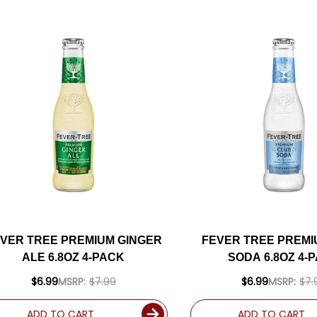
VER TREE PREMIUM GINGER
FEVER TREE PREMI
ALE 6.8OZ 4-PACK
SODA 6.8OZ 4-
$6.99
MSRP:
$7.99
$6.99
MSRP:
$7.
ADD TO CART
ADD TO CART