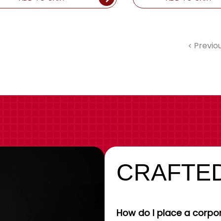
Previo
CRAFTED
How do I place a corpor