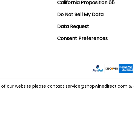
California Proposition 65
Do Not Sell My Data
Data Request
Consent Preferences
t of our website please contact
service@shopwinedirect.com
&