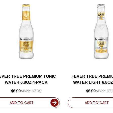
EVER TREE PREMIUM TONIC
FEVER TREE PREMI
WATER 6.8OZ 4-PACK
WATER LIGHT 6.8OZ
$6.99
MSRP:
$7.99
$6.99
MSRP:
$7.
ADD TO CART
ADD TO CART