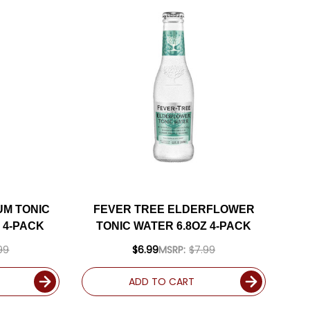
UM TONIC
FEVER TREE ELDERFLOWER
 4-PACK
TONIC WATER 6.8OZ 4-PACK
99
$6.99
MSRP:
$7.99
ADD TO CART