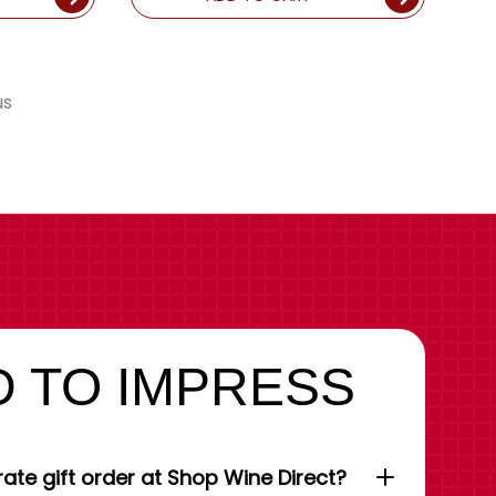
us
 TO IMPRESS
ate gift order at Shop Wine Direct?