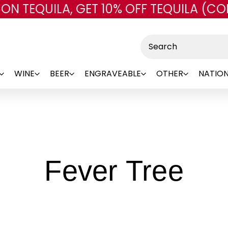
 ON TEQUILA, GET 10% OFF TEQUILA (CO
Skip to main content
Search
WINE
BEER
ENGRAVEABLE
OTHER
NATION
-
Fever Tree
Br