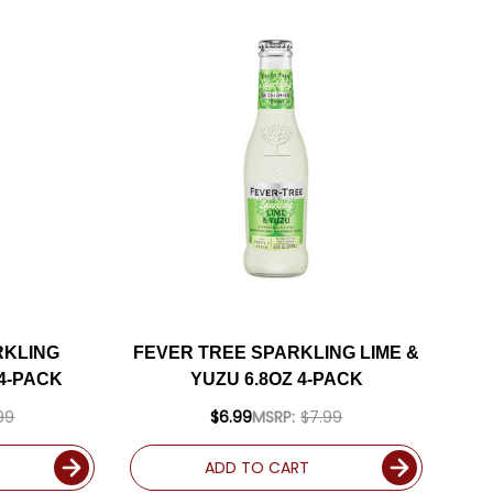
RKLING
FEVER TREE SPARKLING LIME &
4-PACK
YUZU 6.8OZ 4-PACK
99
$6.99
MSRP:
$7.99
ADD TO CART