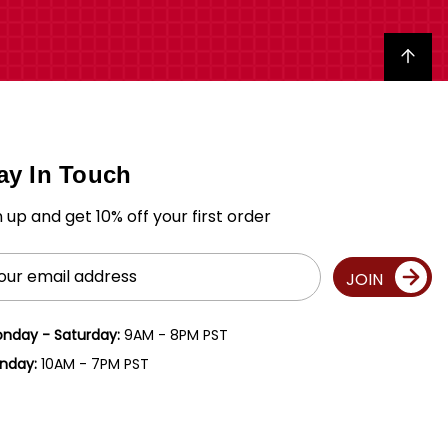
Back to top
ay In Touch
n up and get 10% off your first order
il
JOIN
ress
nday - Saturday:
9AM - 8PM PST
nday:
10AM - 7PM PST