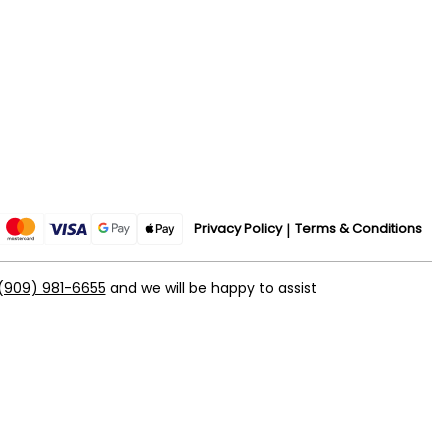
Privacy Policy
Terms & Conditions
(909) 981-6655
and we will be happy to assist