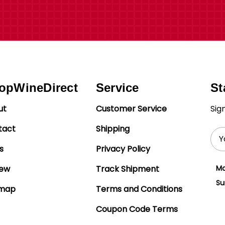
opWineDirect
Service
St
ut
Customer Service
Sig
tact
Shipping
Ema
Add
s
Privacy Policy
iew
Track Shipment
Mo
Su
emap
Terms and Conditions
Coupon Code Terms