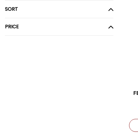
SORT
PRICE
F