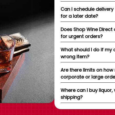
Can I schedule delivery
for a later date?
Does Shop Wine Direct 
for urgent orders?
What should I do if my 
wrong item?
Are there limits on how
corporate or large ord
Where can I buy liquor, 
shipping?