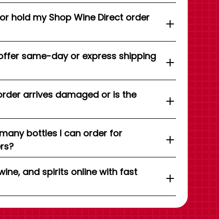
 or hold my Shop Wine Direct order
offer same-day or express shipping
order arrives damaged or is the
 many bottles I can order for
ers?
wine, and spirits online with fast