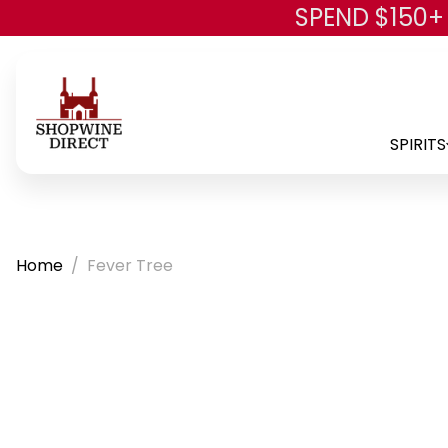
SPEND $150+
SPIRITS
Home
Fever Tree