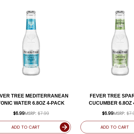
VER TREE MEDITERRANEAN
FEVER TREE SPA
TONIC WATER 6.8OZ 4-PACK
CUCUMBER 6.8OZ 
$6.99
MSRP:
$7.99
$6.99
MSRP:
$7.
ADD TO CART
ADD TO CART