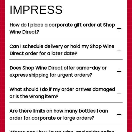
IMPRESS
How do I place a corporate gift order at Shop
Wine Direct?
Can I schedule delivery or hold my Shop Wine
Direct order for a later date?
Does Shop Wine Direct offer same-day or
express shipping for urgent orders?
What should I do if my order arrives damaged
or is the wrong item?
Are there limits on how many bottles I can
order for corporate or large orders?