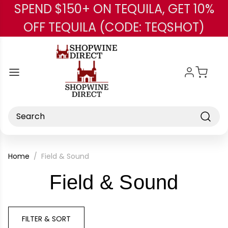
SPEND $150+ ON TEQUILA, GET 10%
Skip to main content
OFF TEQUILA (CODE: TEQSHOT)
Search
Home
Field & Sound
-
Field & Sound
Bran
FILTER & SORT