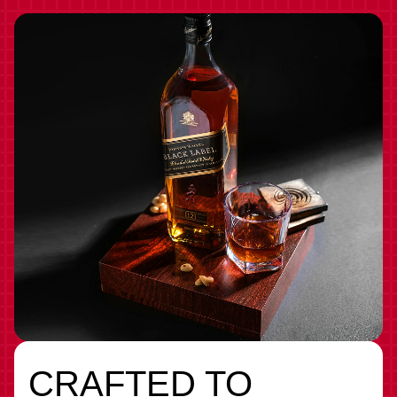
CRAFTED TO