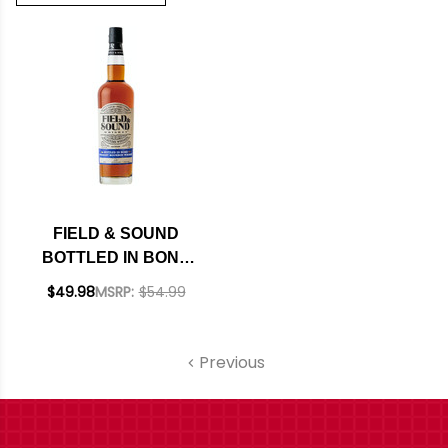
FIELD & SOUND
BOTTLED IN BOND
STRAIGHT
$49.98
MSRP:
$54.99
BOURBON WHISKEY
750ML
Previous