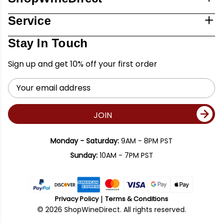
Service
Stay In Touch
Sign up and get 10% off your first order
Email
Address
JOIN
Monday - Saturday:
9AM - 8PM PST
Sunday:
10AM - 7PM PST
Privacy Policy
Terms & Conditions
© 2026 ShopWineDirect. All rights reserved.