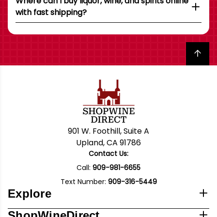
Where can I buy liquor, wine, and spirits online
with fast shipping?
Back to top
901 W. Foothill, Suite A
Upland, CA 91786
Contact Us:
Call:
909-981-6655
Text Number:
909-316-5449
Explore
ShopWineDirect