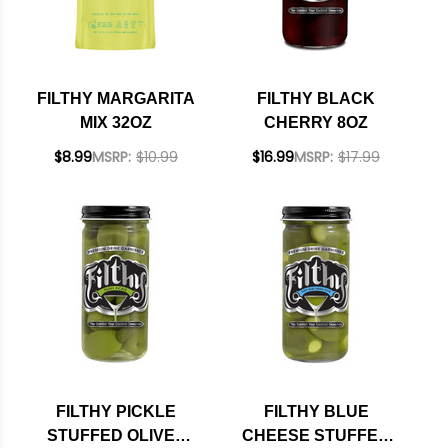
FILTHY MARGARITA
FILTHY BLACK
MIX 32OZ
CHERRY 8OZ
$8.99
MSRP:
$10.99
$16.99
MSRP:
$17.99
FILTHY PICKLE
FILTHY BLUE
STUFFED OLIVES
CHEESE STUFFED