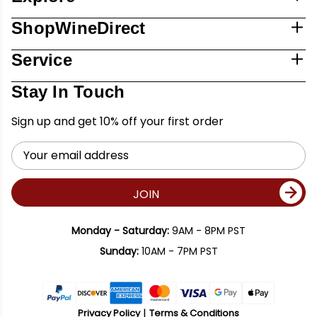
ShopWineDirect
Service
Stay In Touch
Sign up and get 10% off your first order
Email
Address
JOIN
Monday - Saturday:
9AM - 8PM PST
Sunday:
10AM - 7PM PST
Privacy Policy
Terms & Conditions