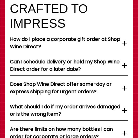
CRAFTED TO
IMPRESS
How do I place a corporate gift order at Shop
Wine Direct?
Can I schedule delivery or hold my Shop Wine
Direct order for a later date?
Does Shop Wine Direct offer same-day or
express shipping for urgent orders?
What should I do if my order arrives damaged
or is the wrong item?
Are there limits on how many bottles I can
order for corporate or large orders?