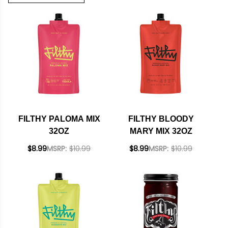
FILTHY PALOMA MIX
FILTHY BLOODY
32OZ
MARY MIX 32OZ
$8.99
MSRP:
$10.99
$8.99
MSRP:
$10.99