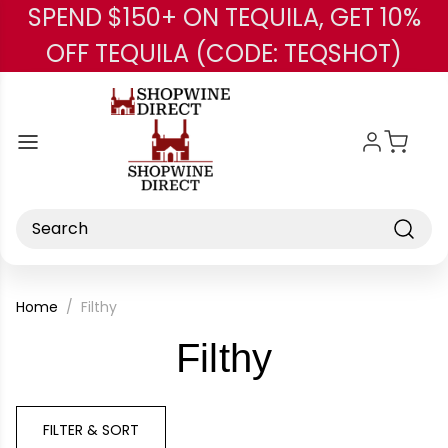
SPEND $150+ ON TEQUILA, GET 10%
Skip to main content
OFF TEQUILA (CODE: TEQSHOT)
Search
Home
Filthy
-
Filthy
Brand
FILTER & SORT