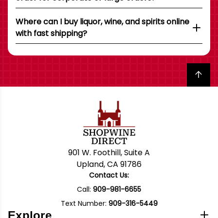
Where can I buy liquor, wine, and spirits online
with fast shipping?
Back to top
901 W. Foothill, Suite A
Upland, CA 91786
Contact Us:
Call:
909-981-6655
Text Number:
909-316-5449
Explore