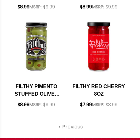
8OZ
OLIVES 8OZ
$8.99
MSRP:
$9.99
$8.99
MSRP:
$9.99
FILTHY PIMENTO
FILTHY RED CHERRY
STUFFED OLIVES
8OZ
8OZ
$8.99
MSRP:
$9.99
$7.99
MSRP:
$8.99
Previous