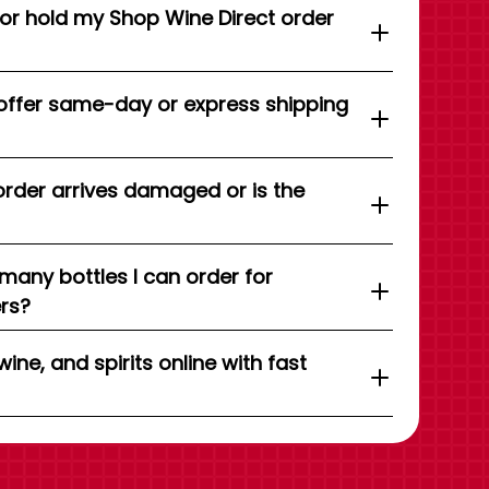
 or hold my Shop Wine Direct order
offer same-day or express shipping
order arrives damaged or is the
 many bottles I can order for
ers?
wine, and spirits online with fast