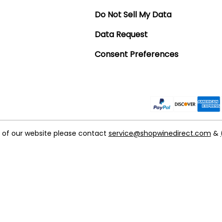
Do Not Sell My Data
Data Request
Consent Preferences
t of our website please contact
service@shopwinedirect.com
&