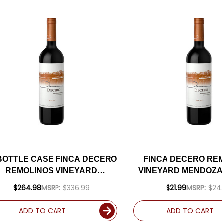
 BOTTLE CASE FINCA DECERO
FINCA DECERO RE
REMOLINOS VINEYARD
VINEYARD MENDOZ
MENDOZA MALBEC 2019
2019 (ARGENTINA) R
$264.98
MSRP:
$336.99
$21.99
MSRP:
$24
ARGENTINA) RATED 93DM W/
SHIPPING INCLUDED
ADD TO CART
ADD TO CART