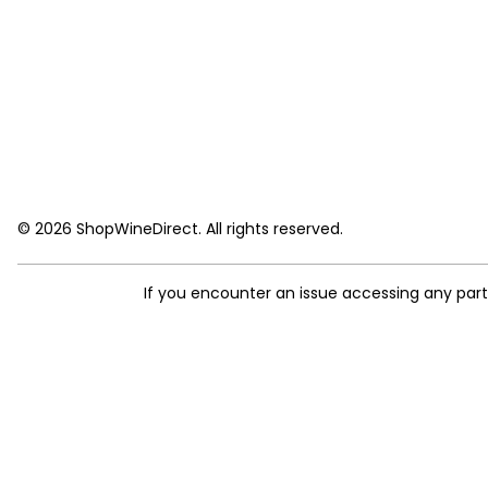
© 2026 ShopWineDirect. All rights reserved.
If you encounter an issue accessing any par