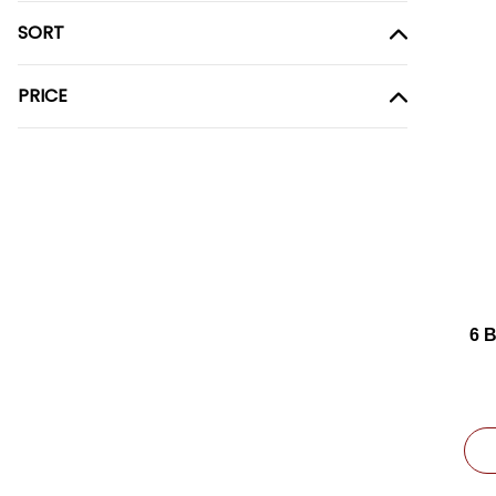
SORT
PRICE
6 
(