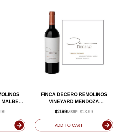
MOLINOS
FINCA DECERO REMOLINOS
A MALBEC
VINEYARD MENDOZA
ATED 93DM
CABERNET 2018 (ARGENTINA)
.99
$21.99
MSRP:
$23.99
RATED 92JS
ADD TO CART