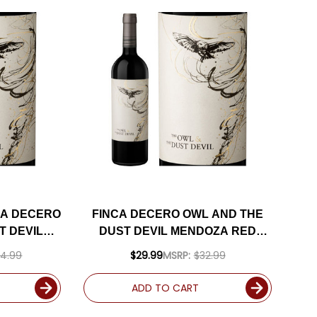
CA DECERO
FINCA DECERO OWL AND THE
T DEVIL
DUST DEVIL MENDOZA RED
ND 2019
BLEND 2019 (ARGENTINA)
4.99
$29.99
MSRP:
$32.99
 92JS W/
RATED 92JS
UDED
ADD TO CART