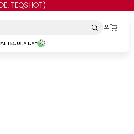
DE: TEQSHOT)
AL TEQUILA DAY
rand