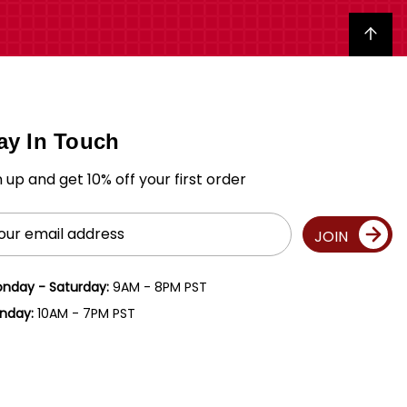
Back to top
ay In Touch
n up and get 10% off your first order
il
JOIN
ress
nday - Saturday:
9AM - 8PM PST
nday:
10AM - 7PM PST