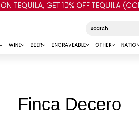
 ON TEQUILA, GET 10% OFF TEQUILA (CO
Skip to main content
Search
WINE
BEER
ENGRAVEABLE
OTHER
NATION
-
Finca Decero
B