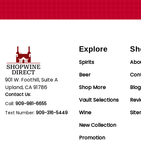
Explore
Sh
Spirits
Abo
Beer
Con
901 W. Foothill, Suite A
Upland, CA 91786
Shop More
Blog
Contact Us:
Vault Selections
Rev
Call:
909-981-6655
Wine
Sit
Text Number:
909-316-5449
New Collection
Promotion