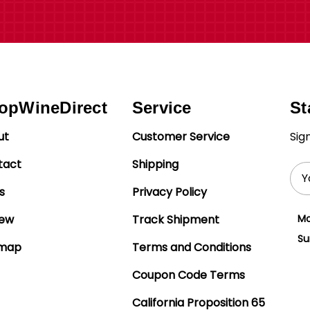
opWineDirect
Service
St
ut
Customer Service
Sig
tact
Shipping
Ema
Add
s
Privacy Policy
iew
Track Shipment
Mo
Su
emap
Terms and Conditions
Coupon Code Terms
California Proposition 65