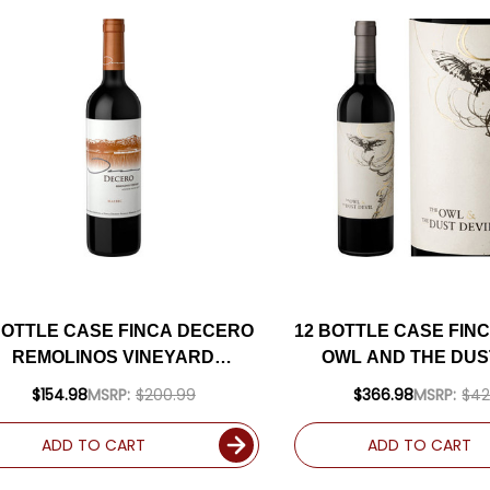
BOTTLE CASE FINCA DECERO
12 BOTTLE CASE FIN
REMOLINOS VINEYARD
OWL AND THE DUS
MENDOZA MALBEC 2019
MENDOZA RED BLE
$154.98
MSRP:
$200.99
$366.98
MSRP:
$42
ARGENTINA) RATED 92WS W/
(ARGENTINA) RATED
SHIPPING INCLUDED
SHIPPING INCL
ADD TO CART
ADD TO CART