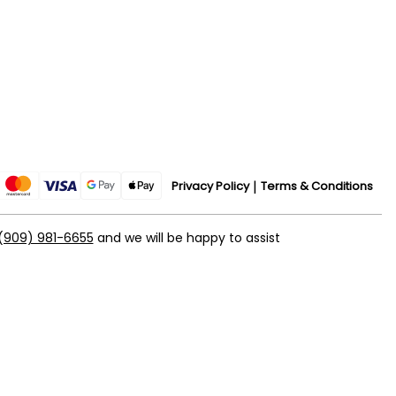
Privacy Policy
Terms & Conditions
(909) 981-6655
and we will be happy to assist