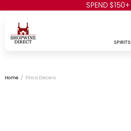
SPEND $150+
SPIRITS
Home
Finca Decero