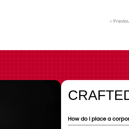
Previo
CRAFTED
How do I place a corpor