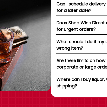
Can I schedule delivery
for a later date?
Does Shop Wine Direct 
for urgent orders?
What should I do if my 
wrong item?
Are there limits on how
corporate or large ord
Where can I buy liquor, 
shipping?