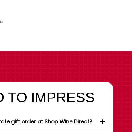
us
 TO IMPRESS
ate gift order at Shop Wine Direct?