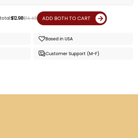
ADD BOTH TO CART
total:
$12.98
$14.48
Based in USA
Customer Support (M-F)