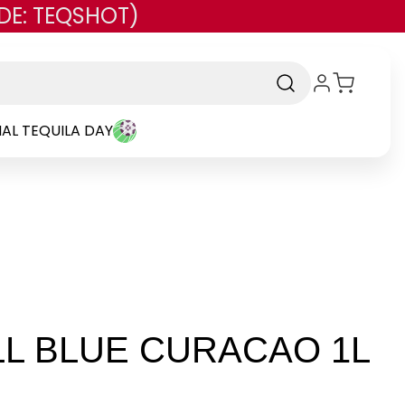
DE: TEQSHOT)
AL TEQUILA DAY
LL BLUE CURACAO 1L