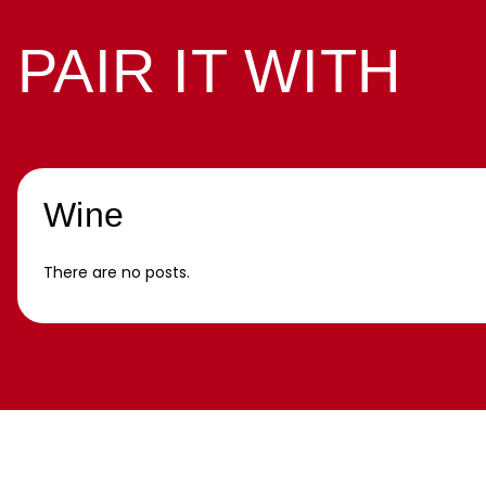
PAIR IT WITH
Wine
There are no posts.