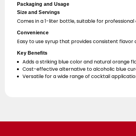
Packaging and Usage
Size and Servings
Comes in a 1-liter bottle, suitable for professiona
Convenience
Easy to use syrup that provides consistent flavor a
Key Benefits
Adds a striking blue color and natural orange fla
Cost-effective alternative to alcoholic blue cu
Versatile for a wide range of cocktail applicatio