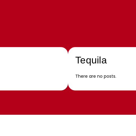
Tequila
There are no posts.