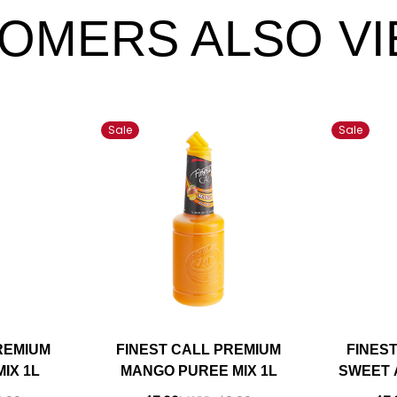
OMERS ALSO V
Sale
Sale
REMIUM
FINEST CALL PREMIUM
FINES
IX 1L
MANGO PUREE MIX 1L
SWEET 