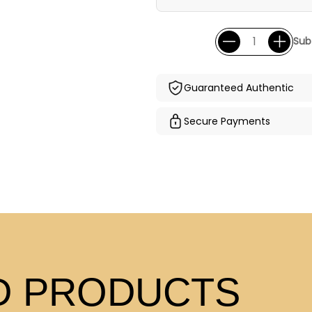
Sub
Guaranteed Authentic
Secure Payments
 PRODUCTS