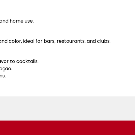
l and home use.
nd color, ideal for bars, restaurants, and clubs.
vor to cocktails.
raçao.
ns.