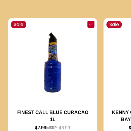
Sale
Sale
KENNY 
FINEST CALL BLUE CURACAO
BAY
1L
$
$7.99
MSRP:
$8.99