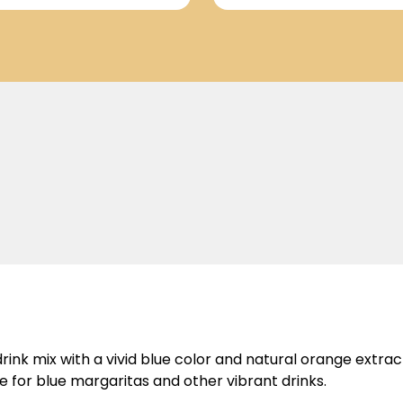
rink mix with a vivid blue color and natural orange extract
ce for blue margaritas and other vibrant drinks.