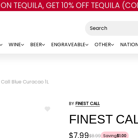
 ON TEQUILA, GET 10% OFF TEQUILA (CO
Skip to main content
Search
WINE
BEER
ENGRAVEABLE
OTHER
NATION
 Call Blue Curacao 1L
BY
FINEST CALL
ADD
FINEST CA
TO
WISH
LIST
$7.99
$8.99
Saving
$1.00