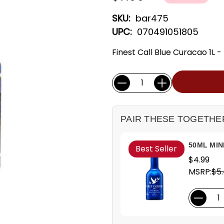
SKU:
bar475
UPC:
070491051805
Finest Call Blue Curacao 1L - 
Current
Quantity:
Stock:
PAIR THESE TOGETHE
50ML MIN
Best Seller
$4.99
MSRP:
$5