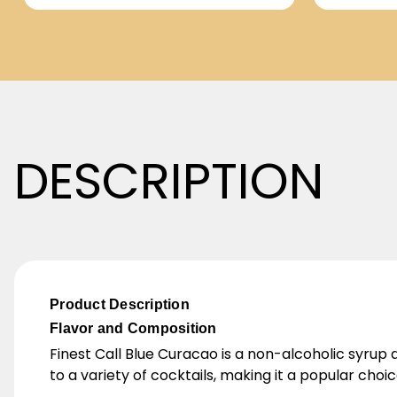
DESCRIPTION
Product Description
Flavor and Composition
Finest Call Blue Curacao is a non-alcoholic syrup d
to a variety of cocktails, making it a popular choi