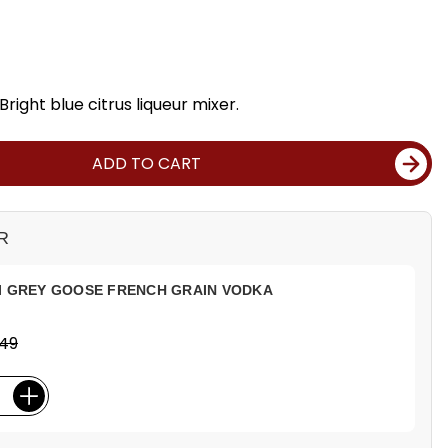
Bright blue citrus liqueur mixer.
ADD TO CART
R
I GREY GOOSE FRENCH GRAIN VODKA
.49