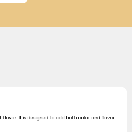
 flavor. It is designed to add both color and flavor