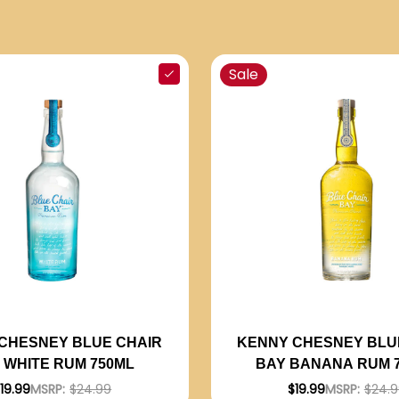
Sale
CHESNEY BLUE CHAIR
KENNY CHESNEY BLU
 WHITE RUM 750ML
BAY BANANA RUM 
19.99
MSRP:
$24.99
$19.99
MSRP:
$24.9