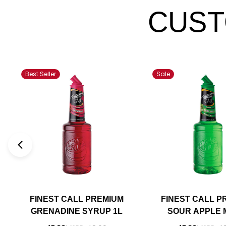
CUST
Best Seller
Sale
FINEST CALL PREMIUM
FINEST CALL P
GRENADINE SYRUP 1L
SOUR APPLE M