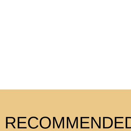
RECOMMENDED