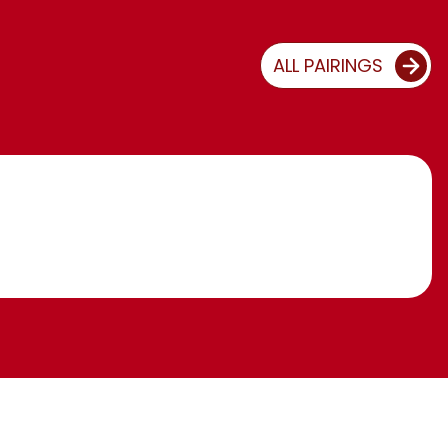
ALL PAIRINGS