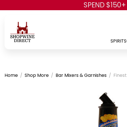
SPEND $150+
SPIRITS
Home
Shop More
Bar Mixers & Garnishes
Finest