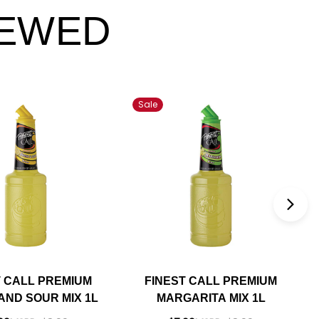
IEWED
Sale
T CALL PREMIUM
FINEST CALL PREMIUM
AND SOUR MIX 1L
MARGARITA MIX 1L