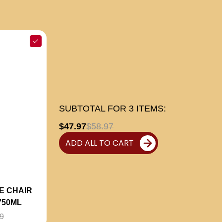
SUBTOTAL FOR
3
ITEMS:
$47.97
$58.97
ADD ALL TO CART
E CHAIR
750ML
9