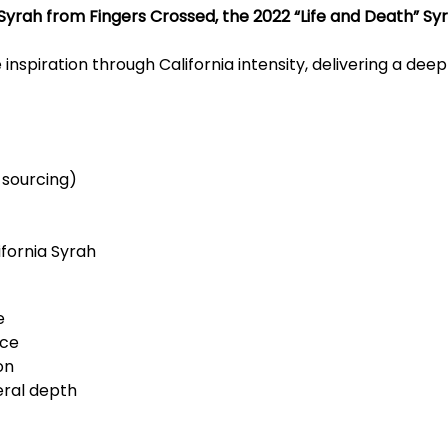
Syrah from Fingers Crossed, the 2022 “Life and Death” Sy
inspiration through California intensity, delivering a dee
 sourcing)
fornia Syrah
e
ice
on
eral depth