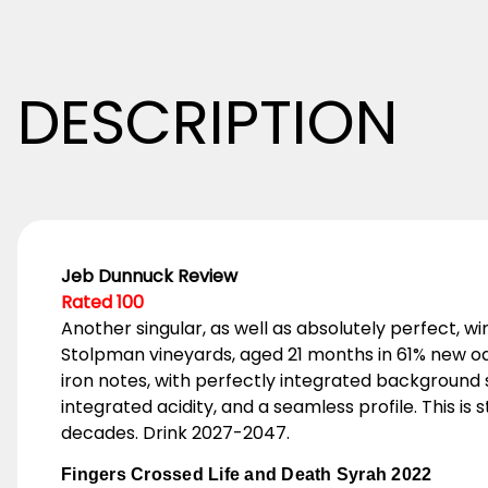
DESCRIPTION
Jeb Dunnuck Review
Rated 100
Another singular, as well as absolutely perfect, 
Stolpman vineyards, aged 21 months in 61% new oak.
iron notes, with perfectly integrated background s
integrated acidity, and a seamless profile. This is
decades. Drink 2027-2047.
Fingers Crossed Life and Death Syrah 2022