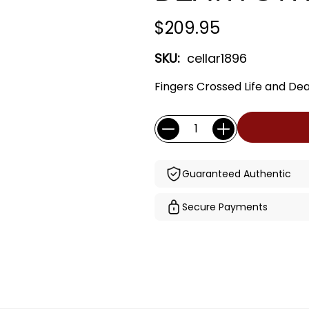
$209.95
SKU:
cellar1896
Fingers Crossed Life and De
Current
Quantity:
Stock:
Guaranteed Authentic
Secure Payments