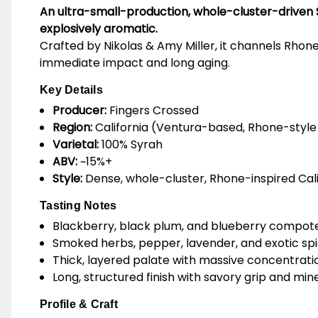
An ultra-small-production, whole-cluster-driven 
explosively aromatic.
Crafted by Nikolas & Amy Miller, it channels Rhone 
immediate impact and long aging.
Key Details
Producer:
Fingers Crossed
Region:
California (Ventura-based, Rhone-style
Varietal:
100% Syrah
ABV:
~15%+
Style:
Dense, whole-cluster, Rhone-inspired Cali
Tasting Notes
Blackberry, black plum, and blueberry compot
Smoked herbs, pepper, lavender, and exotic sp
Thick, layered palate with massive concentrati
Long, structured finish with savory grip and min
Profile & Craft