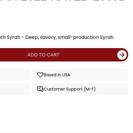
ath Syrah - Deep, savory, small-production Syrah.
ADD TO CART
Based in USA
Customer Support (M-F)