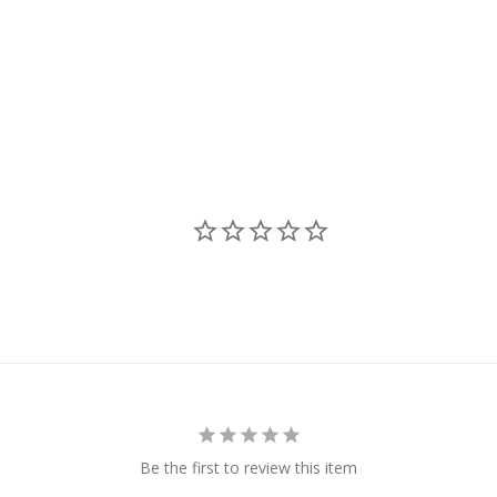
Be the first to review this item