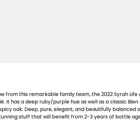
wine from this remarkable family team, the 2022 Syrah Lif
 It has a deep ruby/purple hue as well as a classic Bien 
picy oak. Deep, pure, elegant, and beautifully balanced on
 stunning stuff that will benefit from 2-3 years of bottle 