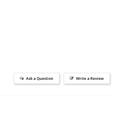
Ask a Question
Write a Review