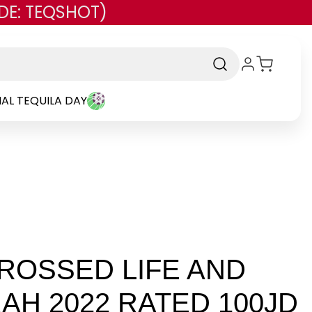
DE: TEQSHOT)
AL TEQUILA DAY
ROSSED LIFE AND
AH 2022 RATED 100JD