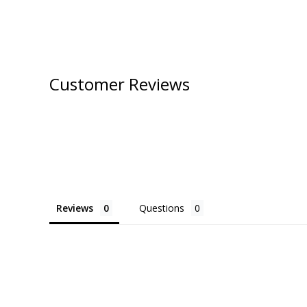
Customer Reviews
Reviews
Questions