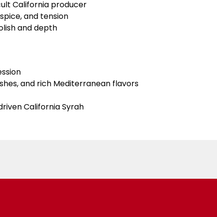
ult California producer
spice, and tension
olish and depth
ession
ishes, and rich Mediterranean flavors
driven California Syrah