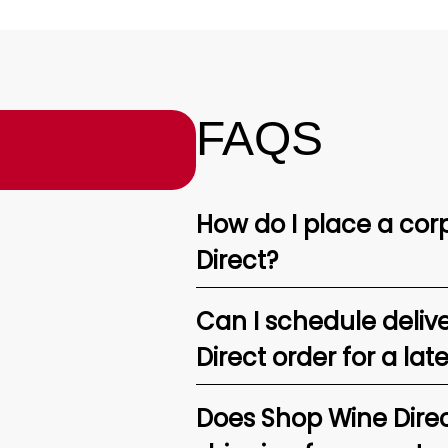
FAQS
How do I place a corp
Direct?
Can I schedule deliv
Direct order for a lat
Does Shop Wine Direc