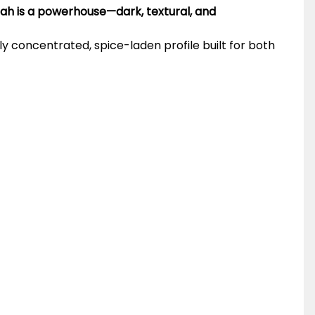
rah is a powerhouse—dark, textural, and
ply concentrated, spice-laden profile built for both