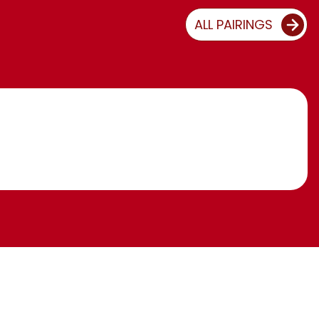
ALL PAIRINGS