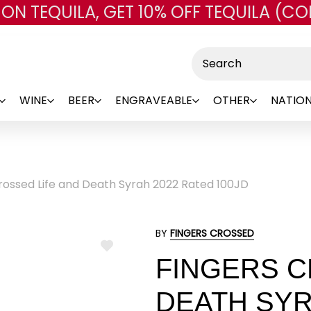
 ON TEQUILA, GET 10% OFF TEQUILA (CO
Skip to main content
Search
WINE
BEER
ENGRAVEABLE
OTHER
NATION
rossed Life and Death Syrah 2022 Rated 100JD
BY
FINGERS CROSSED
ADD
FINGERS C
TO
WISH
LIST
DEATH SYR