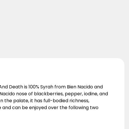
e And Death is 100% Syrah from Bien Nacido and
Nacido nose of blackberries, pepper, iodine, and
 the palate, it has full-bodied richness,
age and can be enjoyed over the following two