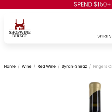
SPEND $150+
SPIRITS
Home
Wine
Red Wine
Syrah-Shiraz
Fingers C