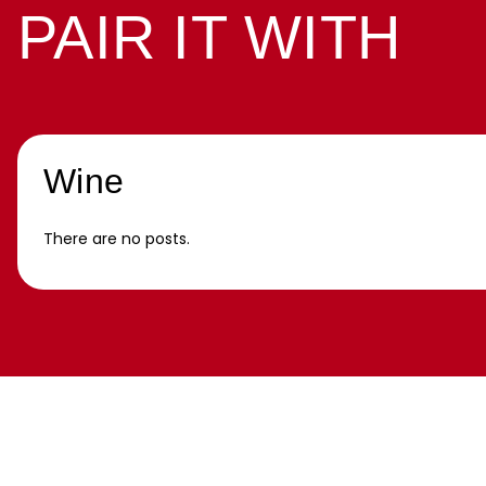
PAIR IT WITH
Wine
There are no posts.