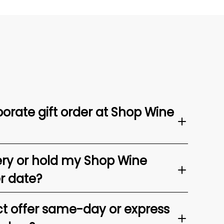
orate gift order at Shop Wine
ery or hold my Shop Wine
er date?
t offer same-day or express