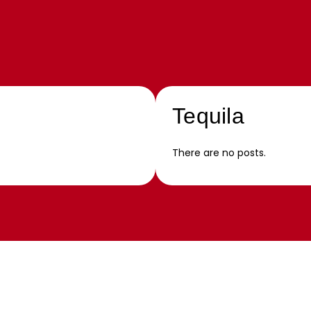
Tequila
There are no posts.