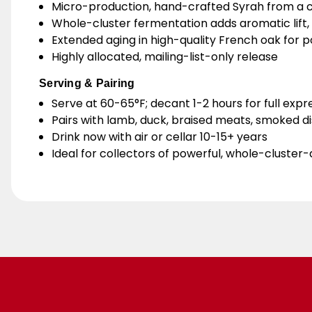
Micro-production, hand-crafted Syrah from a c
Whole-cluster fermentation adds aromatic lift, 
Extended aging in high-quality French oak for p
Highly allocated, mailing-list-only release
Serving & Pairing
Serve at 60-65°F; decant 1-2 hours for full expr
Pairs with lamb, duck, braised meats, smoked d
Drink now with air or cellar 10-15+ years
Ideal for collectors of powerful, whole-cluster-