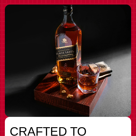
CRAFTED TO