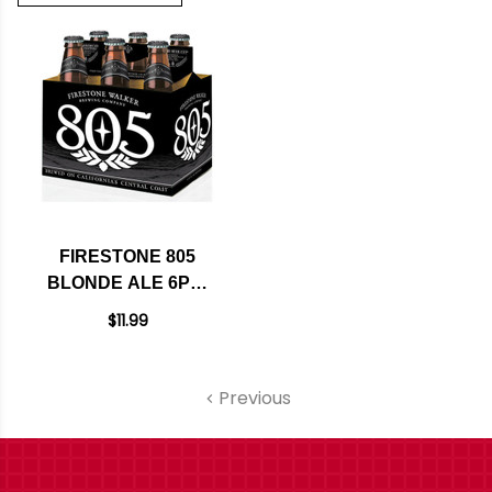
FIRESTONE 805
BLONDE ALE 6PK-
12OZ BTLS
$11.99
Previous