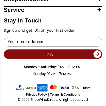
Service
Stay In Touch
Sign up and get 10% off your first order
Email
Address
JOIN
Monday - Saturday:
9AM - 8PM PST
Sunday:
10AM - 7PM PST
Privacy Policy
Terms & Conditions
© 2026 ShopWineDirect. All rights reserved.