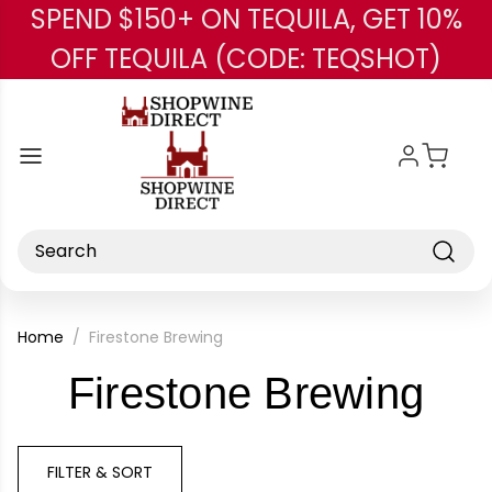
SPEND $150+ ON TEQUILA, GET 10%
Skip to main content
OFF TEQUILA (CODE: TEQSHOT)
Search
Home
Firestone Brewing
-
Firestone Brewing
Br
FILTER & SORT