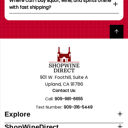
Where can I buy liquor, wine, and spirits online
with fast shipping?
Back to top
901 W. Foothill, Suite A
Upland, CA 91786
Contact Us:
Call:
909-981-6655
Text Number:
909-316-5449
Explore
ShopWineDirect