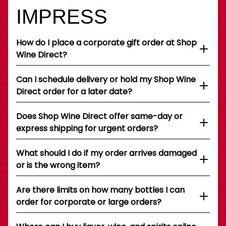
IMPRESS
How do I place a corporate gift order at Shop
Wine Direct?
Can I schedule delivery or hold my Shop Wine
Direct order for a later date?
Does Shop Wine Direct offer same-day or
express shipping for urgent orders?
What should I do if my order arrives damaged
or is the wrong item?
Are there limits on how many bottles I can
order for corporate or large orders?