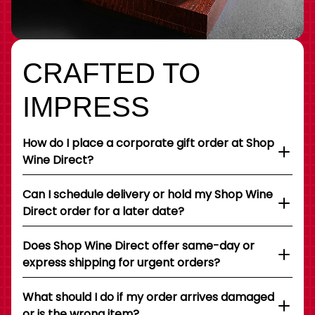
CRAFTED TO
IMPRESS
How do I place a corporate gift order at Shop
Wine Direct?
Can I schedule delivery or hold my Shop Wine
Direct order for a later date?
Does Shop Wine Direct offer same-day or
express shipping for urgent orders?
What should I do if my order arrives damaged
or is the wrong item?