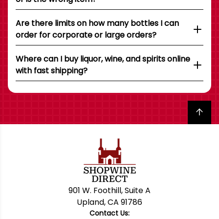
Are there limits on how many bottles I can
order for corporate or large orders?
Where can I buy liquor, wine, and spirits online
with fast shipping?
Back to top
901 W. Foothill, Suite A
Upland, CA 91786
Contact Us: