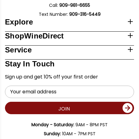
Call:
909-981-6655
Text Number:
909-316-5449
Explore
ShopWineDirect
Service
Stay In Touch
Sign up and get 10% off your first order
Email
Address
JOIN
Monday - Saturday:
9AM - 8PM PST
Sunday:
10AM - 7PM PST