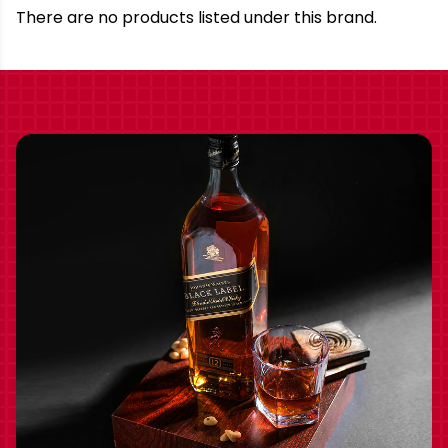
Brand
There are no products listed under this brand.