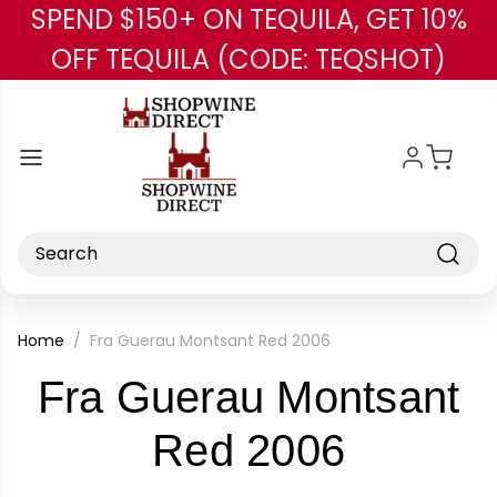
SPEND $150+ ON TEQUILA, GET 10%
Skip to main content
OFF TEQUILA (CODE: TEQSHOT)
Search
Home
Fra Guerau Montsant Red 2006
Fra Guerau Montsant
-
Red 2006