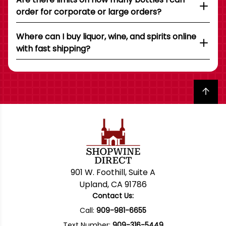
order for corporate or large orders?
Where can I buy liquor, wine, and spirits online
with fast shipping?
Back to top
901 W. Foothill, Suite A
Upland, CA 91786
Contact Us:
Call:
909-981-6655
Text Number:
909-316-5449