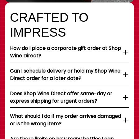
CRAFTED TO
IMPRESS
How do I place a corporate gift order at Shop
Wine Direct?
Can I schedule delivery or hold my Shop Wine
Direct order for a later date?
Does Shop Wine Direct offer same-day or
express shipping for urgent orders?
What should I do if my order arrives damaged
or is the wrong item?
Are there limits on how many bottles I can