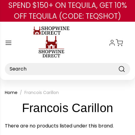
SPEND $150+ ON TEQUILA, GET 10%
Skip to main content
OFF TEQUILA (CODE: TEQSHOT)
Search
Home
Francois Carillon
-
Francois Carillon
Bra
There are no products listed under this brand.