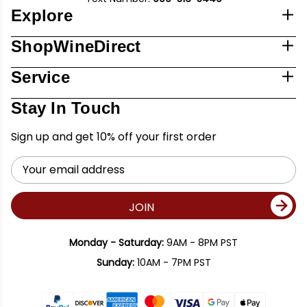
Explore
ShopWineDirect
Service
Stay In Touch
Sign up and get 10% off your first order
Email
Address
JOIN
Monday - Saturday:
9AM - 8PM PST
Sunday:
10AM - 7PM PST