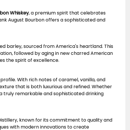
urbon Whiskey
, a premium spirit that celebrates
rank August Bourbon offers a sophisticated and
ed barley, sourced from America's heartland. This
lation, followed by aging in new charred American
s the spirit of excellence.
rofile. With rich notes of caramel, vanilla, and
exture that is both luxurious and refined. Whether
 a truly remarkable and sophisticated drinking
tillery, known for its commitment to quality and
iques with modern innovations to create