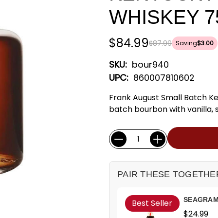
WHISKEY 7
$84.99
$87.99
Saving
$3.00
SKU:
bour940
UPC:
860007810602
Frank August Small Batch K
batch bourbon with vanilla, 
Current
Quantity:
Stock:
PAIR THESE TOGETHE
SEAGRAM'
Best Seller
$24.99