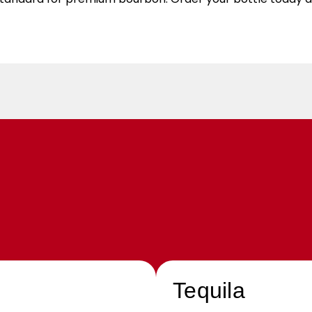
Tequila