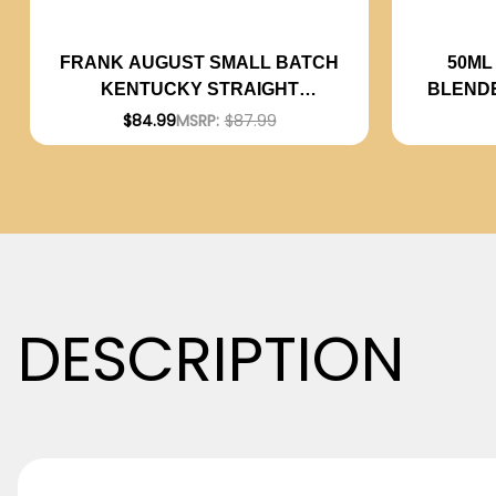
50ML
FRANK AUGUST SMALL BATCH
BLEND
KENTUCKY STRAIGHT
BOURBON WHISKEY 750ML
$84.99
MSRP:
$87.99
DESCRIPTION