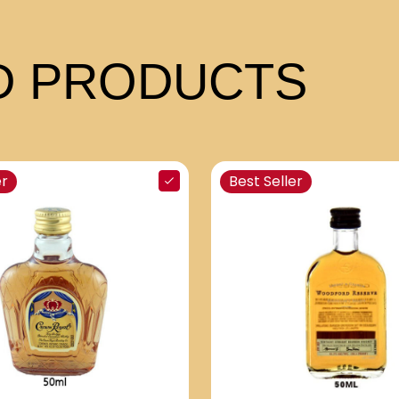
 PRODUCTS
er
Best Seller