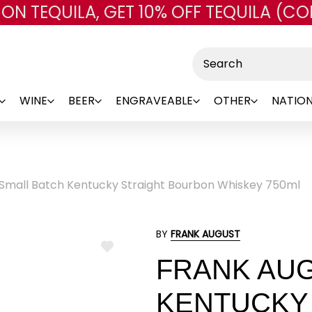
 ON TEQUILA, GET 10% OFF TEQUILA (CO
Skip to main content
Search
WINE
BEER
ENGRAVEABLE
OTHER
NATION
 Small Batch Kentucky Straight Bourbon Whiskey 750ml
BY
FRANK AUGUST
ADD
FRANK AUG
TO
WISH
LIST
KENTUCKY