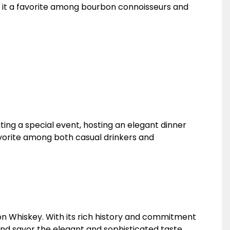
ng it a favorite among bourbon connoisseurs and
ing a special event, hosting an elegant dinner
 favorite among both casual drinkers and
on Whiskey. With its rich history and commitment
nd savor the elegant and sophisticated taste