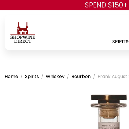
SPEND $150+
SPIRITS
Home
Spirits
Whiskey
Bourbon
Frank August