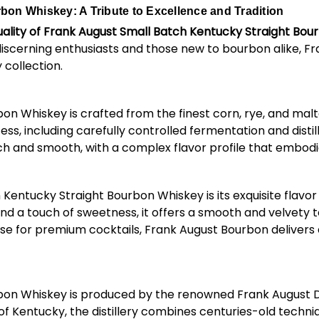
on Whiskey: A Tribute to Excellence and Tradition
ality of Frank August Small Batch Kentucky Straight Bo
discerning enthusiasts and those new to bourbon alike, F
 collection.
n Whiskey is crafted from the finest corn, rye, and malt
, including carefully controlled fermentation and distil
ich and smooth, with a complex flavor profile that embodie
entucky Straight Bourbon Whiskey is its exquisite flavor p
and a touch of sweetness, it offers a smooth and velvety t
ase for premium cocktails, Frank August Bourbon delivers
on Whiskey is produced by the renowned Frank August Dis
 of Kentucky, the distillery combines centuries-old techn