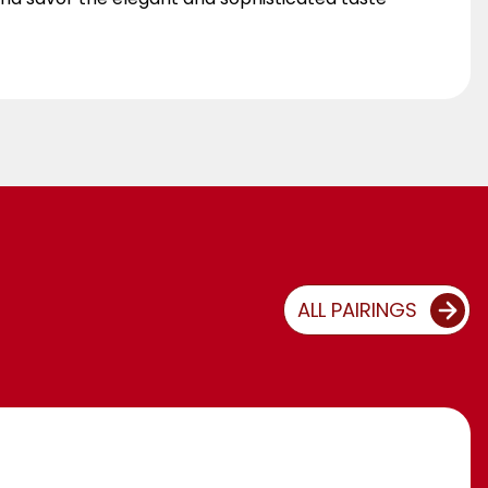
ALL PAIRINGS