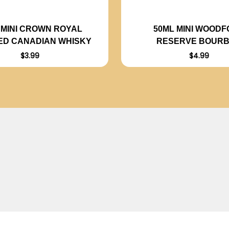
 MINI CROWN ROYAL
50ML MINI WOOD
ED CANADIAN WHISKY
RESERVE BOUR
$3.99
$4.99