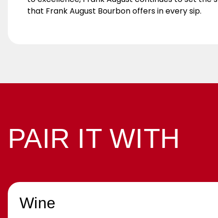
that Frank August Bourbon offers in every sip.
PAIR IT WITH
Wine