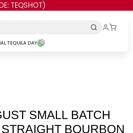
DE: TEQSHOT)
AL TEQUILA DAY
UST SMALL BATCH
 STRAIGHT BOURBON