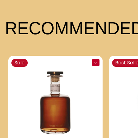
RECOMMENDED
Sale
Best Sell