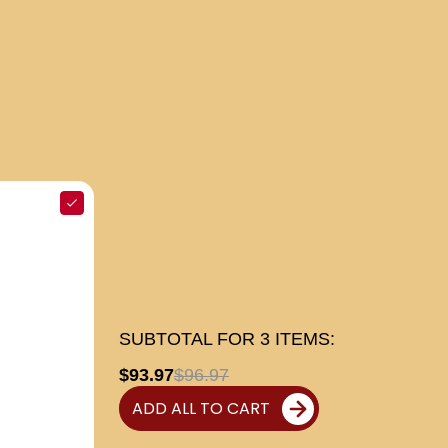
SUBTOTAL FOR
3
ITEMS:
$93.97
$96.97
ADD ALL TO CART