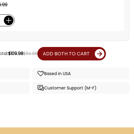
.99
ADD BOTH TO CART
tal:
$109.98
$114.98
Based in USA
Customer Support (M-F)