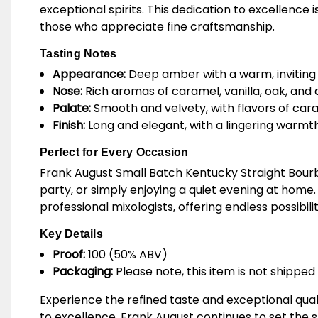
exceptional spirits. This dedication to excellence
those who appreciate fine craftsmanship.
Tasting Notes
Appearance:
Deep amber with a warm, inviting
Nose:
Rich aromas of caramel, vanilla, oak, and a
Palate:
Smooth and velvety, with flavors of caram
Finish:
Long and elegant, with a lingering warm
Perfect for Every Occasion
Frank August Small Batch Kentucky Straight Bourb
party, or simply enjoying a quiet evening at home. 
professional mixologists, offering endless possibilit
Key Details
Proof:
100 (50% ABV)
Packaging:
Please note, this item is not shipped 
Experience the refined taste and exceptional qua
to excellence, Frank August continues to set the