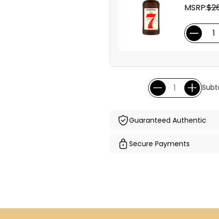
MSRP:
$26
Subto
Guaranteed Authentic
Secure Payments