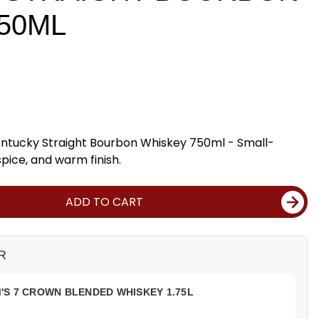
50ML
entucky Straight Bourbon Whiskey 750ml - Small-
spice, and warm finish.
ADD TO CART
R
S 7 CROWN BLENDED WHISKEY 1.75L