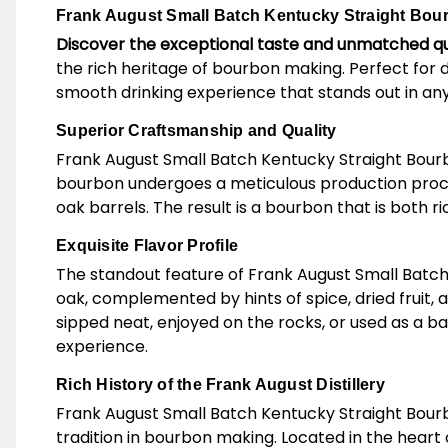
Frank August Small Batch Kentucky Straight Bourb
Discover the exceptional taste and unmatched qu
the rich heritage of bourbon making. Perfect for 
smooth drinking experience that stands out in any
Superior Craftsmanship and Quality
Frank August Small Batch Kentucky Straight Bourbo
bourbon undergoes a meticulous production process
oak barrels. The result is a bourbon that is both r
Exquisite Flavor Profile
The standout feature of Frank August Small Batch K
oak, complemented by hints of spice, dried fruit, 
sipped neat, enjoyed on the rocks, or used as a b
experience.
Rich History of the Frank August Distillery
Frank August Small Batch Kentucky Straight Bourb
tradition in bourbon making. Located in the heart