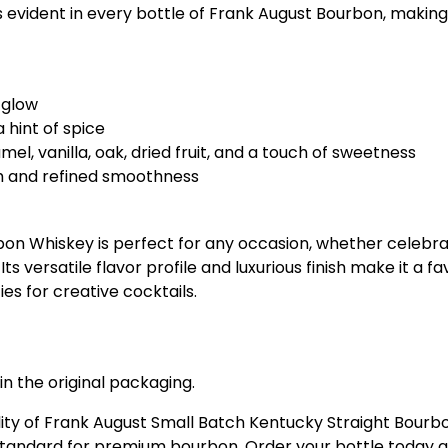
 is evident in every bottle of Frank August Bourbon, maki
 glow
 hint of spice
el, vanilla, oak, dried fruit, and a touch of sweetness
th and refined smoothness
on Whiskey is perfect for any occasion, whether celebrat
Its versatile flavor profile and luxurious finish make it a
ies for creative cocktails.
in the original packaging.
lity of Frank August Small Batch Kentucky Straight Bourb
 standard for premium bourbon. Order your bottle today a