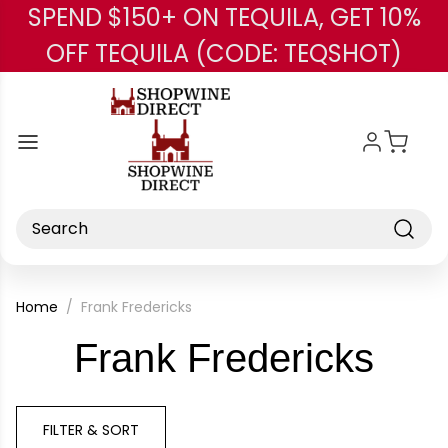
SPEND $150+ ON TEQUILA, GET 10%
Skip to main content
OFF TEQUILA (CODE: TEQSHOT)
Search
Home
Frank Fredericks
-
Frank Fredericks
Bra
FILTER & SORT