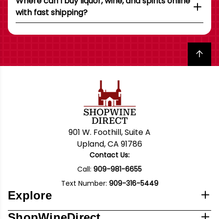
Where can I buy liquor, wine, and spirits online
with fast shipping?
Back to top
901 W. Foothill, Suite A
Upland, CA 91786
Contact Us:
Call:
909-981-6655
Text Number:
909-316-5449
Explore
ShopWineDirect