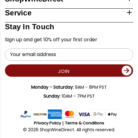
Service
Stay In Touch
Sign up and get 10% off your first order
Email
Address
JOIN
Monday - Saturday:
9AM - 8PM PST
Sunday:
10AM - 7PM PST
Privacy Policy
Terms & Conditions
© 2026 ShopWineDirect. All rights reserved.