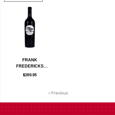
FRANK
FREDERICKS
ESTATE NAPA
$269.95
CABERNET 2018
Previous