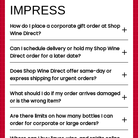
IMPRESS
How do I place a corporate gift order at Shop
Wine Direct?
Can I schedule delivery or hold my Shop Wine
Direct order for a later date?
Does Shop Wine Direct offer same-day or
express shipping for urgent orders?
What should I do if my order arrives damaged
or is the wrong item?
Are there limits on how many bottles I can
order for corporate or large orders?