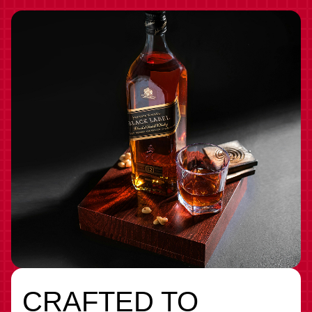
CRAFTED TO