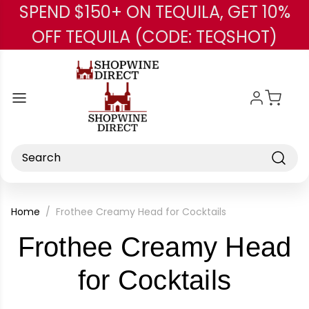
SPEND $150+ ON TEQUILA, GET 10%
Skip to main content
OFF TEQUILA (CODE: TEQSHOT)
Search
Home
Frothee Creamy Head for Cocktails
Frothee Creamy Head
-
for Cocktails