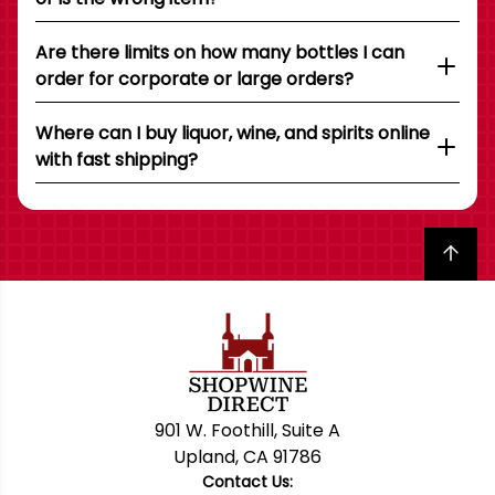
Are there limits on how many bottles I can
order for corporate or large orders?
Where can I buy liquor, wine, and spirits online
with fast shipping?
Back to top
901 W. Foothill, Suite A
Upland, CA 91786
Contact Us: