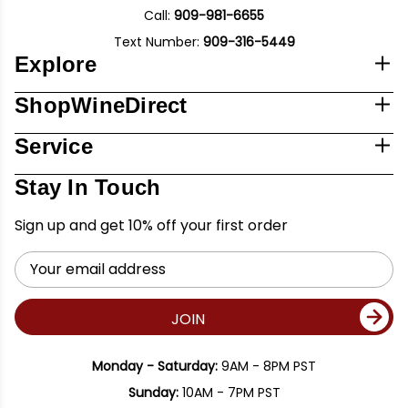
Call:
909-981-6655
Text Number:
909-316-5449
Explore
ShopWineDirect
Service
Stay In Touch
Sign up and get 10% off your first order
Email
Address
JOIN
Monday - Saturday:
9AM - 8PM PST
Sunday:
10AM - 7PM PST