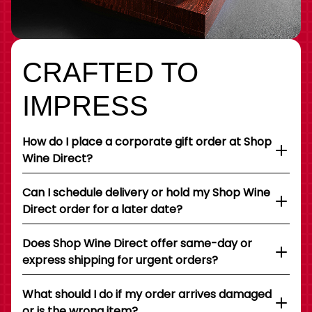
CRAFTED TO
IMPRESS
How do I place a corporate gift order at Shop
Wine Direct?
Can I schedule delivery or hold my Shop Wine
Direct order for a later date?
Does Shop Wine Direct offer same-day or
express shipping for urgent orders?
What should I do if my order arrives damaged
or is the wrong item?