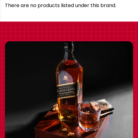
Brand
There are no products listed under this brand.