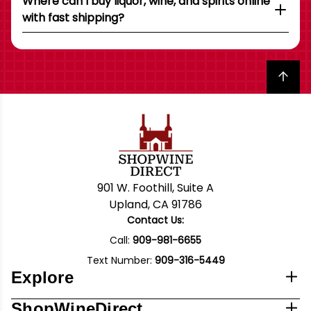
Where can I buy liquor, wine, and spirits online
with fast shipping?
Back to top
901 W. Foothill, Suite A
Upland, CA 91786
Contact Us:
Call:
909-981-6655
Text Number:
909-316-5449
Explore
ShopWineDirect