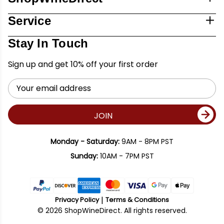
Service
Stay In Touch
Sign up and get 10% off your first order
Email
Address
JOIN
Monday - Saturday:
9AM - 8PM PST
Sunday:
10AM - 7PM PST
Privacy Policy
Terms & Conditions
© 2026 ShopWineDirect. All rights reserved.