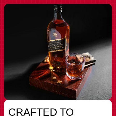
CRAFTED TO