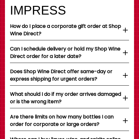
IMPRESS
How do I place a corporate gift order at Shop
Wine Direct?
Can I schedule delivery or hold my Shop Wine
Direct order for a later date?
Does Shop Wine Direct offer same-day or
express shipping for urgent orders?
What should I do if my order arrives damaged
or is the wrong item?
Are there limits on how many bottles I can
order for corporate or large orders?