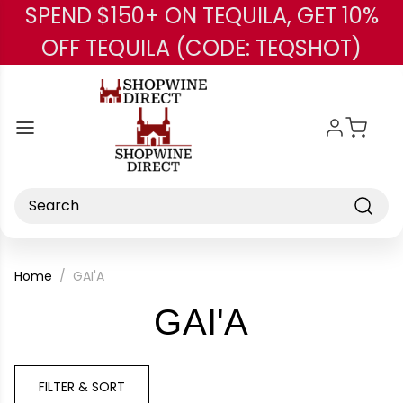
SPEND $150+ ON TEQUILA, GET 10%
Skip to main content
OFF TEQUILA (CODE: TEQSHOT)
Search
Home
GAI'A
-
GAI'A
Brand
FILTER & SORT