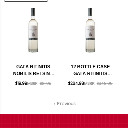
GAI'A RITINITIS
12 BOTTLE CASE
NOBILIS RETSINA
GAI'A RITINITIS
2024 (GREECE)
NOBILIS RETSINA
$19.99
MSRP:
$21.99
$264.98
MSRP:
$348.99
2024 (GREECE) W/
SHIPPING INCLUDED
Previous