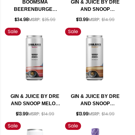
BOOMSMA
GIN & JUICE BY DRE
BEERENBURGER
AND SNOOP
HERBAL BITTER
PASSIONFRUIT
$34.98
MSRP:
$35.99
$13.99
MSRP:
$14.99
HOLLAND 750ML
READY TO DRINK
Sale
Sale
COCKTAIL 355ML 4-
PACK
GIN & JUICE BY DRE
GIN & JUICE BY DRE
AND SNOOP MELON
AND SNOOP
READY TO DRINK
APRICOT READY TO
$13.99
MSRP:
$14.99
$13.99
MSRP:
$14.99
COCKTAIL 355ML 4-
DRINK COCKTAIL
Sale
Sale
PACK
355ML 4-PACK