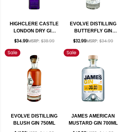
HIGHCLERE CASTLE
EVOLVE DISTILLING
LONDON DRY GIN
BUTTERFLY GIN
750ML
750ML
$34.99
MSRP:
$38.99
$32.99
MSRP:
$34.99
Sale
Sale
EVOLVE DISTILLING
JAMES AMERICAN
BLUSH GIN 750ML
MUSTARD GIN 700ML