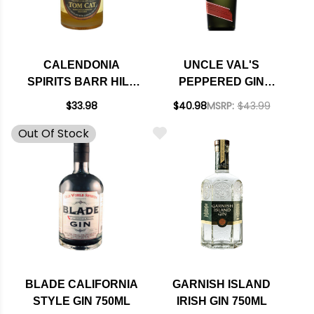
CALENDONIA
UNCLE VAL'S
SPIRITS BARR HILL
PEPPERED GIN
RESERVE TOM CAT
750ML
$33.98
$40.98
MSRP:
$43.99
BARREL AGED GIN
Out Of Stock
375ML
BLADE CALIFORNIA
GARNISH ISLAND
STYLE GIN 750ML
IRISH GIN 750ML