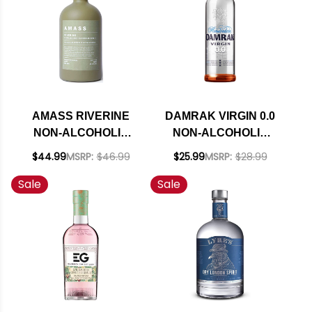
AMASS RIVERINE
DAMRAK VIRGIN 0.0
NON-ALCOHOLIC
NON-ALCOHOLIC
SPIRIT 750ML
SPIRIT 700ML
$44.99
MSRP:
$46.99
$25.99
MSRP:
$28.99
Sale
Sale