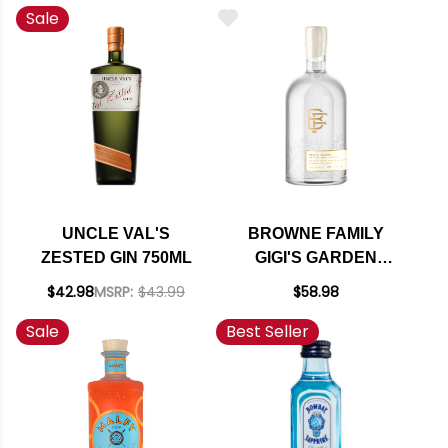
Sale
UNCLE VAL'S
BROWNE FAMILY
ZESTED GIN 750ML
GIGI'S GARDEN
LAVENDER GIN
$42.98
MSRP:
$43.99
$58.98
750ML
Sale
Best Seller