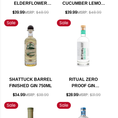
ELDERFLOWER
CUCUMBER LEMON
ROSE GIN 750ML
GIN 750ML
$39.99
MSRP:
$48.99
$39.99
MSRP:
$48.99
Sale
Sale
SHATTUCK BARREL
RITUAL ZERO
FINISHED GIN 750ML
PROOF GIN
ALTERNATIVE 750ML
$34.99
MSRP:
$38.99
$28.99
MSRP:
$31.99
Sale
Sale