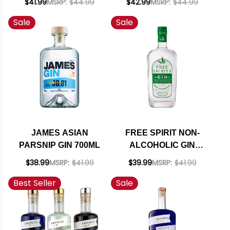
$41.99
MSRP:
$44.99
$42.99
MSRP:
$44.99
Sale
Sale
JAMES ASIAN
FREE SPIRIT NON-
PARSNIP GIN 700ML
ALCOHOLIC GIN
750ML
$38.99
MSRP:
$41.99
$39.99
MSRP:
$41.99
Best Seller
Sale