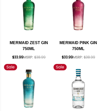
MERMAID ZEST GIN
MERMAID PINK GIN
750ML
750ML
$33.99
MSRP:
$38.99
$33.99
MSRP:
$38.99
Sale
Sale