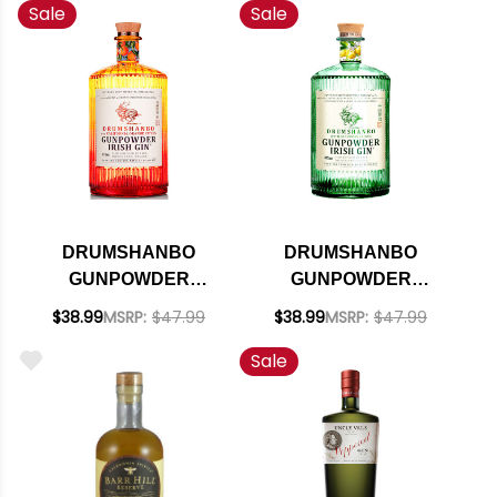
Sale
Sale
750ML
DRUMSHANBO
DRUMSHANBO
GUNPOWDER
GUNPOWDER
CALIFORNIA
SARDINIAN CITRUS
$38.99
MSRP:
$47.99
$38.99
MSRP:
$47.99
ORANGE CITRUS
IRISH GIN 750ML
Sale
IRISH GIN 750ML