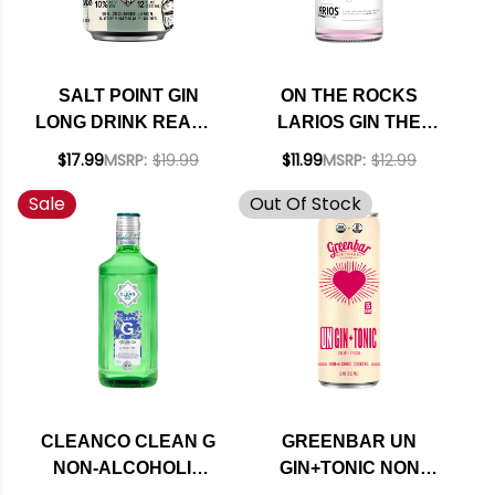
SALT POINT GIN
ON THE ROCKS
LONG DRINK READY-
LARIOS GIN THE
TO-DRINK 4-PACK
AVIATION READY-TO-
$17.99
MSRP:
$19.99
$11.99
MSRP:
$12.99
12OZ CANS
DRINK COCKTAIL
Sale
Out Of Stock
375ML
CLEANCO CLEAN G
GREENBAR UN
NON-ALCOHOLIC
GIN+TONIC NON
MIX LIKE GIN 700ML
ALCOHOLIC