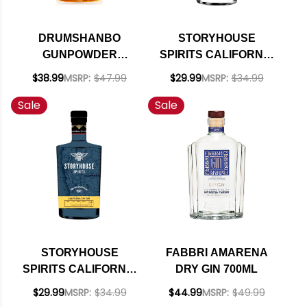
DRUMSHANBO
STORYHOUSE
GUNPOWDER
SPIRITS CALIFORNIA
BRAZILIAN
COASTAL GIN 750ML
$38.99
MSRP:
$47.99
$29.99
MSRP:
$34.99
PINEAPPLE IRISH
Sale
Sale
GIN 750ML
STORYHOUSE
FABBRI AMARENA
SPIRITS CALIFORNIA
DRY GIN 700ML
DRY GIN 750ML
$29.99
MSRP:
$34.99
$44.99
MSRP:
$49.99