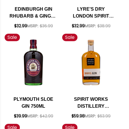
EDINBURGH GIN
LYRE'S DRY
RHUBARB & GINGER
LONDON SPIRIT
LIQUEUR 700ML
IMPOSSIBLY
$32.99
MSRP:
$36.99
$32.99
MSRP:
$38.99
CRAFTED NON-
Sale
Sale
ALCOHOLIC SPIRIT
700ML
PLYMOUTH SLOE
SPIRIT WORKS
GIN 750ML
DISTILLERY
CALIFORNIA
$39.99
MSRP:
$42.99
$59.98
MSRP:
$63.99
BARREL GIN 750ML
Sale
Sale