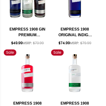
EMPRESS 1908 GIN
EMPRESS 1908
PREMIUM
ORIGINAL INDIGO
COLLECTION SET 3 -
GIN 1.75L
$49.99
MSRP:
$73.99
$74.99
MSRP:
$79.99
375ML
Sale
Sale
EMPRESS 1908
EMPRESS 1908