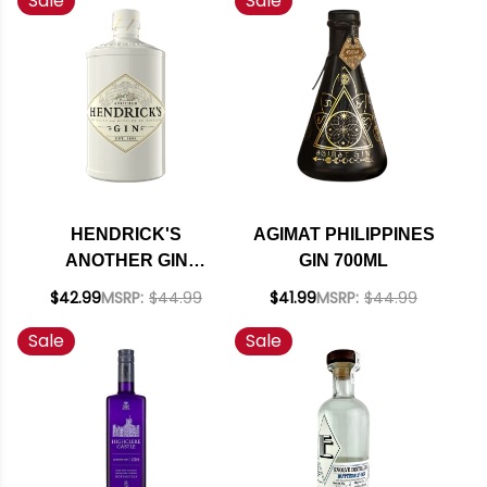
Sale
Sale
HENDRICK'S
AGIMAT PHILIPPINES
ANOTHER GIN
GIN 700ML
SCOTLAND 750ML
$42.99
MSRP:
$44.99
$41.99
MSRP:
$44.99
Sale
Sale