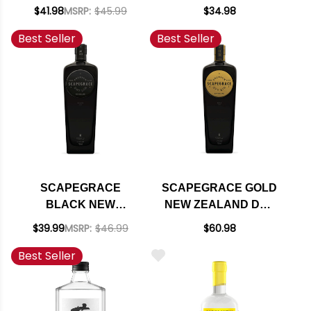
$41.98
MSRP:
$45.99
$34.98
Best Seller
Best Seller
SCAPEGRACE
SCAPEGRACE GOLD
BLACK NEW
NEW ZEALAND DRY
ZEALAND DRY GIN
GIN 750ML
$39.99
MSRP:
$46.99
$60.98
750ML
Best Seller