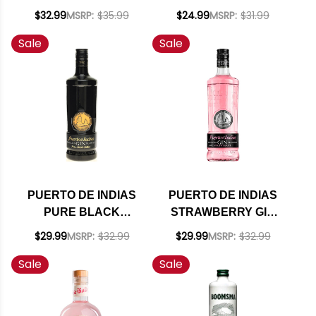
750ML
$32.99
MSRP:
$35.99
$24.99
MSRP:
$31.99
Sale
Sale
PUERTO DE INDIAS
PUERTO DE INDIAS
PURE BLACK
STRAWBERRY GIN
EDITION GIN 750ML
750ML
$29.99
MSRP:
$32.99
$29.99
MSRP:
$32.99
Sale
Sale