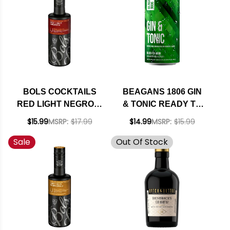
BOLS COCKTAILS
BEAGANS 1806 GIN
RED LIGHT NEGRONI
& TONIC READY TO
READY TO DRINK
DRINK COCKTAIL
$15.99
MSRP:
$17.99
$14.99
MSRP:
$15.99
375ML
200ML 4-PACK
Sale
Out Of Stock