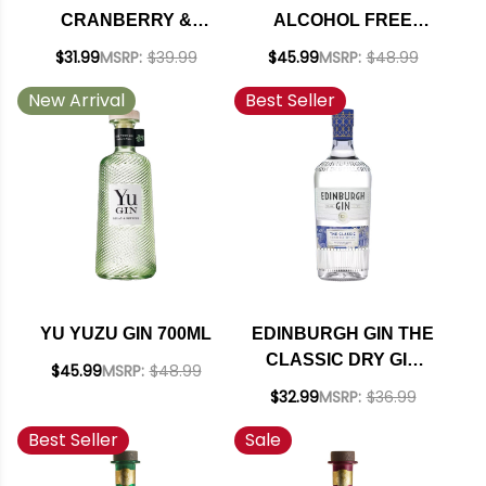
CRANBERRY &
ALCOHOL FREE
BLOOD ORANGE
SPIRIT 700ML
$31.99
MSRP:
$39.99
$45.99
MSRP:
$48.99
AMERICAN GIN
New Arrival
Best Seller
750ML
YU YUZU GIN 700ML
EDINBURGH GIN THE
CLASSIC DRY GIN
$45.99
MSRP:
$48.99
700ML
$32.99
MSRP:
$36.99
Best Seller
Sale