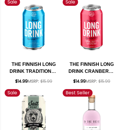
Sale
Sale
THE FINNISH LONG
THE FINNISH LONG
DRINK TRADITIONAL
DRINK CRANBERRY
COCKTAIL 12OZ 6
COCKTAIL 12OZ 6
$14.99
MSRP:
$15.99
$14.99
MSRP:
$15.99
PACK CANS
PACK CANS
Sale
Best Seller