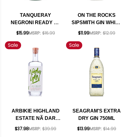
TANQUERAY
ON THE ROCKS
NEGRONI READY TO
SIPSMITH GIN WHITE
DRINK COCKTAIL
NEGRONI READY-TO-
$15.99
MSRP:
$16.99
$11.99
MSRP:
$12.99
375ML
DRINK COCKTAIL
Sale
Sale
375ML
ARBIKIE HIGHLAND
SEAGRAM'S EXTRA
ESTATE NÃ DAR
DRY GIN 750ML
CLIMATE POSITIVE
$37.98
MSRP:
$39.99
$13.99
MSRP:
$14.99
GIN SCOTLAND