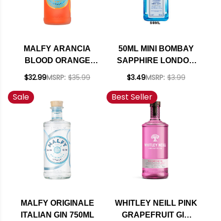
MALFY ARANCIA
50ML MINI BOMBAY
BLOOD ORANGE
SAPPHIRE LONDON
ITALIAN GIN 750ML
DRY GIN
$32.99
MSRP:
$35.99
$3.49
MSRP:
$3.99
Sale
Best Seller
MALFY ORIGINALE
WHITLEY NEILL PINK
ITALIAN GIN 750ML
GRAPEFRUIT GIN