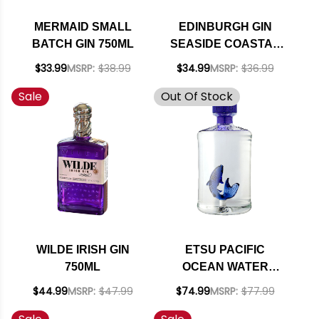
MERMAID SMALL
EDINBURGH GIN
BATCH GIN 750ML
SEASIDE COASTAL
DRY GIN 700ML
$33.99
MSRP:
$38.99
$34.99
MSRP:
$36.99
Sale
Out Of Stock
WILDE IRISH GIN
ETSU PACIFIC
750ML
OCEAN WATER
JAPANESE GIN
$44.99
MSRP:
$47.99
$74.99
MSRP:
$77.99
700ML