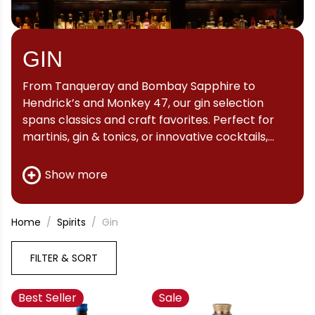
GIN
From Tanqueray and Bombay Sapphire to
Hendrick’s and Monkey 47, our gin selection
spans classics and craft favorites. Perfect for
martinis, gin & tonics, or innovative cocktails,
discover your new favorite bottle here.
Show more
Home
Spirits
Gin
FILTER & SORT
Best Seller
Sale