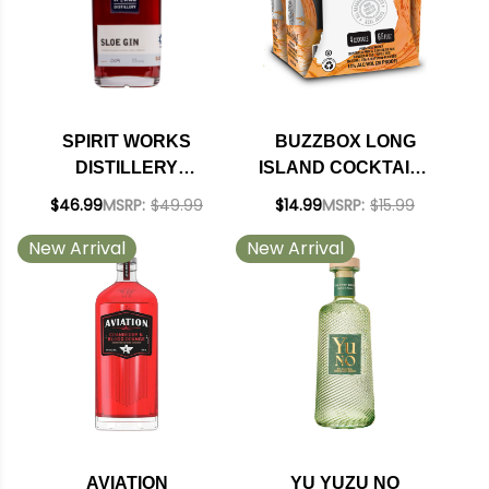
SPIRIT WORKS
BUZZBOX LONG
DISTILLERY
ISLAND COCKTAILS
CALIFORNIA SLOE
200ML 4 PACK
$46.99
MSRP:
$49.99
$14.99
MSRP:
$15.99
GIN 750ML
New Arrival
New Arrival
AVIATION
YU YUZU NO