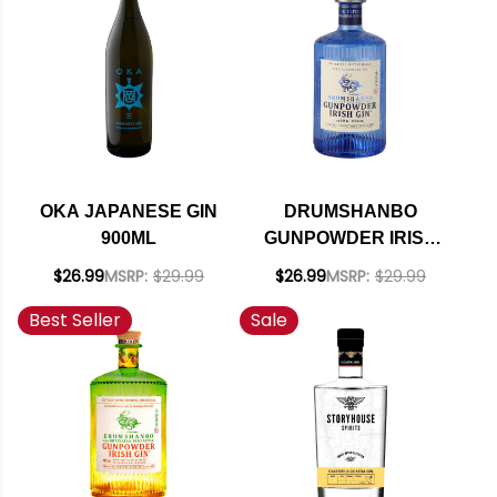
OKA JAPANESE GIN
DRUMSHANBO
900ML
GUNPOWDER IRISH
GIN 375ML
$26.99
MSRP:
$29.99
$26.99
MSRP:
$29.99
Best Seller
Sale