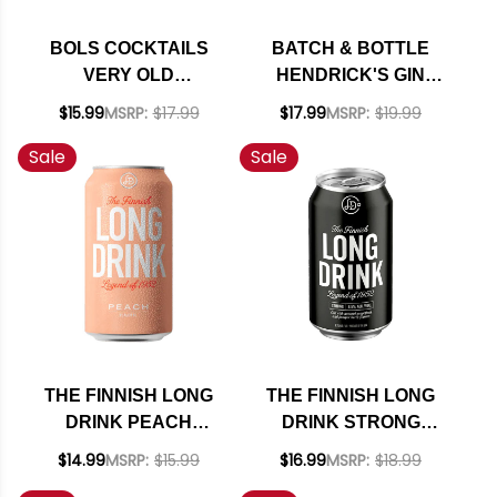
BOLS COCKTAILS
BATCH & BOTTLE
VERY OLD
HENDRICK'S GIN
FASHIONED READY
MARTINI READY TO
$15.99
MSRP:
$17.99
$17.99
MSRP:
$19.99
TO DRINK 375ML
DRINK COCKTAIL
Sale
Sale
375ML
THE FINNISH LONG
THE FINNISH LONG
DRINK PEACH
DRINK STRONG
COCKTAIL 12OZ 6
COCKTAIL 12OZ 6
$14.99
MSRP:
$15.99
$16.99
MSRP:
$18.99
PACK CANS
PACK CANS