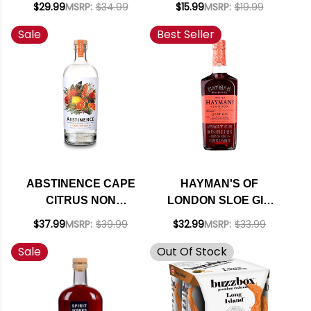
$29.99
MSRP:
$34.99
$15.99
MSRP:
$19.99
COCKTAIL 4-PACK
Sale
Best Seller
12OZ CAN
ABSTINENCE CAPE
HAYMAN'S OF
CITRUS NON
LONDON SLOE GIN
ALCOHOLIC GIN
750ML
$37.99
MSRP:
$39.99
$32.99
MSRP:
$33.99
SPIRIT 750ML
Sale
Out Of Stock