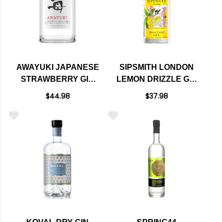
AWAYUKI JAPANESE
SIPSMITH LONDON
STRAWBERRY GIN
LEMON DRIZZLE GIN
750ML
750ML
$44.98
$37.98