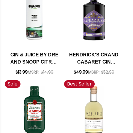
GIN & JUICE BY DRE
HENDRICK'S GRAND
AND SNOOP CITRUS
CABARET GIN
READY TO DRINK
SCOTLAND 750ML
$13.99
MSRP:
$14.99
$49.99
MSRP:
$52.99
COCKTAIL 355ML 4-
Sale
Best Seller
PACK