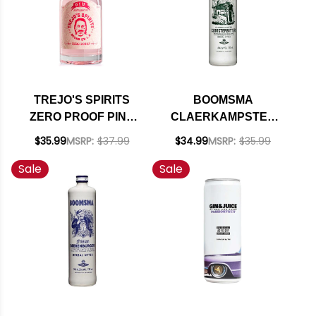
TREJO'S SPIRITS
BOOMSMA
ZERO PROOF PINK
CLAERKAMPSTER
GIN ALTERNATIVE
CLOOSTERBITTER
$35.99
MSRP:
$37.99
$34.99
MSRP:
$35.99
750ML
HERBAL BITTER
Sale
Sale
HOLLAND 750ML