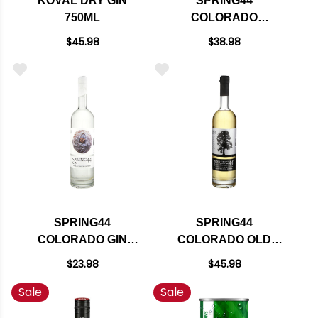
KOVAL DRY GIN
SPRING44
750ML
COLORADO
MOUNTAIN GIN
$45.98
$38.98
750ML
SPRING44
SPRING44
COLORADO GIN
COLORADO OLD
750ML
TOM GIN 750ML
$23.98
$45.98
Sale
Sale