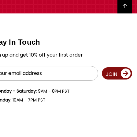
Back to top
ay In Touch
n up and get 10% off your first order
il
JOIN
ress
nday - Saturday:
9AM - 8PM PST
nday:
10AM - 7PM PST