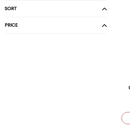
SORT
PRICE