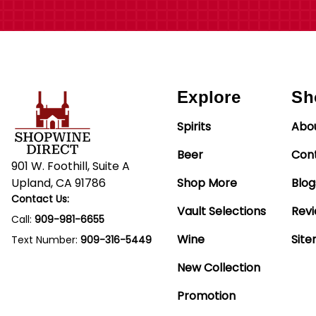
Explore
Sh
Spirits
Abo
Beer
Con
901 W. Foothill, Suite A
Upland, CA 91786
Shop More
Blog
Contact Us:
Vault Selections
Rev
Call:
909-981-6655
Wine
Sit
Text Number:
909-316-5449
New Collection
Promotion