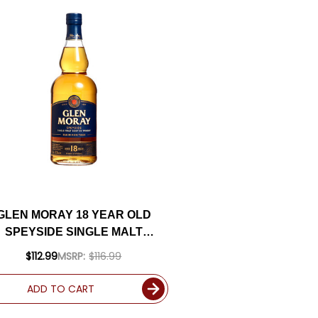
GLEN MORAY 18 YEAR OLD
SPEYSIDE SINGLE MALT
SCOTCH 750ML
$112.99
MSRP:
$116.99
ADD TO CART