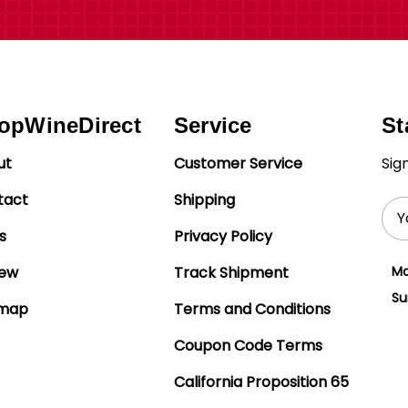
opWineDirect
Service
St
ut
Customer Service
Sig
tact
Shipping
Ema
Add
s
Privacy Policy
iew
Track Shipment
Mo
Su
emap
Terms and Conditions
Coupon Code Terms
California Proposition 65