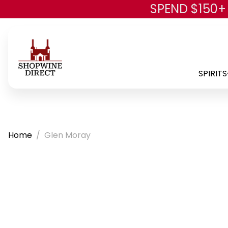
SPEND $150+
SPIRITS
Home
Glen Moray