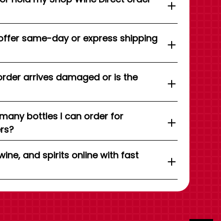
offer same-day or express shipping
order arrives damaged or is the
 many bottles I can order for
ers?
wine, and spirits online with fast