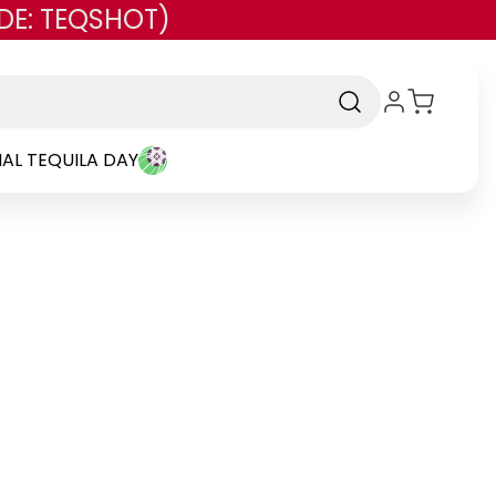
DE: TEQSHOT)
AL TEQUILA DAY
and