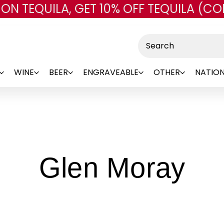
 ON TEQUILA, GET 10% OFF TEQUILA (CO
Skip to main content
Search
WINE
BEER
ENGRAVEABLE
OTHER
NATION
-
Glen Moray
Br