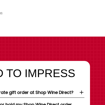
us
 TO IMPRESS
ate gift order at Shop Wine Direct?
 or hold my Shop Wine Direct order