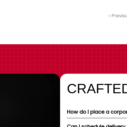
Previo
CRAFTED
How do I place a corpor
Can I schedule delivery