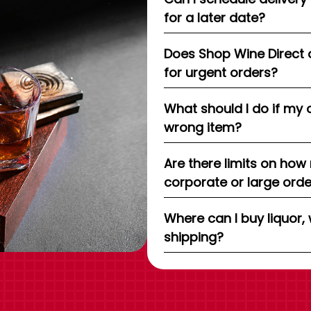
for a later date?
Does Shop Wine Direct 
for urgent orders?
What should I do if my 
wrong item?
Are there limits on how
corporate or large ord
Where can I buy liquor, 
shipping?