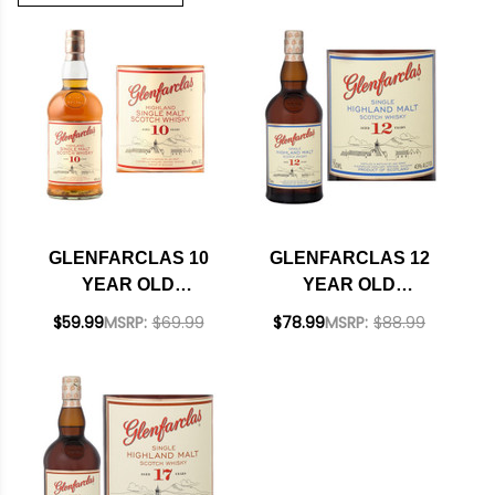
GLENFARCLAS 10
GLENFARCLAS 12
YEAR OLD
YEAR OLD
HIGHLAND SINGLE
HIGHLAND SINGLE
$59.99
MSRP:
$69.99
$78.99
MSRP:
$88.99
MALT SCOTCH
MALT SCOTCH
750ML
750ML