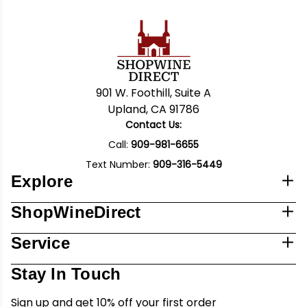
901 W. Foothill, Suite A
Upland, CA 91786
Contact Us:
Call:
909-981-6655
Text Number:
909-316-5449
Explore
ShopWineDirect
Service
Stay In Touch
Sign up and get 10% off your first order