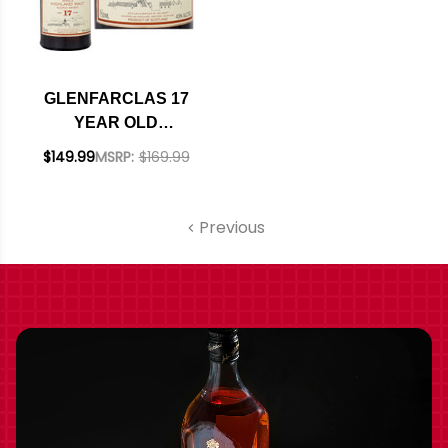
GLENFARCLAS 17
YEAR OLD
HIGHLAND SINGLE
$149.99
MSRP:
$169.99
MALT SCOTCH
750ML
Previous