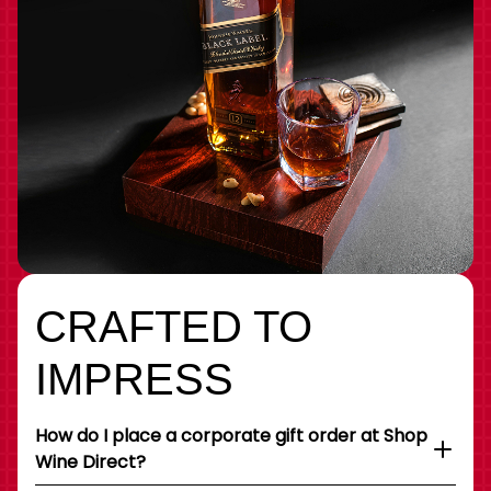
CRAFTED TO
IMPRESS
How do I place a corporate gift order at Shop
Wine Direct?