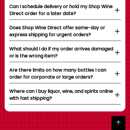
Can I schedule delivery or hold my Shop Wine
Direct order for a later date?
Does Shop Wine Direct offer same-day or
express shipping for urgent orders?
What should I do if my order arrives damaged
or is the wrong item?
Are there limits on how many bottles I can
order for corporate or large orders?
Where can I buy liquor, wine, and spirits online
with fast shipping?
Back to top