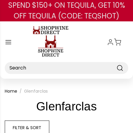
SPEND $150+ ON TEQUILA, GET 10%
Skip to main content
OFF TEQUILA (CODE: TEQSHOT)
Search
Home
Glenfarclas
-
Glenfarclas
Brand
FILTER & SORT