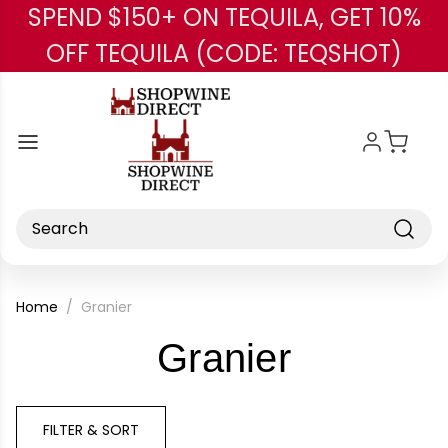
SPEND $150+ ON TEQUILA, GET 10%
Skip to main content
OFF TEQUILA (CODE: TEQSHOT)
Search
Home
Granier
-
Granier
Brand
FILTER & SORT