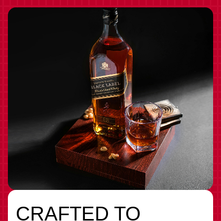
CRAFTED TO