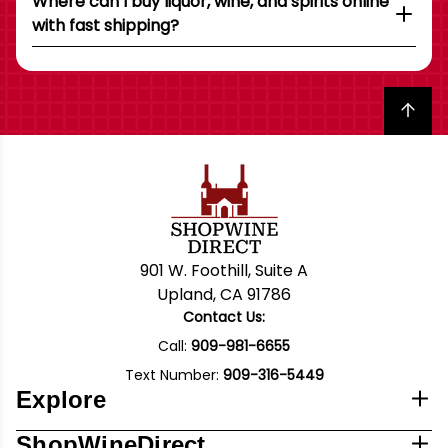
Where can I buy liquor, wine, and spirits online
with fast shipping?
Back to top
901 W. Foothill, Suite A
Upland, CA 91786
Contact Us:
Call:
909-981-6655
Text Number:
909-316-5449
Explore
ShopWineDirect