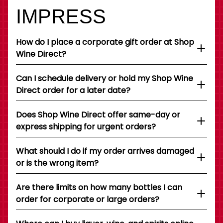
IMPRESS
How do I place a corporate gift order at Shop
Wine Direct?
Can I schedule delivery or hold my Shop Wine
Direct order for a later date?
Does Shop Wine Direct offer same-day or
express shipping for urgent orders?
What should I do if my order arrives damaged
or is the wrong item?
Are there limits on how many bottles I can
order for corporate or large orders?