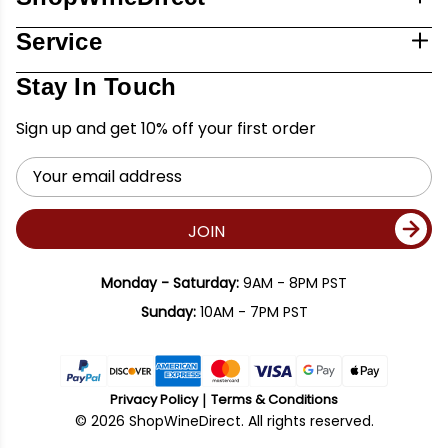
Service
Stay In Touch
Sign up and get 10% off your first order
Email
Address
JOIN
Monday - Saturday:
9AM - 8PM PST
Sunday:
10AM - 7PM PST
Privacy Policy
Terms & Conditions
© 2026 ShopWineDirect. All rights reserved.