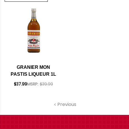
GRANIER MON
PASTIS LIQUEUR 1L
$37.99
MSRP:
$39.99
Previous