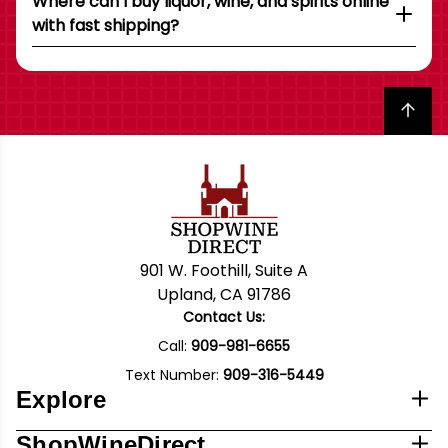
Where can I buy liquor, wine, and spirits online
with fast shipping?
Back to top
901 W. Foothill, Suite A
Upland, CA 91786
Contact Us:
Call:
909-981-6655
Text Number:
909-316-5449
Explore
ShopWineDirect