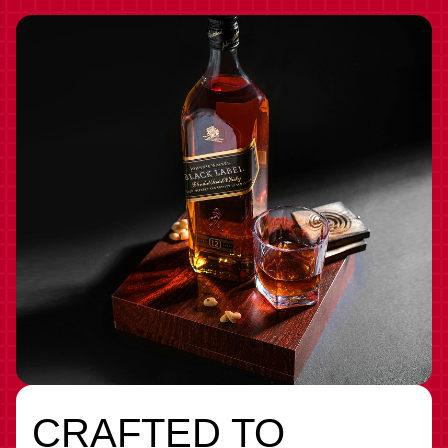
CRAFTED TO