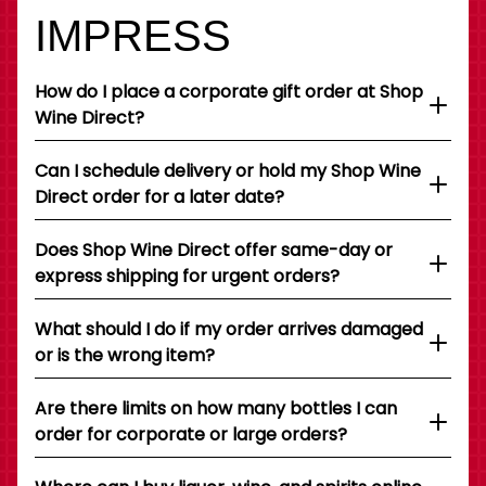
IMPRESS
How do I place a corporate gift order at Shop
Wine Direct?
Can I schedule delivery or hold my Shop Wine
Direct order for a later date?
Does Shop Wine Direct offer same-day or
express shipping for urgent orders?
What should I do if my order arrives damaged
or is the wrong item?
Are there limits on how many bottles I can
order for corporate or large orders?