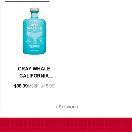
GRAY WHALE
CALIFORNIA
BOTANICALS GIN
$38.99
MSRP:
$45.99
750ML
Previous