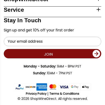
Service
Stay In Touch
Sign up and get 10% off your first order
Email
Address
JOIN
Monday - Saturday:
9AM - 8PM PST
Sunday:
10AM - 7PM PST
Privacy Policy
Terms & Conditions
© 2026 ShopWineDirect. All rights reserved.