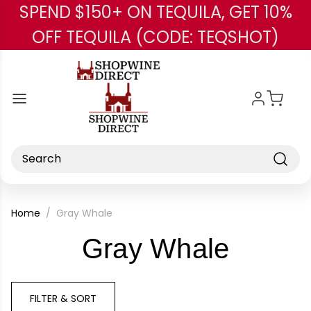
SPEND $150+ ON TEQUILA, GET 10%
Skip to main content
OFF TEQUILA (CODE: TEQSHOT)
Search
Home
Gray Whale
-
Gray Whale
Brand
FILTER & SORT