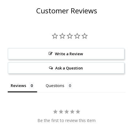
Customer Reviews
Write a Review
Ask a Question
Reviews
Questions
Be the first to review this item