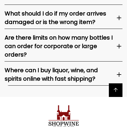
What should I do if my order arrives
damaged or is the wrong item?
Are there limits on how many bottles I
can order for corporate or large
orders?
Where can I buy liquor, wine, and
spirits online with fast shipping?
Back to top