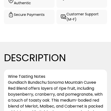
Authentic
Customer Support
Secure Payments
(M-F)
DESCRIPTION
Wine Tasting Notes
Gundlach Bundschu Sonoma Mountain Cuvee
Red Blend offers layers of ripe fruit, including
boysenberry, cranberry, and pomegranate, with
a touch of toasty oak. This medium-bodied red
blend of Merlot, Malbec, and Cabernet is packed