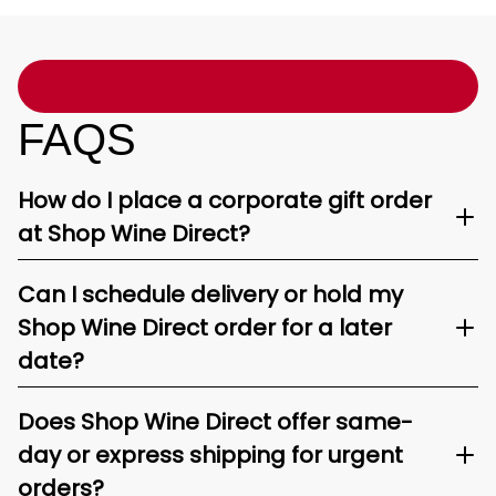
FAQS
How do I place a corporate gift order
at Shop Wine Direct?
Can I schedule delivery or hold my
Shop Wine Direct order for a later
date?
Does Shop Wine Direct offer same-
day or express shipping for urgent
orders?