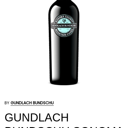
BY
GUNDLACH BUNDSCHU
GUNDLACH