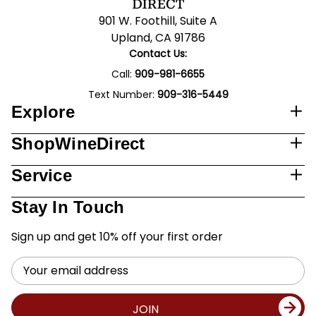
901 W. Foothill, Suite A
Upland, CA 91786
Contact Us:
Call:
909-981-6655
Text Number:
909-316-5449
Explore
ShopWineDirect
Service
Stay In Touch
Sign up and get 10% off your first order
Email
Address
JOIN