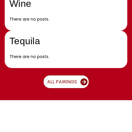
Wine
There are no posts.
Tequila
There are no posts.
ALL PAIRINGS