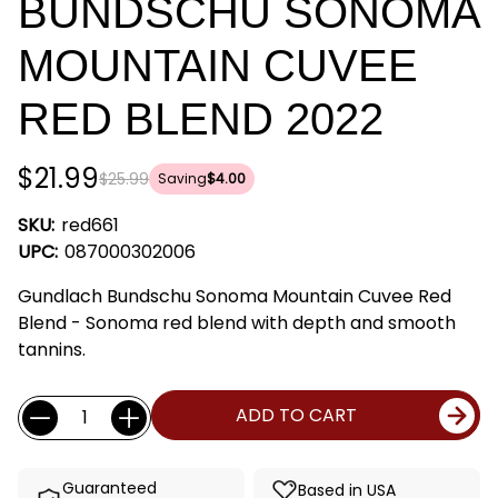
BUNDSCHU SONOMA
MOUNTAIN CUVEE
RED BLEND 2022
$21.99
$25.99
Saving
$4.00
SKU:
red661
UPC:
087000302006
Gundlach Bundschu Sonoma Mountain Cuvee Red
Blend - Sonoma red blend with depth and smooth
tannins.
Current
Quantity:
ADD TO CART
Stock:
Guaranteed
Based in USA