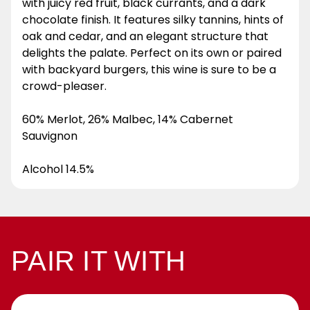
with juicy red fruit, black currants, and a dark
chocolate finish. It features silky tannins, hints of
oak and cedar, and an elegant structure that
delights the palate. Perfect on its own or paired
with backyard burgers, this wine is sure to be a
crowd-pleaser.
60% Merlot, 26% Malbec, 14% Cabernet
Sauvignon
Alcohol 14.5%
PAIR IT WITH