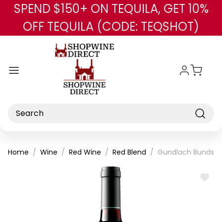
SPEND $150+ ON TEQUILA, GET 10%
Skip to main content
OFF TEQUILA (CODE: TEQSHOT)
Search
Home
Wine
Red Wine
Red Blend
Gundlach Bundsch
ADD
TO
WISH
LIST