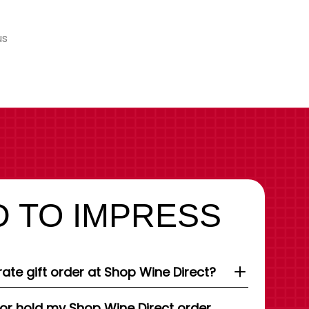
us
 TO IMPRESS
ate gift order at Shop Wine Direct?
 or hold my Shop Wine Direct order