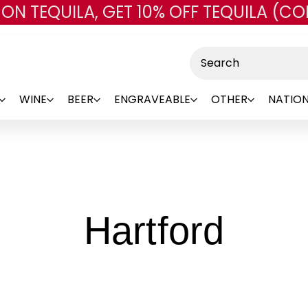
 ON TEQUILA, GET 10% OFF TEQUILA (CO
Skip to main content
Search
WINE
BEER
ENGRAVEABLE
OTHER
NATION
-
Hartford
Bran