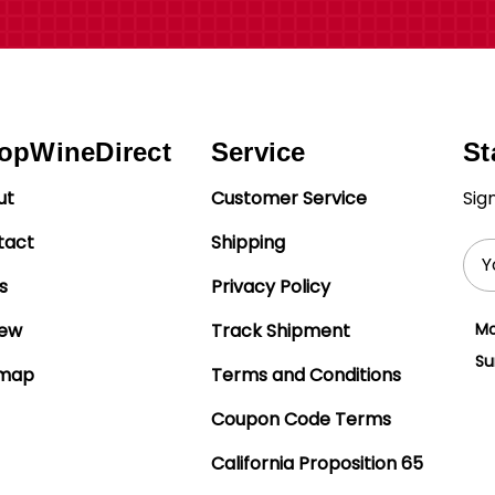
opWineDirect
Service
St
ut
Customer Service
Sig
tact
Shipping
Ema
Add
s
Privacy Policy
iew
Track Shipment
Mo
Su
emap
Terms and Conditions
Coupon Code Terms
California Proposition 65