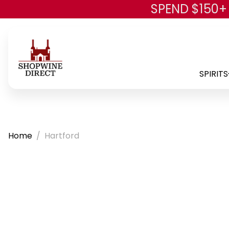
SPEND $150+
SPIRITS
Home
Hartford