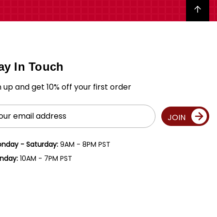
Back to top
ay In Touch
n up and get 10% off your first order
il
JOIN
ress
nday - Saturday:
9AM - 8PM PST
nday:
10AM - 7PM PST