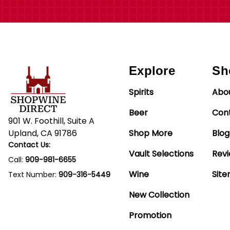
Explore
Sh
Spirits
Abo
Beer
Con
901 W. Foothill, Suite A
Upland, CA 91786
Shop More
Blog
Contact Us:
Vault Selections
Rev
Call:
909-981-6655
Wine
Sit
Text Number:
909-316-5449
New Collection
Promotion