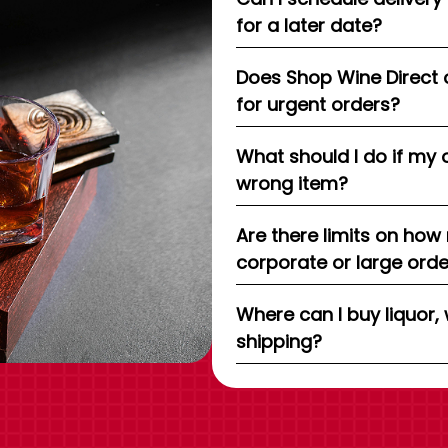
for a later date?
Does Shop Wine Direct 
for urgent orders?
What should I do if my 
wrong item?
Are there limits on how
corporate or large ord
Where can I buy liquor, 
shipping?