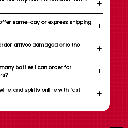
offer same-day or express shipping
order arrives damaged or is the
 many bottles I can order for
ers?
wine, and spirits online with fast