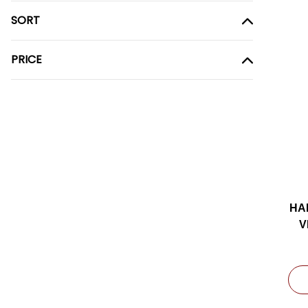
SORT
PRICE
HA
V
9