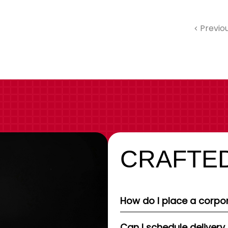
Previo
CRAFTED
How do I place a corpor
Can I schedule delivery