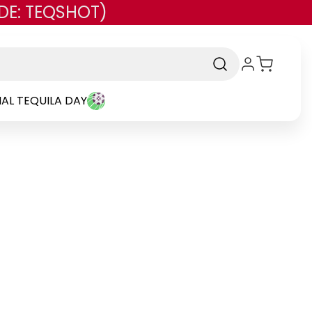
DE: TEQSHOT)
AL TEQUILA DAY
d