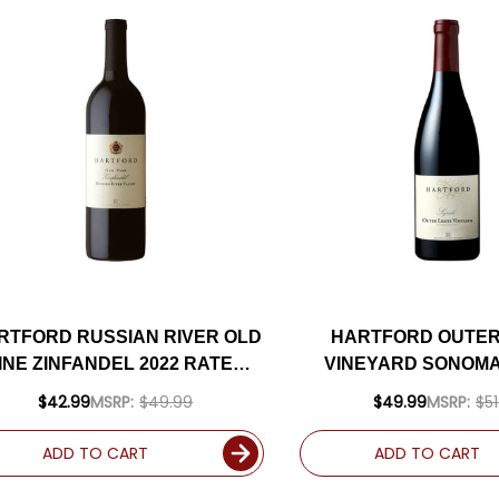
RTFORD RUSSIAN RIVER OLD
HARTFORD OUTER 
INE ZINFANDEL 2022 RATED
VINEYARD SONOM
3WS #39 TOP 100 WINES OF
SYRAH 2015 RATE
$42.99
MSRP:
$49.99
$49.99
MSRP:
$51
2025
ADD TO CART
ADD TO CART