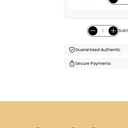
Subt
Guaranteed Authentic
Secure Payments