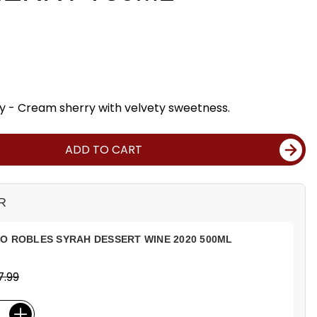
y - Cream sherry with velvety sweetness.
ADD TO CART
R
O ROBLES SYRAH DESSERT WINE 2020 500ML
7.99