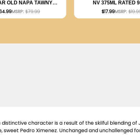
AR OLD NAPA TAWNY
NV 375ML RATED 
PORT NV
EDITORS CHOI
64.99
MSRP:
$79.99
$17.99
MSRP:
$19.9
stinctive character is a result of the skilful blending of J
are, sweet Pedro Ximenez. Unchanged and unchallenged fo