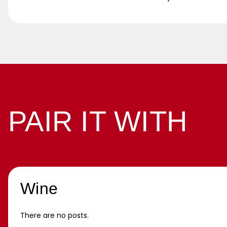
PAIR IT WITH
Wine
There are no posts.