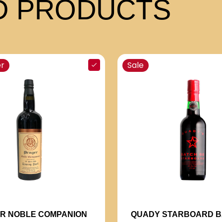
 PRODUCTS
er
Sale
R NOBLE COMPANION
QUADY STARBOARD B