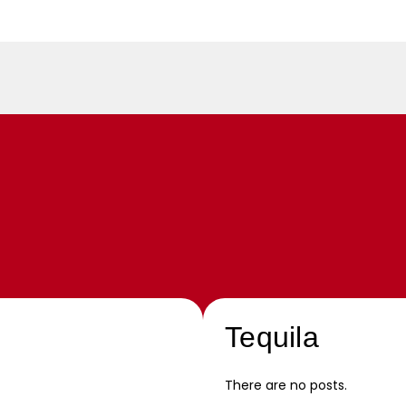
Tequila
There are no posts.