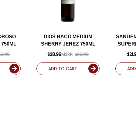
LOROSO
DIOS BACO MEDIUM
SANDE
 750ML
SHERRY JEREZ 750ML
SUPER
SH
29.99
$28.99
MSRP:
$29.99
$21.
ADD TO CART
ADD