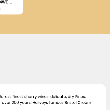
94WE
CE
9
erezs finest sherry wines: delicate, dry Finos,
r over 200 years, Harveys famous Bristol Cream