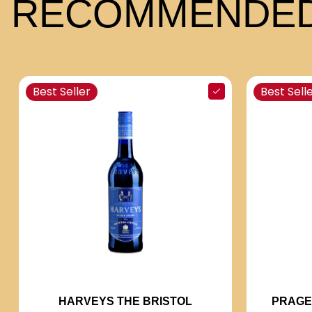
RECOMMENDED
Best Seller
Best Sell
PRAGE
HARVEYS THE BRISTOL