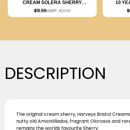
10 YE
CREAM SOLERA SHERRY
750ML
$
$19.99
MSRP:
$21.99
DESCRIPTION
The original cream sherry, Harveys Bristol Creams di
nutty old Amontillados, fragrant Olorosos and r
remains the worlds favourite Sherry.