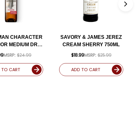
MAN CHARACTER
SAVORY & JAMES JEREZ
IOR MEDIUM DRY
CREAM SHERRY 750ML
ERRY 500ML
99
MSRP:
$24.99
$18.99
MSRP:
$25.99
 TO CART
ADD TO CART