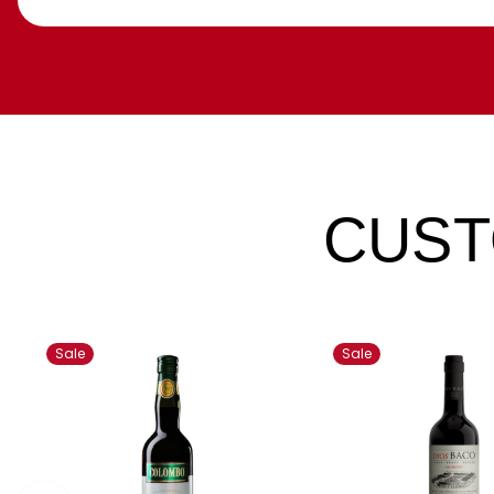
CUST
Sale
Sale