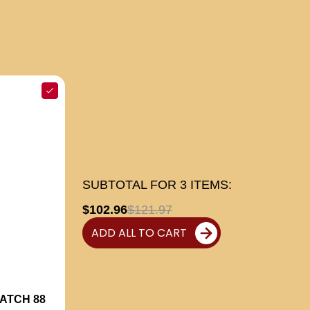
SUBTOTAL FOR
3
ITEMS:
$102.96
$121.97
ADD ALL TO CART
ATCH 88