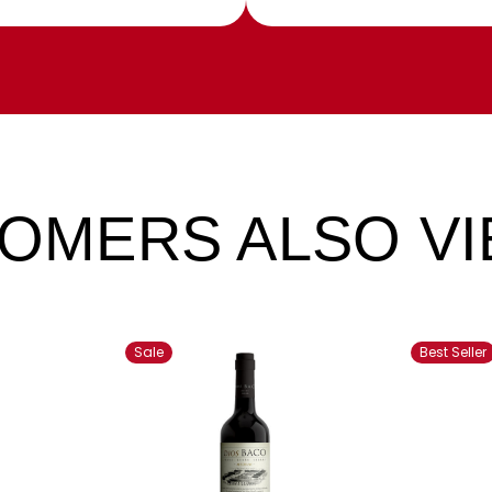
OMERS ALSO V
Sale
Best Seller