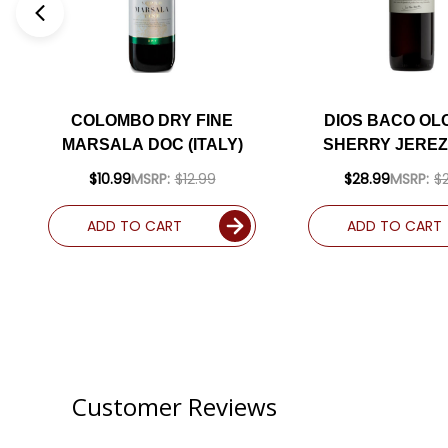
COLOMBO DRY FINE
DIOS BACO O
MARSALA DOC (ITALY)
SHERRY JEREZ
$10.99
MSRP:
$12.99
$28.99
MSRP:
$
ADD TO CART
ADD TO CART
Customer Reviews