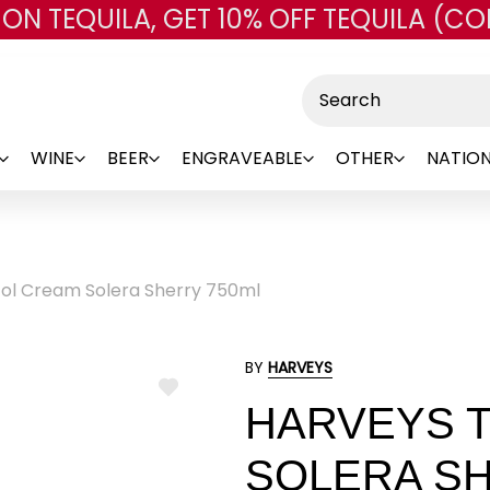
 ON TEQUILA, GET 10% OFF TEQUILA (CO
Skip to main content
Search
WINE
BEER
ENGRAVEABLE
OTHER
NATION
tol Cream Solera Sherry 750ml
BY
HARVEYS
ADD
HARVEYS T
TO
WISH
LIST
SOLERA SH