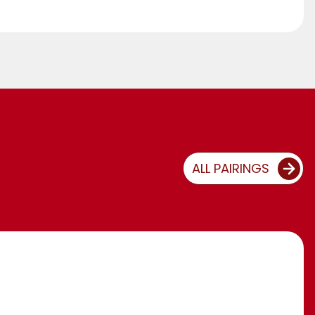
ALL PAIRINGS