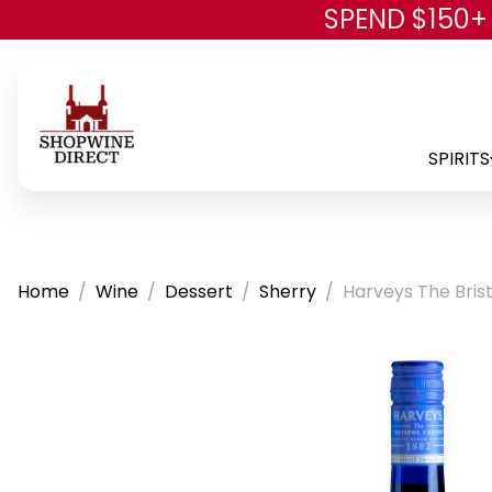
SPEND $150+
SPIRITS
Home
Wine
Dessert
Sherry
Harveys The Bris