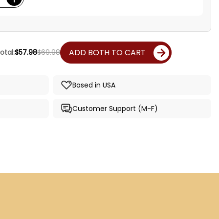
ADD BOTH TO CART
otal:
$57.98
$69.98
Based in USA
Customer Support (M-F)