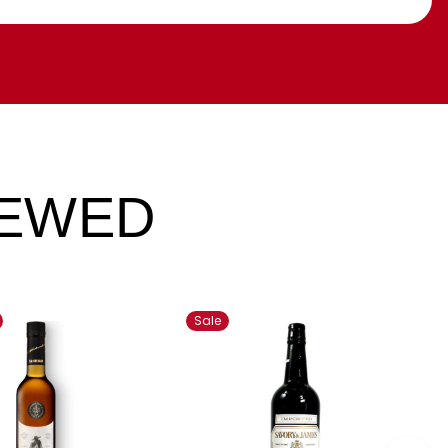
IEWED
Sale