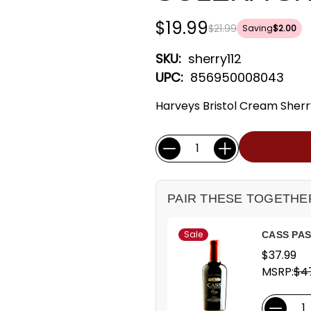
$19.99
$21.99
Saving
$2.00
SKU:
sherry112
UPC:
856950008043
Harveys Bristol Cream Sherr
Current
Quantity:
Stock:
PAIR THESE TOGETHE
Sale
CASS PAS
$37.99
MSRP:
$4