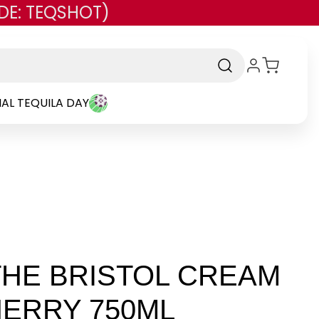
DE: TEQSHOT)
AL TEQUILA DAY
HE BRISTOL CREAM
ERRY 750ML