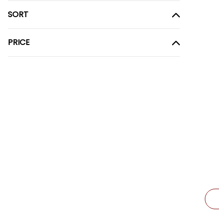
SORT
PRICE