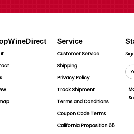
opWineDirect
Service
St
ut
Customer Service
Sig
tact
Shipping
Ema
Add
s
Privacy Policy
iew
Track Shipment
Mo
Su
emap
Terms and Conditions
Coupon Code Terms
California Proposition 65