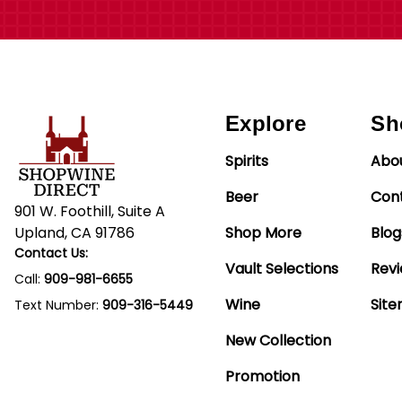
Explore
Sh
Spirits
Abo
Beer
Con
901 W. Foothill, Suite A
Upland, CA 91786
Shop More
Blog
Contact Us:
Vault Selections
Rev
Call:
909-981-6655
Wine
Sit
Text Number:
909-316-5449
New Collection
Promotion