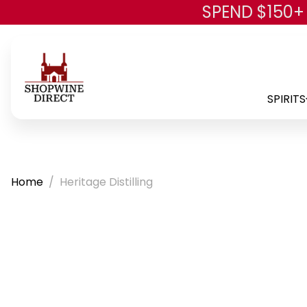
SPEND $150+
SPIRITS
Home
Heritage Distilling