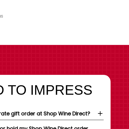
us
 TO IMPRESS
ate gift order at Shop Wine Direct?
 or hold my Shop Wine Direct order