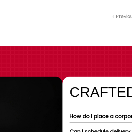
Previo
CRAFTED
How do I place a corpor
Can I schedule delivery