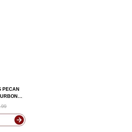
S PECAN
OURBON
.99