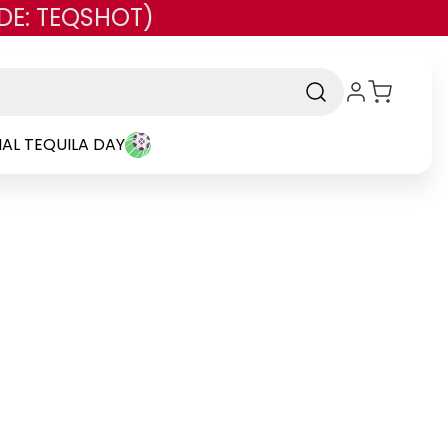
DE: TEQSHOT)
AL TEQUILA DAY
-
Brand