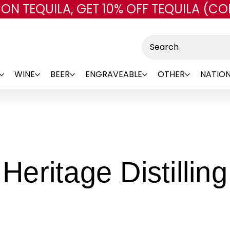
 ON TEQUILA, GET 10% OFF TEQUILA (CO
Skip to main content
Search
WINE
BEER
ENGRAVEABLE
OTHER
NATION
Heritage Distilling