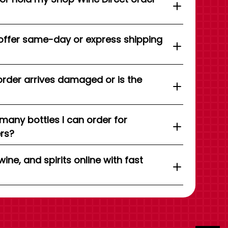
offer same-day or express shipping
order arrives damaged or is the
 many bottles I can order for
ers?
wine, and spirits online with fast