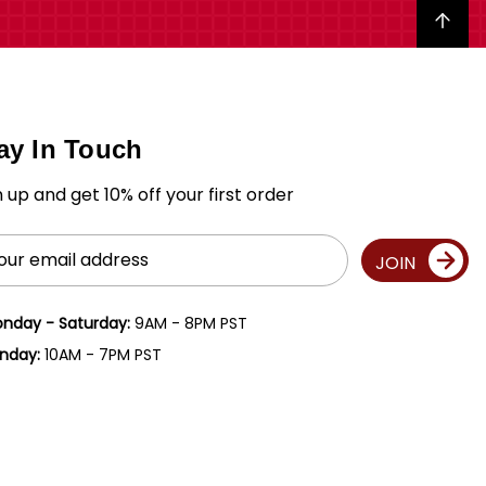
Back to top
ay In Touch
n up and get 10% off your first order
il
JOIN
ress
nday - Saturday:
9AM - 8PM PST
nday:
10AM - 7PM PST