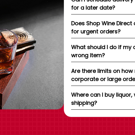
for a later date?
Does Shop Wine Direct 
for urgent orders?
What should I do if my 
wrong item?
Are there limits on how
corporate or large ord
Where can I buy liquor, 
shipping?