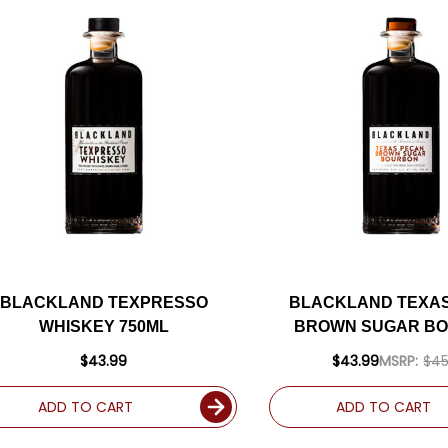
BLACKLAND TEXPRESSO
BLACKLAND TEXA
WHISKEY 750ML
BROWN SUGAR B
750ML
$43.99
$43.99
MSRP:
$45
ADD TO CART
ADD TO CART