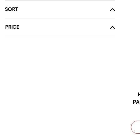
SORT
PRICE
PA