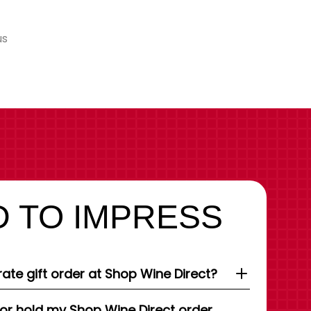
us
 TO IMPRESS
ate gift order at Shop Wine Direct?
 or hold my Shop Wine Direct order