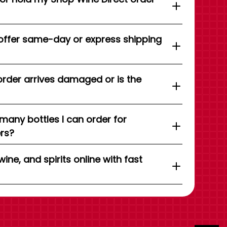
offer same-day or express shipping
order arrives damaged or is the
 many bottles I can order for
ers?
wine, and spirits online with fast