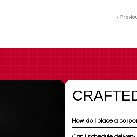
Previo
CRAFTED
How do I place a corpor
Can I schedule delivery