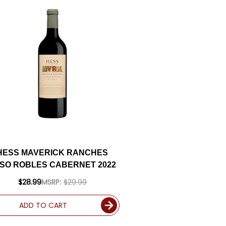
HESS MAVERICK RANCHES
SO ROBLES CABERNET 2022
$28.99
MSRP:
$29.99
ADD TO CART