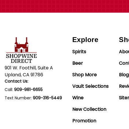
Explore
Sh
Spirits
Abo
Beer
Con
901 W. Foothill, Suite A
Upland, CA 91786
Shop More
Blog
Contact Us:
Vault Selections
Rev
Call:
909-981-6655
Wine
Sit
Text Number:
909-316-5449
New Collection
Promotion