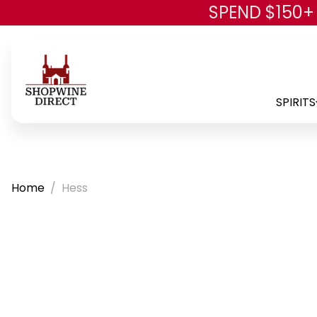
SPEND $150+
SPIRITS
Home
Hess