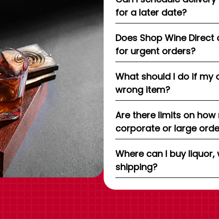
for a later date?
Does Shop Wine Direct 
for urgent orders?
What should I do if my 
wrong item?
Are there limits on how
corporate or large ord
Where can I buy liquor, 
shipping?