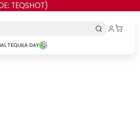
DE: TEQSHOT)
AL TEQUILA DAY