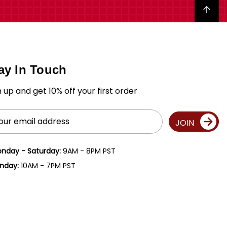
Back to top
ay In Touch
n up and get 10% off your first order
il
JOIN
ress
nday - Saturday:
9AM - 8PM PST
nday:
10AM - 7PM PST