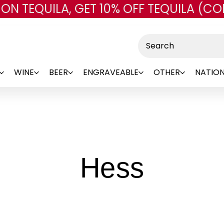
 ON TEQUILA, GET 10% OFF TEQUILA (CO
Skip to main content
Search
WINE
BEER
ENGRAVEABLE
OTHER
NATION
-
Hess
Brand