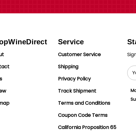
opWineDirect
Service
St
ut
Customer Service
Sig
tact
Shipping
Ema
Add
s
Privacy Policy
iew
Track Shipment
Mo
Su
emap
Terms and Conditions
Coupon Code Terms
California Proposition 65