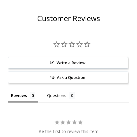
Customer Reviews
Write a Review
Ask a Question
Reviews
Questions
Be the first to review this item