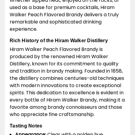
Whether sipped neat, enjoyed on the rocks, or
used as a base for premium cocktails, Hiram
Walker Peach Flavored Brandy delivers a truly
remarkable and sophisticated drinking
experience.
Rich History of the Hiram Walker Distillery
Hiram Walker Peach Flavored Brandy is
produced by the renowned Hiram Walker
Distillery, known for its commitment to quality
and tradition in brandy making. Founded in 1858,
the distillery combines centuries-old techniques
with modern innovations to create exceptional
spirits. This dedication to excellence is evident in
every bottle of Hiram Walker Brandy, making it a
favorite among brandy connoisseurs and those
who appreciate fine craftsmanship.
Tasting Notes
Appearance:
Clear with a golden hue