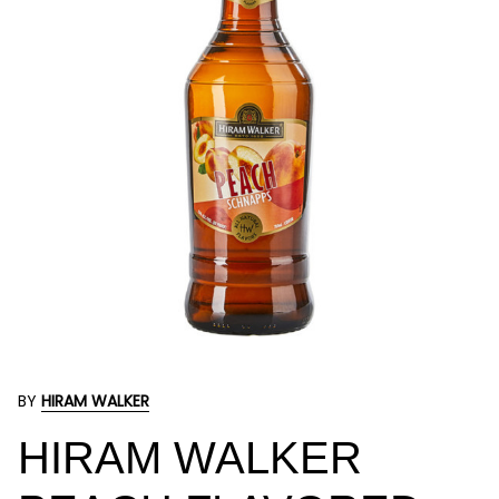
BY
HIRAM WALKER
HIRAM WALKER