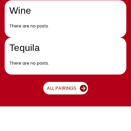
Wine
There are no posts.
Tequila
There are no posts.
ALL PAIRINGS