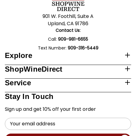
901 W. Foothill, Suite A
Upland, CA 91786
Contact Us:
Call:
909-981-6655
Text Number:
909-316-5449
Explore
ShopWineDirect
Service
Stay In Touch
Sign up and get 10% off your first order
Email
Address