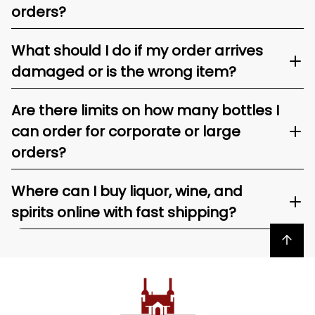
orders?
What should I do if my order arrives
damaged or is the wrong item?
Are there limits on how many bottles I
can order for corporate or large
orders?
Where can I buy liquor, wine, and
spirits online with fast shipping?
Back to top