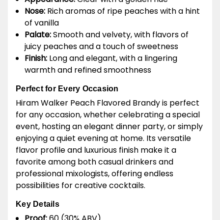
Nose:
Rich aromas of ripe peaches with a hint
of vanilla
Palate:
Smooth and velvety, with flavors of
juicy peaches and a touch of sweetness
Finish:
Long and elegant, with a lingering
warmth and refined smoothness
Perfect for Every Occasion
Hiram Walker Peach Flavored Brandy is perfect
for any occasion, whether celebrating a special
event, hosting an elegant dinner party, or simply
enjoying a quiet evening at home. Its versatile
flavor profile and luxurious finish make it a
favorite among both casual drinkers and
professional mixologists, offering endless
possibilities for creative cocktails.
Key Details
Proof:
60 (30% ABV)