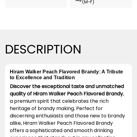
(M-F)
DESCRIPTION
Hiram Walker Peach Flavored Brandy: A Tribute
to Excellence and Tradition
Discover the exceptional taste and unmatched
quality of Hiram Walker Peach Flavored Brandy
,
a premium spirit that celebrates the rich
heritage of brandy making. Perfect for
discerning enthusiasts and those new to brandy
alike, Hiram Walker Peach Flavored Brandy
offers a sophisticated and smooth drinking