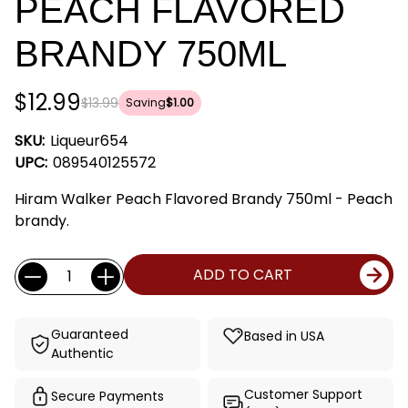
PEACH FLAVORED
BRANDY 750ML
$12.99
$13.99
Saving
$1.00
SKU:
Liqueur654
UPC:
089540125572
Hiram Walker Peach Flavored Brandy 750ml - Peach
brandy.
Current
Quantity:
ADD TO CART
Stock:
Guaranteed
Based in USA
Authentic
Customer Support
Secure Payments