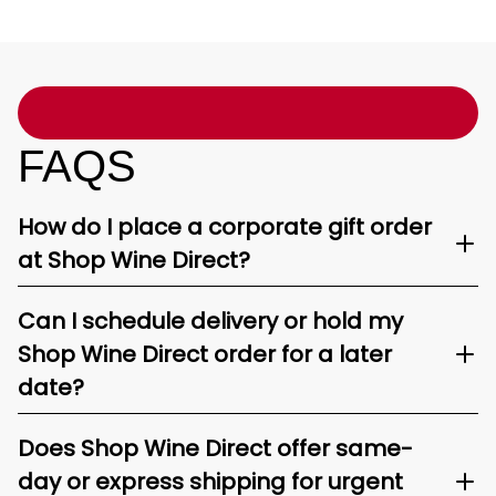
FAQS
How do I place a corporate gift order
at Shop Wine Direct?
Can I schedule delivery or hold my
Shop Wine Direct order for a later
date?
Does Shop Wine Direct offer same-
day or express shipping for urgent