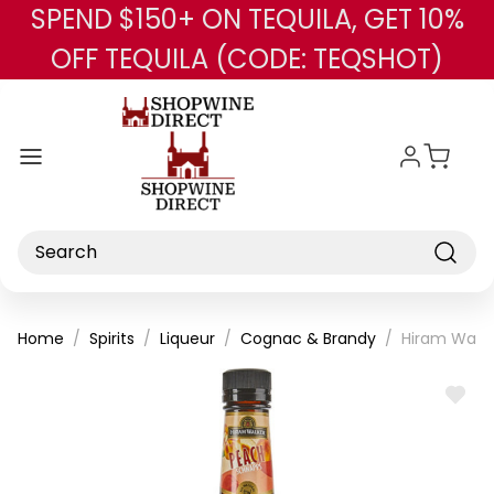
SPEND $150+ ON TEQUILA, GET 10%
Skip to main content
OFF TEQUILA (CODE: TEQSHOT)
Search
Home
Spirits
Liqueur
Cognac & Brandy
Hiram Walke
ADD
TO
WISH
LIST