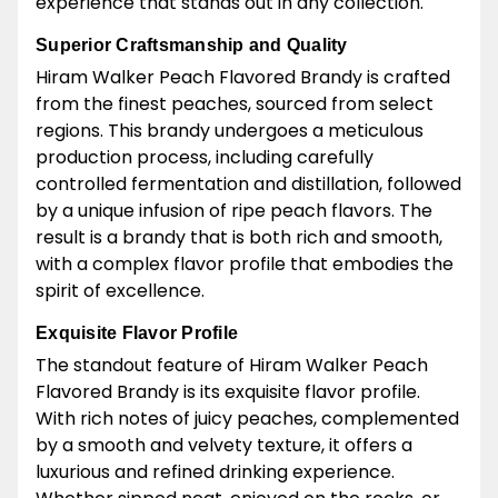
experience that stands out in any collection.
Superior Craftsmanship and Quality
Hiram Walker Peach Flavored Brandy is crafted
from the finest peaches, sourced from select
regions. This brandy undergoes a meticulous
production process, including carefully
controlled fermentation and distillation, followed
by a unique infusion of ripe peach flavors. The
result is a brandy that is both rich and smooth,
with a complex flavor profile that embodies the
spirit of excellence.
Exquisite Flavor Profile
The standout feature of Hiram Walker Peach
Flavored Brandy is its exquisite flavor profile.
With rich notes of juicy peaches, complemented
by a smooth and velvety texture, it offers a
luxurious and refined drinking experience.