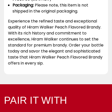
Packaging:
Please note, this item is not
shipped in the original packaging.
Experience the refined taste and exceptional
quality of Hiram Walker Peach Flavored Brandy.
With its rich history and commitment to
excellence, Hiram Walker continues to set the
standard for premium brandy. Order your bottle
today and savor the elegant and sophisticated
taste that Hiram Walker Peach Flavored Brandy
offers in every sip.
PAIR IT WITH