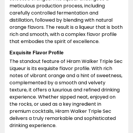
meticulous production process, including
carefully controlled fermentation and
distillation, followed by blending with natural
orange flavors. The result is a liqueur that is both
rich and smooth, with a complex flavor profile
that embodies the spirit of excellence.
Exquisite Flavor Profile
The standout feature of Hiram Walker Triple Sec
Liqueur is its exquisite flavor profile. With rich
notes of vibrant orange and a hint of sweetness,
complemented by a smooth and velvety
texture, it offers a luxurious and refined drinking
experience. Whether sipped neat, enjoyed on
the rocks, or used as a key ingredient in
premium cocktails, Hiram Walker Triple Sec
delivers a truly remarkable and sophisticated
drinking experience.