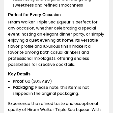
sweetness and refined smoothness
Perfect for Every Occasion
Hiram Walker Triple Sec Liqueur is perfect for
any occasion, whether celebrating a special
event, hosting an elegant dinner party, or simply
enjoying a quiet evening at home. Its versatile
flavor profile and luxurious finish make it a
favorite among both casual drinkers and
professional mixologists, offering endless
possibilities for creative cocktails.
Key Details
Proof:
60 (30% ABV)
Packaging:
Please note, this item is not
shipped in the original packaging.
Experience the refined taste and exceptional
quality of Hiram Walker Triple Sec Liqueur. With