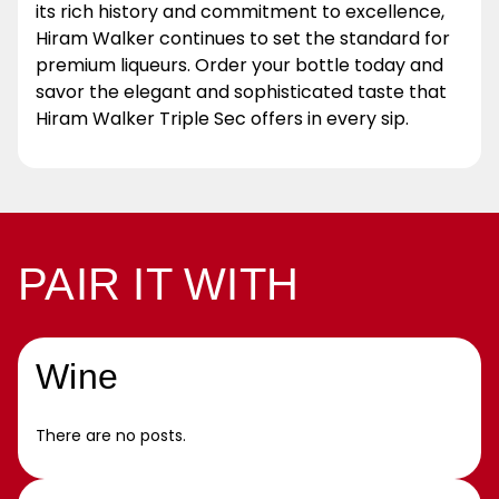
its rich history and commitment to excellence,
Hiram Walker continues to set the standard for
premium liqueurs. Order your bottle today and
savor the elegant and sophisticated taste that
Hiram Walker Triple Sec offers in every sip.
PAIR IT WITH
Wine
There are no posts.