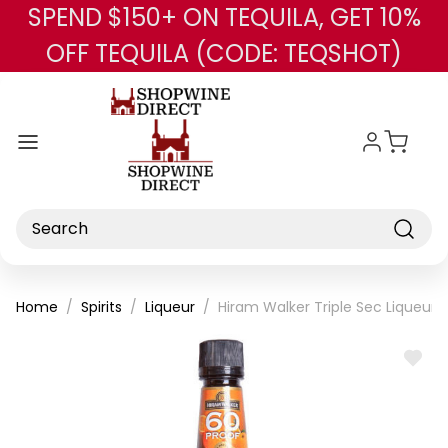
SPEND $150+ ON TEQUILA, GET 10%
Skip to main content
OFF TEQUILA (CODE: TEQSHOT)
Search
Home
Spirits
Liqueur
Hiram Walker Triple Sec Liqueur U
ADD
TO
WISH
LIST