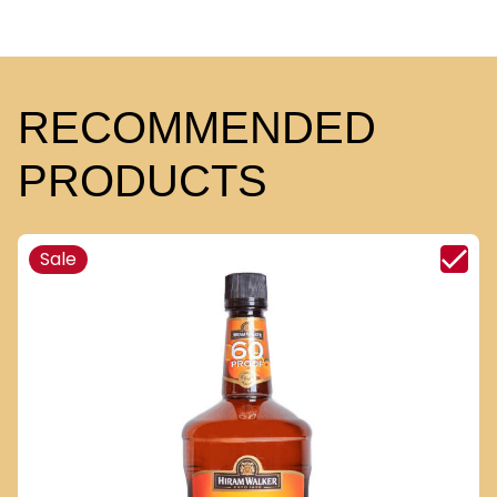
RECOMMENDED
PRODUCTS
Sale