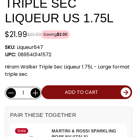
TRIPLE SEC
LIQUEUR US 1.75L
$21.99
$23.99
Saving
$2.00
SKU:
Liqueur647
UPC:
089540141572
Hiram Walker Triple Sec Liqueur 1.75L - Large format
triple sec.
Current
Quantity:
ADD TO CART
Stock:
PAIR THESE TOGETHER
Sale
MARTINI & ROSSI SPARKLING
ROSE NV (ITALY)