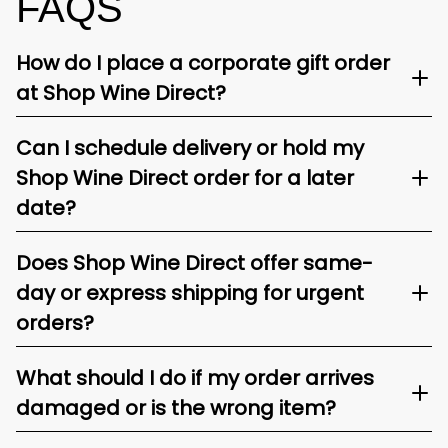
FAQS
How do I place a corporate gift order
at Shop Wine Direct?
Can I schedule delivery or hold my
Shop Wine Direct order for a later
date?
Does Shop Wine Direct offer same-
day or express shipping for urgent
orders?
What should I do if my order arrives
damaged or is the wrong item?