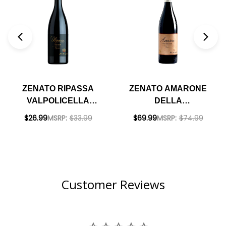
ZENATO RIPASSA
ZENATO AMARONE
VALPOLICELLA
DELLA
SUPERIORE DOC
VALPOLICELLA
$26.99
MSRP:
$33.99
$69.99
MSRP:
$74.99
2021 RATED 94JS
CLASSICO DOC 2020
RATED 96JS
Customer Reviews