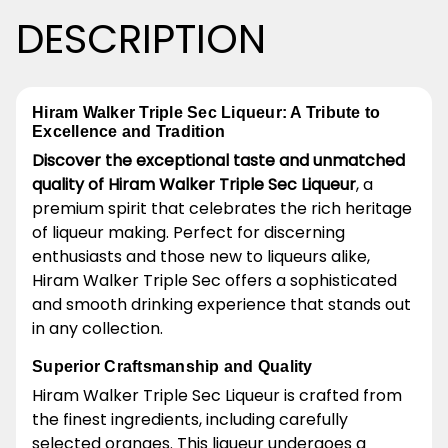
DESCRIPTION
Hiram Walker Triple Sec Liqueur: A Tribute to
Excellence and Tradition
Discover the exceptional taste and unmatched
quality of Hiram Walker Triple Sec Liqueur
, a
premium spirit that celebrates the rich heritage
of liqueur making. Perfect for discerning
enthusiasts and those new to liqueurs alike,
Hiram Walker Triple Sec offers a sophisticated
and smooth drinking experience that stands out
in any collection.
Superior Craftsmanship and Quality
Hiram Walker Triple Sec Liqueur is crafted from
the finest ingredients, including carefully
selected oranges. This liqueur undergoes a