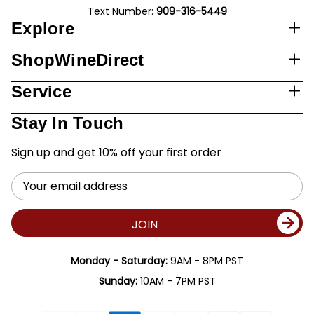
Text Number:
909-316-5449
Explore
ShopWineDirect
Service
Stay In Touch
Sign up and get 10% off your first order
Email
Address
JOIN
Monday - Saturday:
9AM - 8PM PST
Sunday:
10AM - 7PM PST