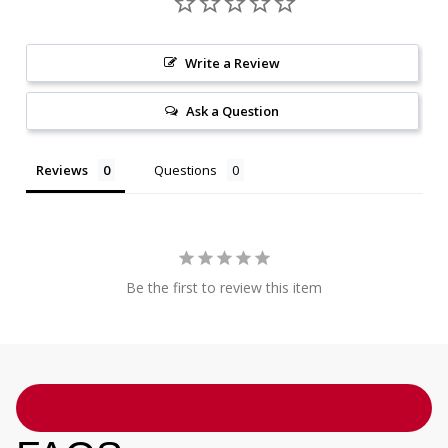
Write a Review
Ask a Question
Reviews
Questions
Be the first to review this item