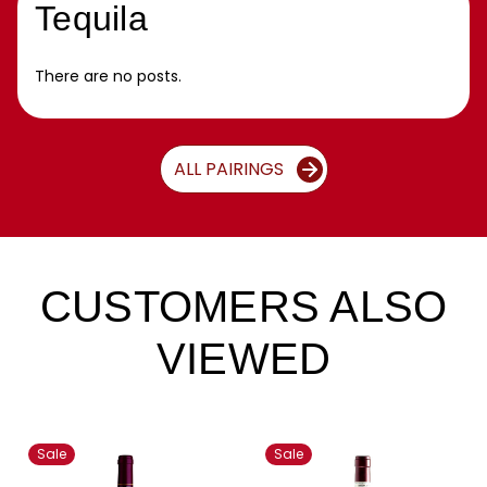
Tequila
There are no posts.
ALL PAIRINGS
CUSTOMERS ALSO
VIEWED
Sale
Sale