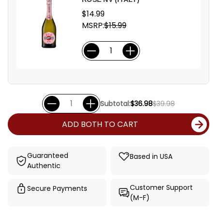
$14.99
MSRP:
$15.99
Subtotal:
$36.98
$39.98
ADD BOTH TO CART
Guaranteed
Based in USA
Authentic
Customer Support
Secure Payments
(M-F)