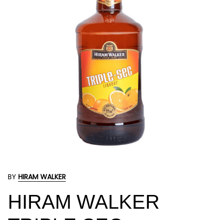
BY
HIRAM WALKER
HIRAM WALKER