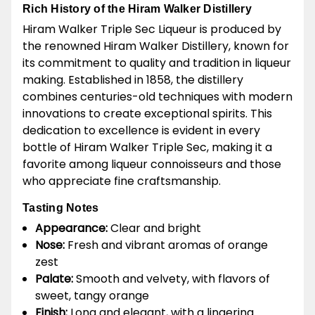
Rich History of the Hiram Walker Distillery
Hiram Walker Triple Sec Liqueur is produced by
the renowned Hiram Walker Distillery, known for
its commitment to quality and tradition in liqueur
making. Established in 1858, the distillery
combines centuries-old techniques with modern
innovations to create exceptional spirits. This
dedication to excellence is evident in every
bottle of Hiram Walker Triple Sec, making it a
favorite among liqueur connoisseurs and those
who appreciate fine craftsmanship.
Tasting Notes
Appearance:
Clear and bright
Nose:
Fresh and vibrant aromas of orange
zest
Palate:
Smooth and velvety, with flavors of
sweet, tangy orange
Finish:
Long and elegant, with a lingering