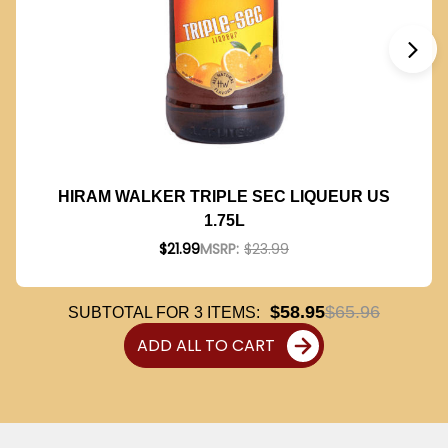
HIRAM WALKER TRIPLE SEC LIQUEUR US
1.75L
$21.99
MSRP:
$23.99
$58.95
$65.96
SUBTOTAL FOR
3
ITEMS:
ADD ALL TO CART