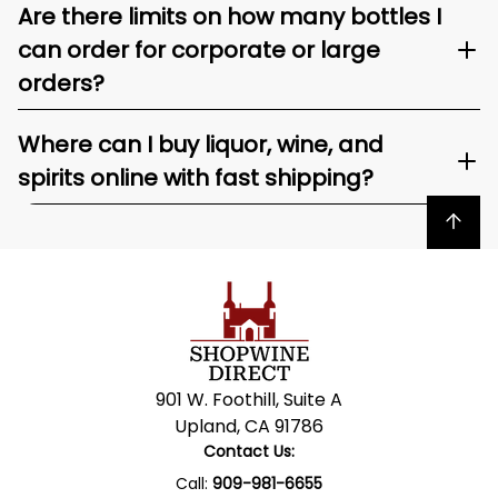
Are there limits on how many bottles I
can order for corporate or large
orders?
Where can I buy liquor, wine, and
spirits online with fast shipping?
Back to top
901 W. Foothill, Suite A
Upland, CA 91786
Contact Us:
Call:
909-981-6655