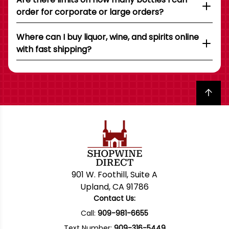
order for corporate or large orders?
Where can I buy liquor, wine, and spirits online
with fast shipping?
Back to top
901 W. Foothill, Suite A
Upland, CA 91786
Contact Us:
Call:
909-981-6655
Text Number:
909-316-5449