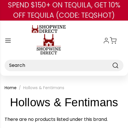
SPEND $150+ ON TEQUILA, GET 10%
Skip to main content
OFF TEQUILA (CODE: TEQSHOT)
Search
Home
Hollows & Fentimans
-
Hollows & Fentimans
B
There are no products listed under this brand.