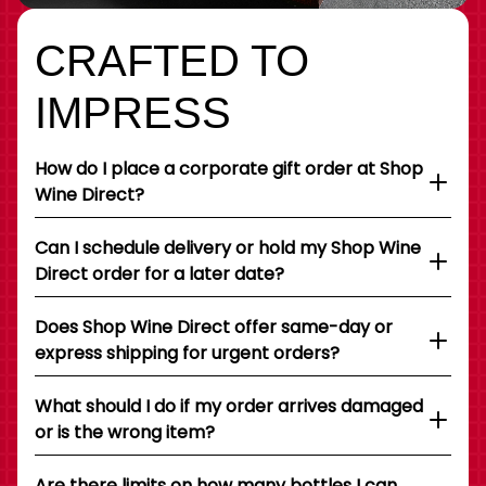
CRAFTED TO
IMPRESS
How do I place a corporate gift order at Shop
Wine Direct?
Can I schedule delivery or hold my Shop Wine
Direct order for a later date?
Does Shop Wine Direct offer same-day or
express shipping for urgent orders?
What should I do if my order arrives damaged
or is the wrong item?
Are there limits on how many bottles I can