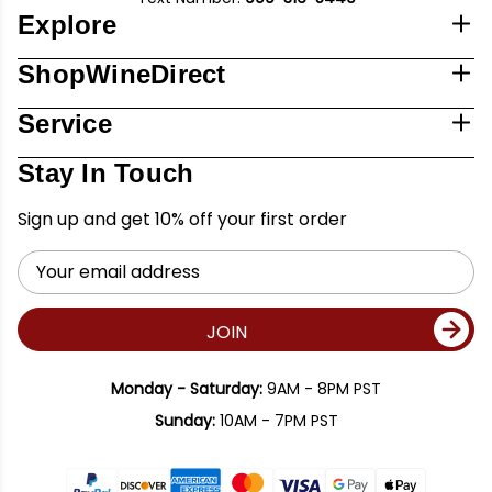
Explore
ShopWineDirect
Service
Stay In Touch
Sign up and get 10% off your first order
Email
Address
JOIN
Monday - Saturday:
9AM - 8PM PST
Sunday:
10AM - 7PM PST