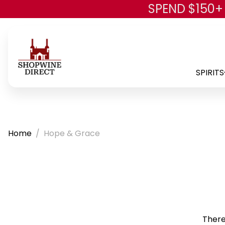
SPEND $150+
SPIRITS
Home
Hope & Grace
There