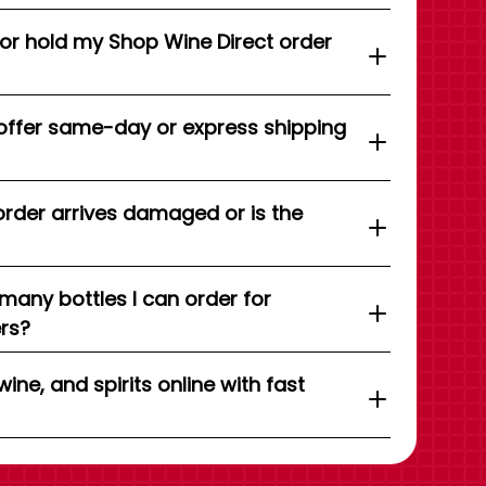
 or hold my Shop Wine Direct order
offer same-day or express shipping
order arrives damaged or is the
 many bottles I can order for
ers?
wine, and spirits online with fast