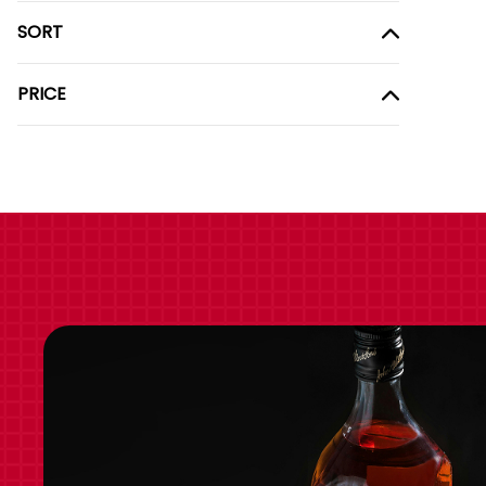
SORT
PRICE