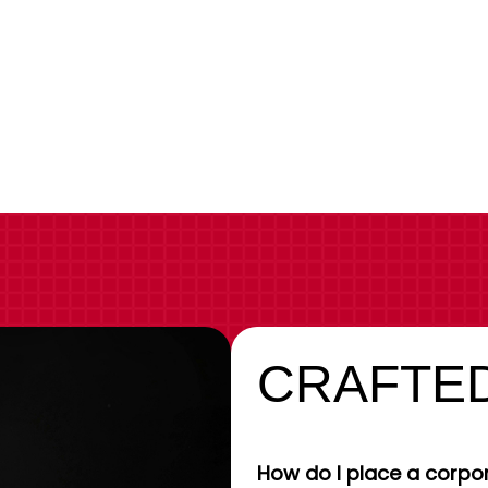
CRAFTED
How do I place a corpor