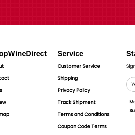
opWineDirect
Service
St
ut
Customer Service
Sig
tact
Shipping
Ema
Add
s
Privacy Policy
iew
Track Shipment
Mo
Su
emap
Terms and Conditions
Coupon Code Terms