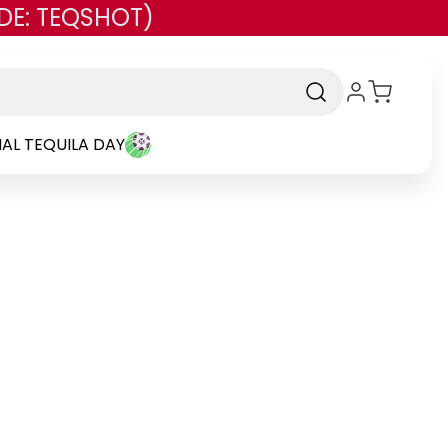
DE: TEQSHOT)
AL TEQUILA DAY
rand