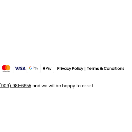
Privacy Policy
Terms & Conditions
(909) 981-6655
and we will be happy to assist