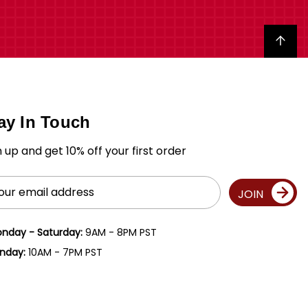
Back to top
ay In Touch
n up and get 10% off your first order
il
JOIN
ress
nday - Saturday:
9AM - 8PM PST
nday:
10AM - 7PM PST