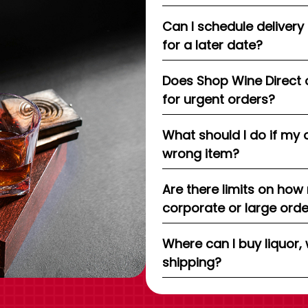
Can I schedule delivery
for a later date?
Does Shop Wine Direct 
for urgent orders?
What should I do if my 
wrong item?
Are there limits on how
corporate or large ord
Where can I buy liquor, 
shipping?