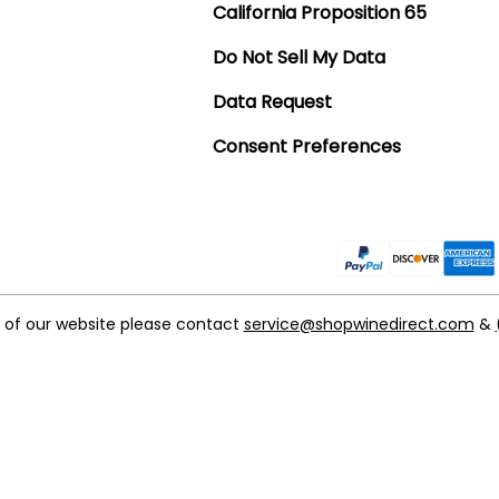
California Proposition 65
Do Not Sell My Data
Data Request
Consent Preferences
t of our website please contact
service@shopwinedirect.com
&