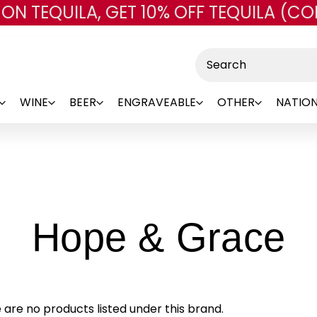
 ON TEQUILA, GET 10% OFF TEQUILA (CO
Skip to main content
Search
WINE
BEER
ENGRAVEABLE
OTHER
NATION
-
Hope & Grace
B
 are no products listed under this brand.