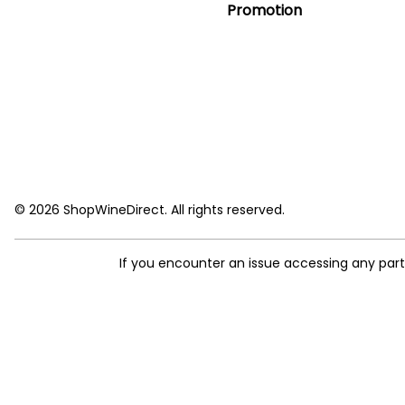
Promotion
© 2026 ShopWineDirect. All rights reserved.
If you encounter an issue accessing any par