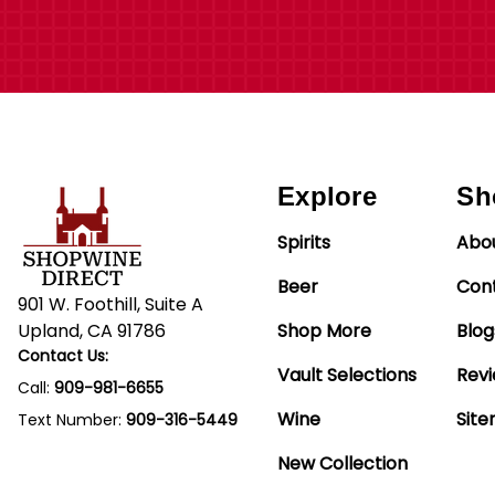
Explore
Sh
Spirits
Abo
Beer
Con
901 W. Foothill, Suite A
Upland, CA 91786
Shop More
Blog
Contact Us:
Vault Selections
Rev
Call:
909-981-6655
Wine
Sit
Text Number:
909-316-5449
New Collection