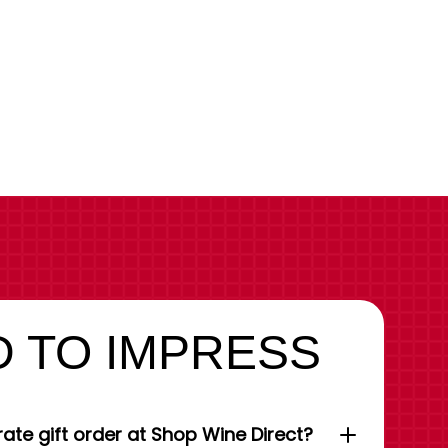
 TO IMPRESS
ate gift order at Shop Wine Direct?