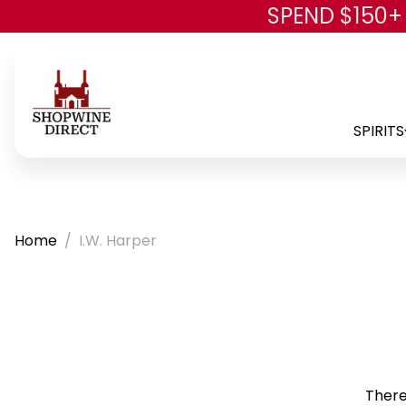
SPEND $150+
SPIRITS
Home
I.W. Harper
There