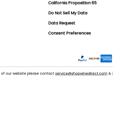
California Proposition 65
Do Not Sell My Data
Data Request
Consent Preferences
t of our website please contact
service@shopwinedirect.com
&