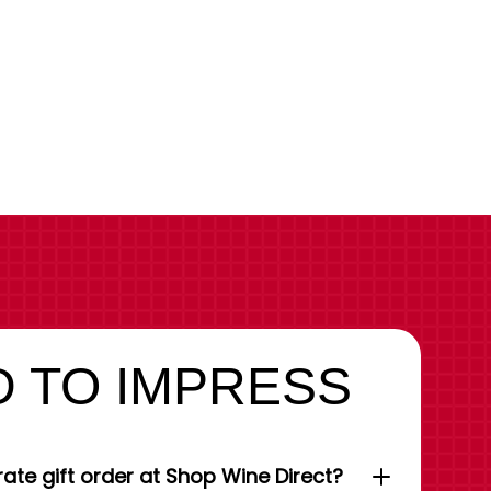
 TO IMPRESS
ate gift order at Shop Wine Direct?