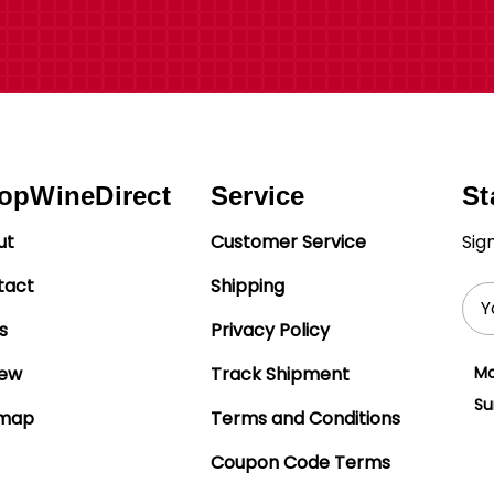
opWineDirect
Service
St
ut
Customer Service
Sig
tact
Shipping
Ema
Add
s
Privacy Policy
iew
Track Shipment
Mo
Su
emap
Terms and Conditions
Coupon Code Terms