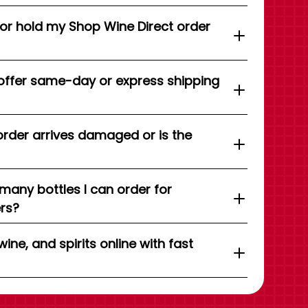
 or hold my Shop Wine Direct order
offer same-day or express shipping
order arrives damaged or is the
 many bottles I can order for
ers?
wine, and spirits online with fast