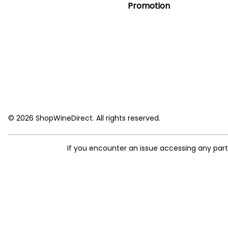
Promotion
© 2026 ShopWineDirect. All rights reserved.
If you encounter an issue accessing any par