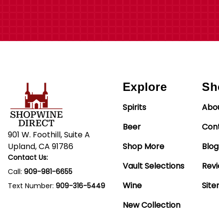
Explore
Sh
Spirits
Abo
Beer
Con
901 W. Foothill, Suite A
Upland, CA 91786
Shop More
Blog
Contact Us:
Vault Selections
Rev
Call:
909-981-6655
Wine
Sit
Text Number:
909-316-5449
New Collection