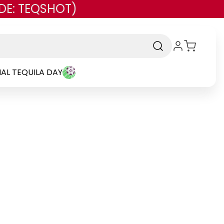
DE: TEQSHOT)
AL TEQUILA DAY
and