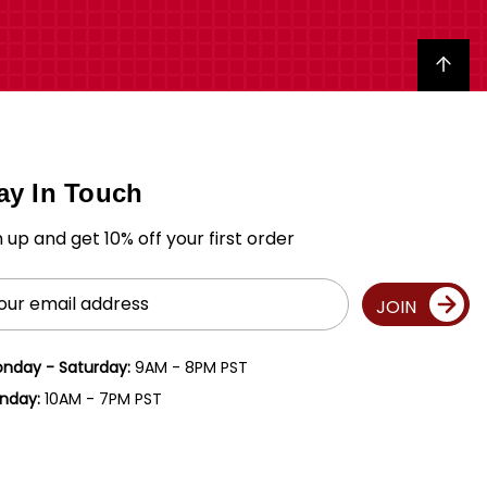
Back to top
ay In Touch
n up and get 10% off your first order
il
JOIN
ress
nday - Saturday:
9AM - 8PM PST
nday:
10AM - 7PM PST