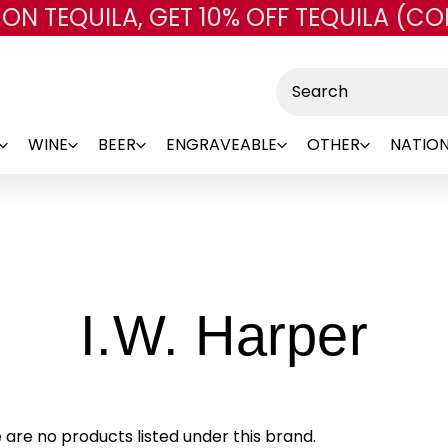
 ON TEQUILA, GET 10% OFF TEQUILA (CO
Skip to main content
Search
WINE
BEER
ENGRAVEABLE
OTHER
NATION
-
I.W. Harper
Br
 are no products listed under this brand.