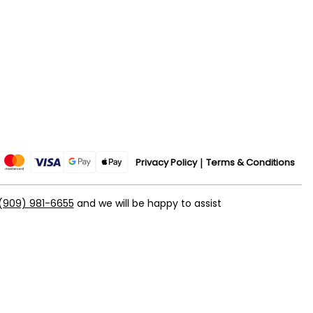
Privacy Policy
Terms & Conditions
(909) 981-6655
and we will be happy to assist