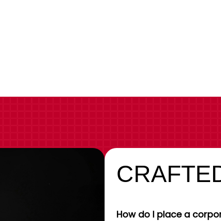
CRAFTED
How do I place a corpor