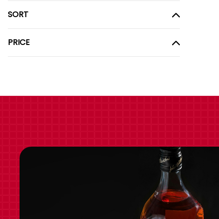
SORT
PRICE