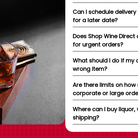
Can I schedule delivery
for a later date?
Does Shop Wine Direct 
for urgent orders?
What should I do if my 
wrong item?
Are there limits on how
corporate or large ord
Where can I buy liquor, 
shipping?