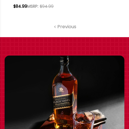
PENINSULA
$84.99
MSRP:
$94.99
SPARKLING ICEWINE
2021 RATED 95WE
EDITORS CHOICE
Previous
375ML HALF BOTTLE