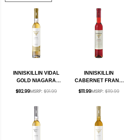
INNISKILLIN VIDAL
INNISKILLIN
GOLD NIAGARA
CABERNET FRANC
PENINSULA ICEWINE
NIAGARA
$82.99
MSRP:
$91.99
$111.99
MSRP:
$119.99
2019 RATED 94WA
PENINSULA ICEWINE
375ML CANADA
2023 RATED 93WE
375ML HALF BOTTLE
CANADA