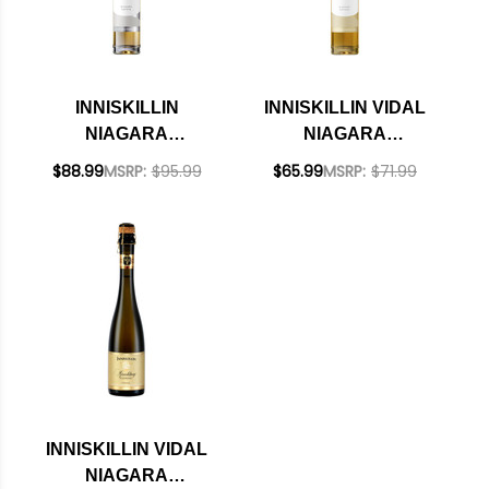
INNISKILLIN
INNISKILLIN VIDAL
NIAGARA
NIAGARA
PENINSULA
PENINSULA ICEWINE
$88.99
MSRP:
$95.99
$65.99
MSRP:
$71.99
RIESLING ICEWINE
2023 RATED 93WE
2021 RATED 96WE
375ML HALF BOTTLE
CELLAR SELECTION
375ML HALF BOTTLE
INNISKILLIN VIDAL
NIAGARA