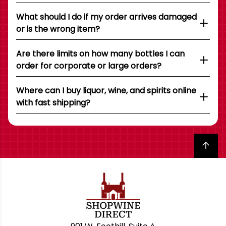
What should I do if my order arrives damaged
or is the wrong item?
Are there limits on how many bottles I can
order for corporate or large orders?
Where can I buy liquor, wine, and spirits online
with fast shipping?
Back to top