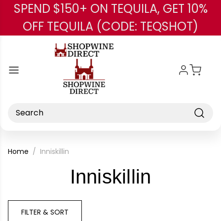
SPEND $150+ ON TEQUILA, GET 10%
Skip to main content
OFF TEQUILA (CODE: TEQSHOT)
Search
Home
Inniskillin
-
Inniskillin
Brand
FILTER & SORT