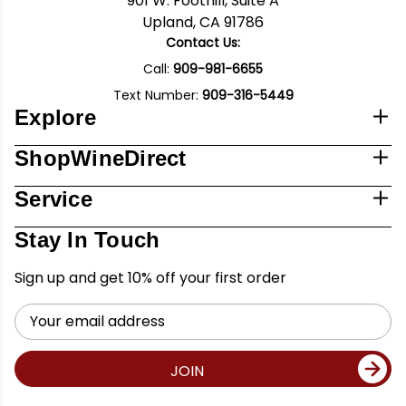
901 W. Foothill, Suite A
Upland, CA 91786
Contact Us:
Call:
909-981-6655
Text Number:
909-316-5449
Explore
ShopWineDirect
Service
Stay In Touch
Sign up and get 10% off your first order
Email
Address
JOIN