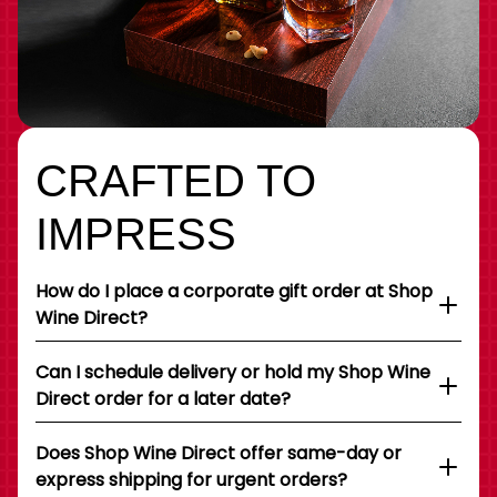
CRAFTED TO
IMPRESS
How do I place a corporate gift order at Shop
Wine Direct?
Can I schedule delivery or hold my Shop Wine
Direct order for a later date?
Does Shop Wine Direct offer same-day or
express shipping for urgent orders?