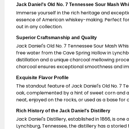
Jack Daniel's Old No. 7 Tennessee Sour Mash Whi
Immerse yourself in the rich heritage and excepti
essence of American whiskey-making. Perfect for 
out in any collection.
Superior Craftsmanship and Quality
Jack Daniel's Old No. 7 Tennessee Sour Mash Whiske
free water from the Cave Spring Hollow in Lynch
distillation and a unique charcoal mellowing proce
charcoal ensures exceptional smoothness and impa
Exquisite Flavor Profile
The standout feature of Jack Daniel's Old No. 7 Ten
oak, complemented by a hint of sweet corn and a t
neat, enjoyed on the rocks, or used as a base for c
Rich History of the Jack Daniel's Distillery
Jack Daniel's Distillery, established in 1866, is on
Lynchburg, Tennessee, the distillery has a storie