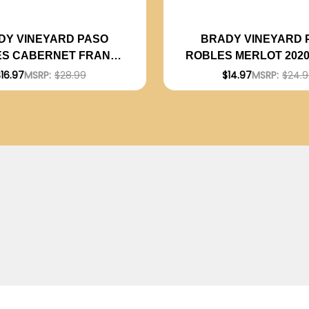
DY VINEYARD PASO
BRADY VINEYARD 
S CABERNET FRANC
ROBLES MERLOT 202
RATED 94WE EDITORS
91WE
16.97
MSRP:
$28.99
$14.97
MSRP:
$24.
CHOICE