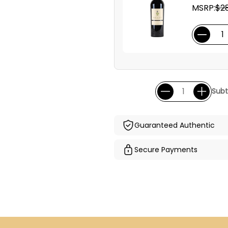
MSRP:
$28
Subt
Guaranteed Authentic
Secure Payments