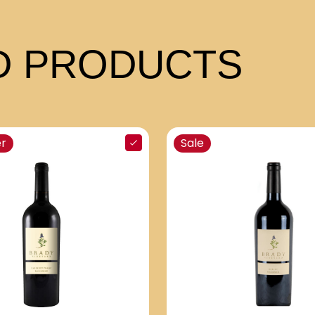
 PRODUCTS
er
Sale