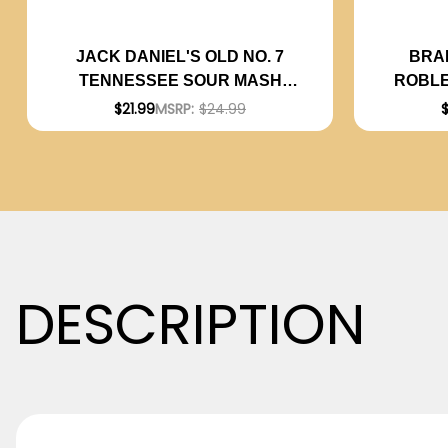
BRA
JACK DANIEL'S OLD NO. 7
ROBLE
TENNESSEE SOUR MASH
2023 
WHISKEY 750ML
$
$21.99
MSRP:
$24.99
DESCRIPTION