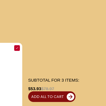
SUBTOTAL FOR
3
ITEMS:
$53.93
$78.97
ADD ALL TO CART