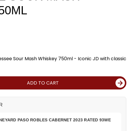
50ML
essee Sour Mash Whiskey 750ml - Iconic JD with classic
ADD TO CART
R
NEYARD PASO ROBLES CABERNET 2023 RATED 93WE