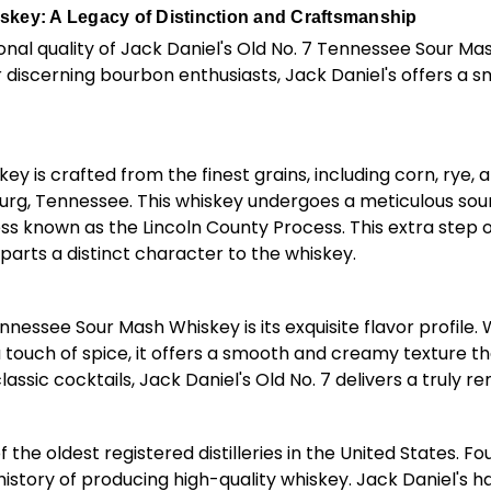
skey: A Legacy of Distinction and Craftsmanship
onal quality of Jack Daniel's Old No. 7 Tennessee Sour Ma
discerning bourbon enthusiasts, Jack Daniel's offers a s
y is crafted from the finest grains, including corn, rye,
burg, Tennessee. This whiskey undergoes a meticulous so
ss known as the Lincoln County Process. This extra step of 
rts a distinct character to the whiskey.
nessee Sour Mash Whiskey is its exquisite flavor profile. 
ouch of spice, it offers a smooth and creamy texture tha
lassic cocktails, Jack Daniel's Old No. 7 delivers a truly
e of the oldest registered distilleries in the United States
d history of producing high-quality whiskey. Jack Daniel