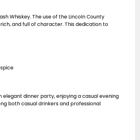
Mash Whiskey. The use of the Lincoln County
ch, and full of character. This dedication to
 spice
 elegant dinner party, enjoying a casual evening
among both casual drinkers and professional