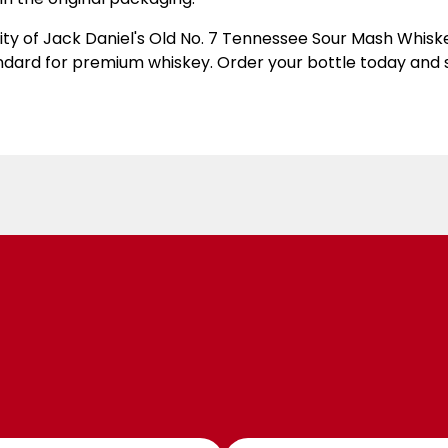
ity of Jack Daniel's Old No. 7 Tennessee Sour Mash Whisk
andard for premium whiskey. Order your bottle today and 