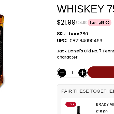
WHISKEY 7
$21.99
$24.99
Saving
$3.00
SKU:
bour280
UPC:
082184090466
Jack Daniel's Old No. 7 Tenn
character.
Current
Quantity:
Stock:
PAIR THESE TOGETHE
Sale
BRADY VI
$18.99