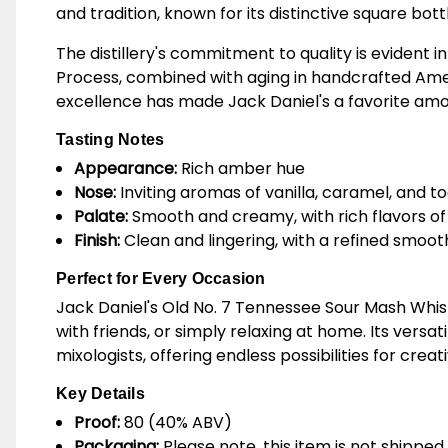
and tradition, known for its distinctive square bott
The distillery's commitment to quality is evident 
Process, combined with aging in handcrafted Americ
excellence has made Jack Daniel's a favorite am
Tasting Notes
Appearance:
Rich amber hue
Nose:
Inviting aromas of vanilla, caramel, and t
Palate:
Smooth and creamy, with rich flavors of 
Finish:
Clean and lingering, with a refined smoo
Perfect for Every Occasion
Jack Daniel's Old No. 7 Tennessee Sour Mash Whisk
with friends, or simply relaxing at home. Its versa
mixologists, offering endless possibilities for creat
Key Details
Proof:
80 (40% ABV)
Packaging:
Please note, this item is not shipped 