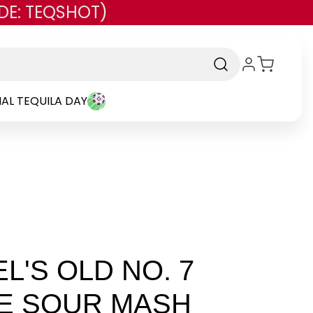
DE: TEQSHOT)
AL TEQUILA DAY
L'S OLD NO. 7
E SOUR MASH