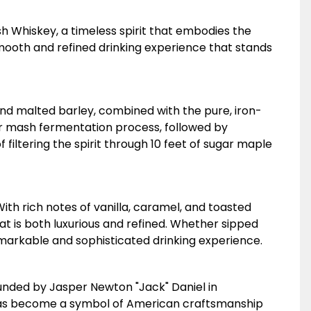
sh Whiskey, a timeless spirit that embodies the
mooth and refined drinking experience that stands
 and malted barley, combined with the pure, iron-
ur mash fermentation process, followed by
filtering the spirit through 10 feet of sugar maple
With rich notes of vanilla, caramel, and toasted
t is both luxurious and refined. Whether sipped
 remarkable and sophisticated drinking experience.
. Founded by Jasper Newton "Jack" Daniel in
's has become a symbol of American craftsmanship