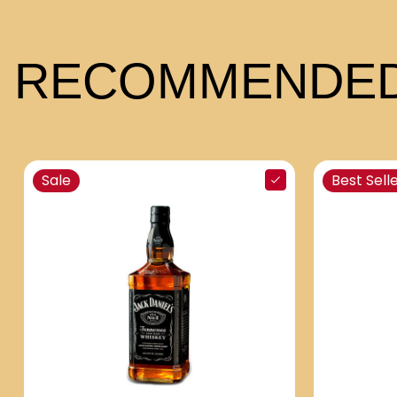
RECOMMENDED
Sale
Best Sell