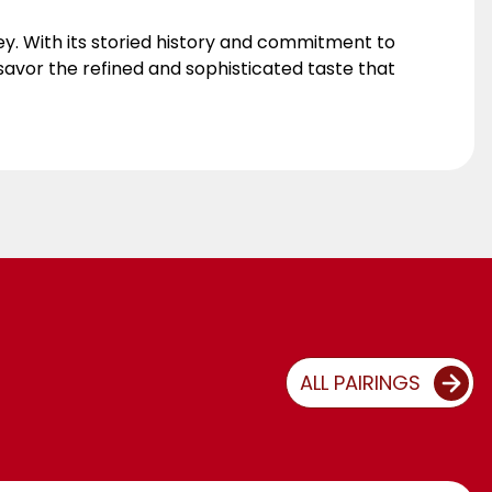
ey. With its storied history and commitment to
savor the refined and sophisticated taste that
ALL PAIRINGS