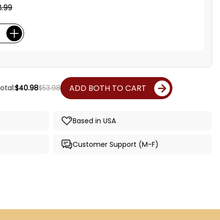
.99
ADD BOTH TO CART
otal:
$40.98
$53.98
Based in USA
Customer Support (M-F)