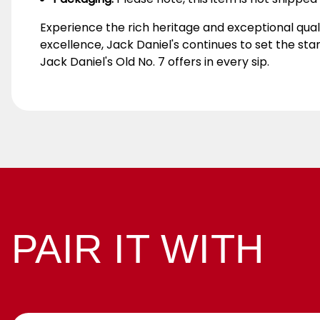
Experience the rich heritage and exceptional qual
excellence, Jack Daniel's continues to set the st
Jack Daniel's Old No. 7 offers in every sip.
PAIR IT WITH