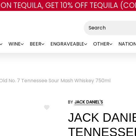
 ON TEQUILA, GET 10% OFF TEQUILA (CO
Skip to main content
Search
WINE
BEER
ENGRAVEABLE
OTHER
NATION
 Old No. 7 Tennessee Sour Mash Whiskey 750ml
BY
JACK DANIEL'S
ADD
JACK DANIE
TO
WISH
LIST
TENNESSE