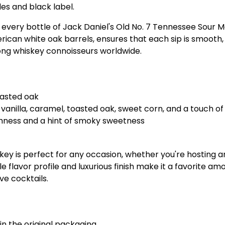
les and black label.
in every bottle of Jack Daniel's Old No. 7 Tennessee Sour 
an white oak barrels, ensures that each sip is smooth, ri
ong whiskey connoisseurs worldwide.
oasted oak
vanilla, caramel, toasted oak, sweet corn, and a touch of
thness and a hint of smoky sweetness
ey is perfect for any occasion, whether you're hosting an
tile flavor profile and luxurious finish make it a favorite 
ive cocktails.
in the original packaging.