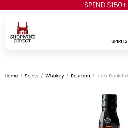
SPEND $150+
SPIRITS
Home
Spirits
Whiskey
Bourbon
Jack Daniel's