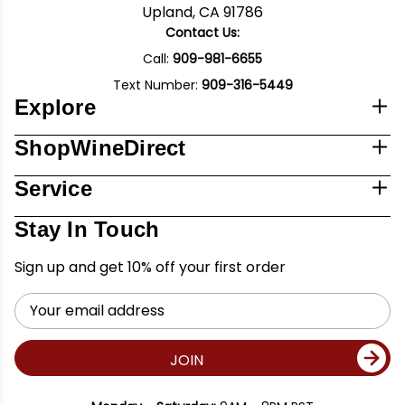
Upland, CA 91786
Contact Us:
Call:
909-981-6655
Text Number:
909-316-5449
Explore
ShopWineDirect
Service
Stay In Touch
Sign up and get 10% off your first order
Email
Address
JOIN