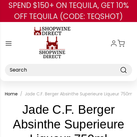
SPEND $150+ ON TEQUILA, GET 10%
Skip to main content
OFF TEQUILA (CODE: TEQSHOT)
Search
Home
Jade C.F. Berger Absinthe Superieure Liqueur 750ml
Jade C.F. Berger
Absinthe Superieure