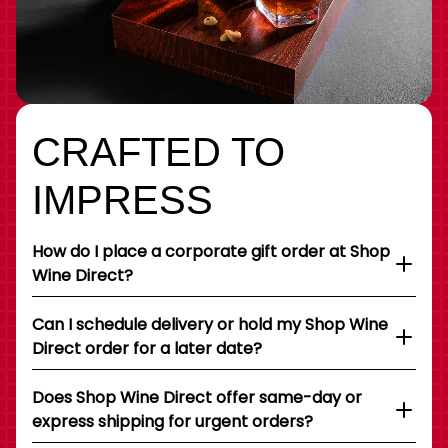
CRAFTED TO
IMPRESS
How do I place a corporate gift order at Shop
Wine Direct?
Can I schedule delivery or hold my Shop Wine
Direct order for a later date?
Does Shop Wine Direct offer same-day or
express shipping for urgent orders?