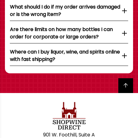
What should I do if my order arrives damaged
or is the wrong item?
Are there limits on how many bottles I can
order for corporate or large orders?
Where can I buy liquor, wine, and spirits online
with fast shipping?
Back to top
901 W. Foothill, Suite A