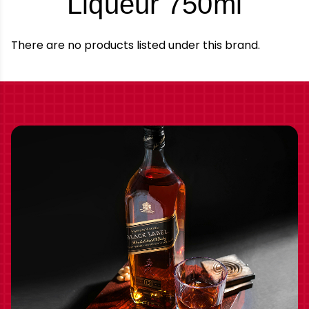
-
Liqueur 750ml
Bran
There are no products listed under this brand.