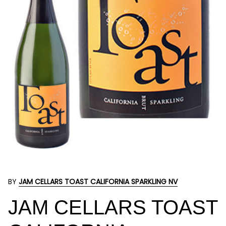
BY
JAM CELLARS TOAST CALIFORNIA SPARKLING NV
JAM CELLARS TOAST