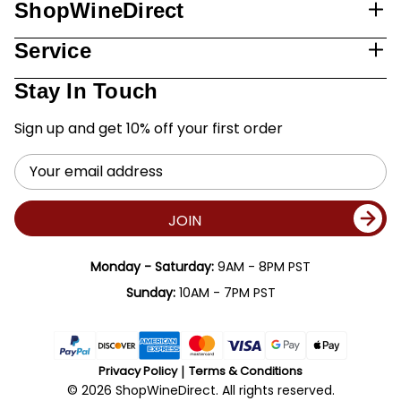
ShopWineDirect
Service
Stay In Touch
Sign up and get 10% off your first order
Email
Address
JOIN
Monday - Saturday:
9AM - 8PM PST
Sunday:
10AM - 7PM PST
Privacy Policy
Terms & Conditions
© 2026 ShopWineDirect. All rights reserved.