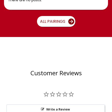
There are no posts.
ALL PAIRINGS
Customer Reviews
Write a Review