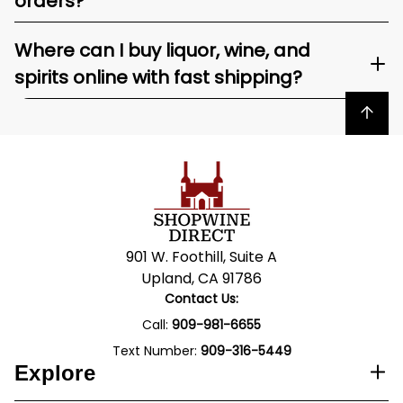
orders?
Where can I buy liquor, wine, and
spirits online with fast shipping?
Back to top
901 W. Foothill, Suite A
Upland, CA 91786
Contact Us:
Call:
909-981-6655
Text Number:
909-316-5449
Explore