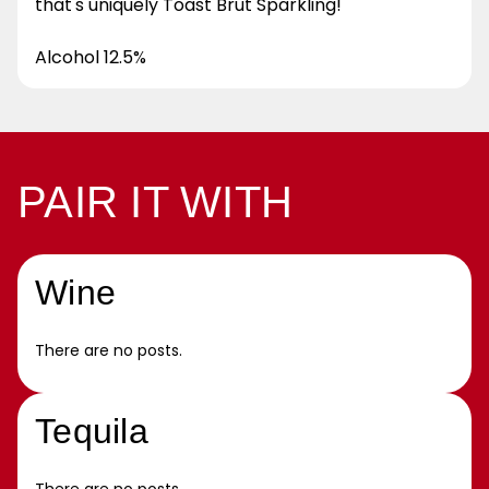
that's uniquely Toast Brut Sparkling!
Alcohol 12.5%
PAIR IT WITH
Wine
There are no posts.
Tequila