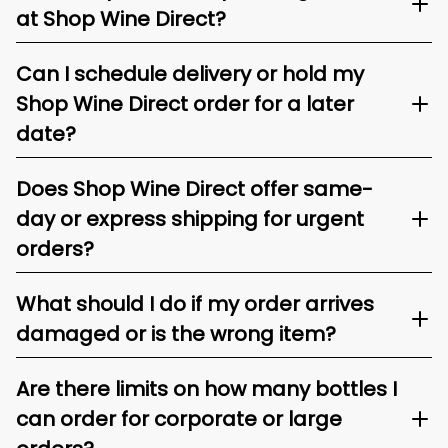
at Shop Wine Direct?
Can I schedule delivery or hold my
Shop Wine Direct order for a later
date?
Does Shop Wine Direct offer same-
day or express shipping for urgent
orders?
What should I do if my order arrives
damaged or is the wrong item?
Are there limits on how many bottles I
can order for corporate or large