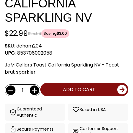
CALIFORNIA
SPARKLING NV
$22.99
$25.99
Saving
$3.00
SKU:
dcham204
UPC:
853706002058
JaM Cellars Toast California Sparkling NV - Toast
brut sparkler.
Current
Quantity:
ADD TO CART
Stock:
Guaranteed
Based in USA
Authentic
Customer Support
Secure Payments