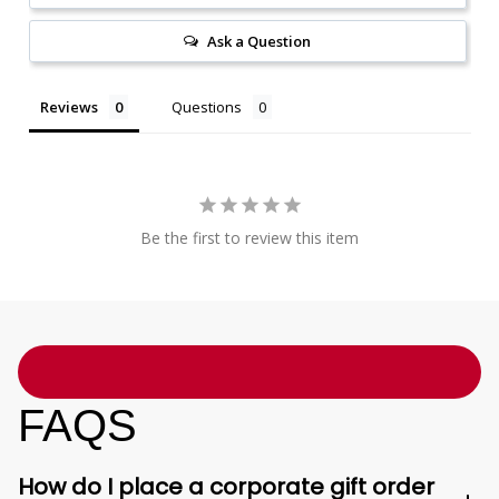
Ask a Question
Reviews
Questions
Be the first to review this item
FAQS
How do I place a corporate gift order