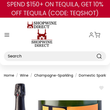
SPEND $150+ ON TEQUILA, GET 10%
Skip to main content
OFF TEQUILA (CODE: TEQSHOT)
Search
Home
Wine
Champagne-Sparkling
Domestic Sparklin
ADD
TO
WISH
LIST