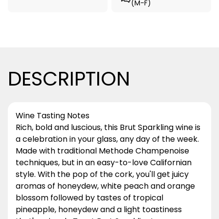
(M-F)
DESCRIPTION
Wine Tasting Notes
Rich, bold and luscious, this Brut Sparkling wine is
a celebration in your glass, any day of the week.
Made with traditional Methode Champenoise
techniques, but in an easy-to-love Californian
style. With the pop of the cork, you'll get juicy
aromas of honeydew, white peach and orange
blossom followed by tastes of tropical
pineapple, honeydew and a light toastiness