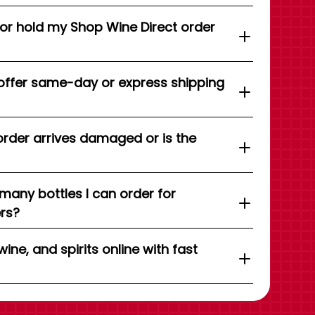
 or hold my Shop Wine Direct order
offer same-day or express shipping
order arrives damaged or is the
 many bottles I can order for
ers?
wine, and spirits online with fast