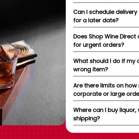
Can I schedule delivery
for a later date?
Does Shop Wine Direct 
for urgent orders?
What should I do if my 
wrong item?
Are there limits on how
corporate or large ord
Where can I buy liquor, 
shipping?