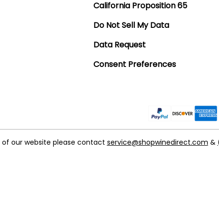
California Proposition 65
Do Not Sell My Data
Data Request
Consent Preferences
t of our website please contact
service@shopwinedirect.com
&