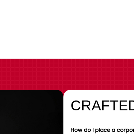
CRAFTED
How do I place a corpor