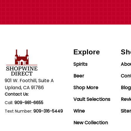
Explore
Sh
Spirits
Abo
Beer
Con
901 W. Foothill, Suite A
Upland, CA 91786
Shop More
Blog
Contact Us:
Vault Selections
Rev
Call:
909-981-6655
Wine
Sit
Text Number:
909-316-5449
New Collection