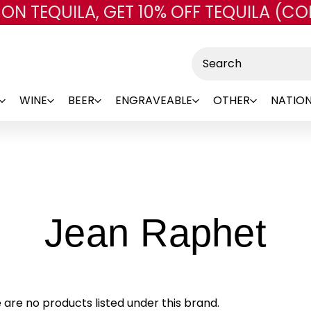
 ON TEQUILA, GET 10% OFF TEQUILA (CO
Skip to main content
Search
WINE
BEER
ENGRAVEABLE
OTHER
NATION
-
Jean Raphet
Br
 are no products listed under this brand.