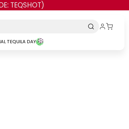
DE: TEQSHOT)
AL TEQUILA DAY
and