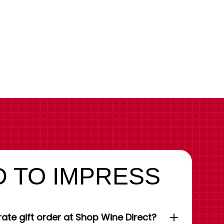
 TO IMPRESS
ate gift order at Shop Wine Direct?