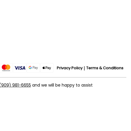
Privacy Policy
Terms & Conditions
(909) 981-6655
and we will be happy to assist