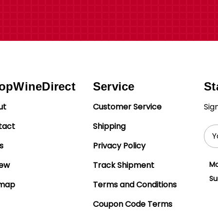
opWineDirect
Service
St
ut
Customer Service
Sig
tact
Shipping
Ema
Add
s
Privacy Policy
iew
Track Shipment
Mo
Su
emap
Terms and Conditions
Coupon Code Terms