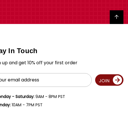
Back to top
ay In Touch
n up and get 10% off your first order
il
JOIN
ress
nday - Saturday:
9AM - 8PM PST
nday:
10AM - 7PM PST