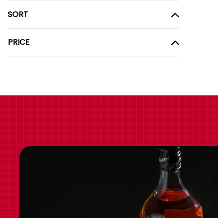
SORT
PRICE