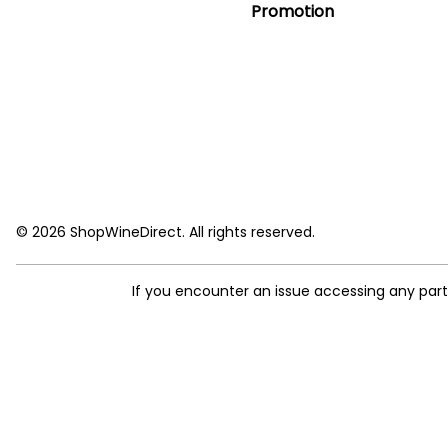
Promotion
© 2026 ShopWineDirect. All rights reserved.
If you encounter an issue accessing any par