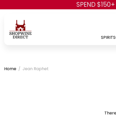
SPEND $150+
SPIRITS
Home
Jean Raphet
There