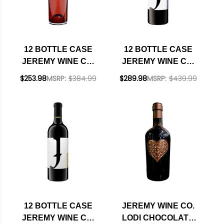
12 BOTTLE CASE
12 BOTTLE CASE
JEREMY WINE CO.
JEREMY WINE CO.
LODI DRY SYRAH
VINEYARD CUVEE
$253.98
MSRP:
$384.99
$289.98
MSRP:
$439.99
ROSE 2023 W/
LODI OLD VINE
SHIPPING INCLUDED
ZINFANDEL 2023 W/
SHIPPING INCLUDED
12 BOTTLE CASE
JEREMY WINE CO.
JEREMY WINE CO.
LODI CHOCOLATE