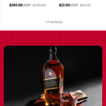
LODI CABERNET
PORT 375ML HALF
$289.98
MSRP:
$439.99
$23.99
MSRP:
$33.99
2022 W/ SHIPPING
BOTTLE
INCLUDED
Previous