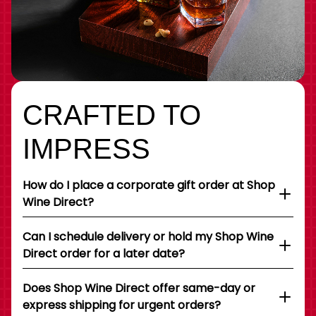
CRAFTED TO
IMPRESS
How do I place a corporate gift order at Shop
Wine Direct?
Can I schedule delivery or hold my Shop Wine
Direct order for a later date?
Does Shop Wine Direct offer same-day or
express shipping for urgent orders?