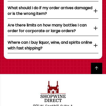
What should I do if my order arrives damaged
or is the wrong item?
Are there limits on how many bottles I can
order for corporate or large orders?
Where can I buy liquor, wine, and spirits online
with fast shipping?
Back to top