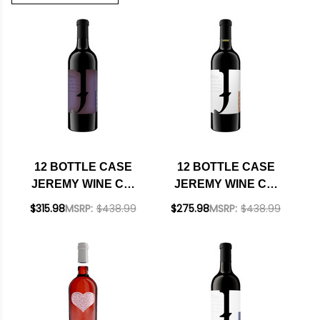
12 BOTTLE CASE
12 BOTTLE CASE
JEREMY WINE CO.
JEREMY WINE CO.
CALIFORNIA RED
LODI BARBERA 2022
$315.98
MSRP:
$438.99
$275.98
MSRP:
$438.99
BLEND NV W/
W/ SHIPPING
SHIPPING INCLUDED
INCLUDED