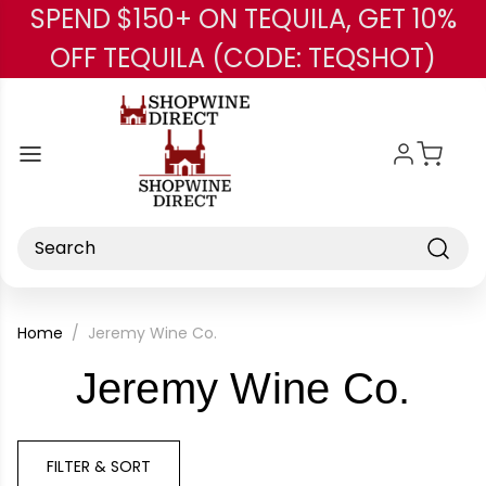
SPEND $150+ ON TEQUILA, GET 10%
Skip to main content
OFF TEQUILA (CODE: TEQSHOT)
Search
Home
Jeremy Wine Co.
-
Jeremy Wine Co.
Bra
FILTER & SORT