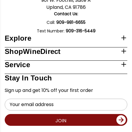
901 W. Foothill, Suite A
Upland, CA 91786
Contact Us:
Call:
909-981-6655
Text Number:
909-316-5449
Explore
ShopWineDirect
Service
Stay In Touch
Sign up and get 10% off your first order
Email
Address
JOIN