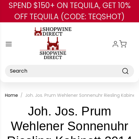
SPEND $150+ ON TEQUILA, GET 10%
Skip to main content
OFF TEQUILA (CODE: TEQSHOT)
Search
Home
Joh. Jos. Prum Wehlener Sonnenuhr Riesling Kabine
Joh. Jos. Prum
Wehlener Sonnenuhr