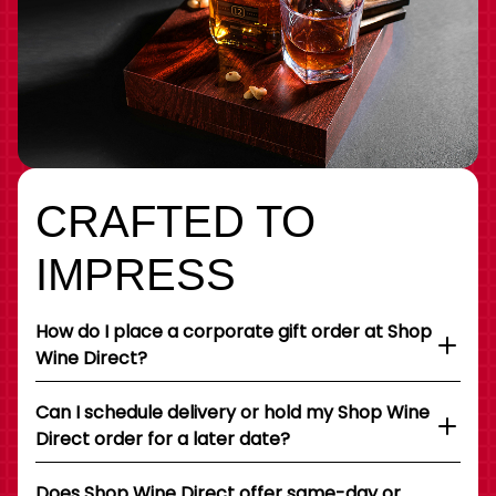
CRAFTED TO
IMPRESS
How do I place a corporate gift order at Shop
Wine Direct?
Can I schedule delivery or hold my Shop Wine
Direct order for a later date?
Does Shop Wine Direct offer same-day or