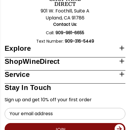
901 W. Foothill, Suite A
Upland, CA 91786
Contact Us:
Call:
909-981-6655
Text Number:
909-316-5449
Explore
ShopWineDirect
Service
Stay In Touch
Sign up and get 10% off your first order
Email
Address
JOIN