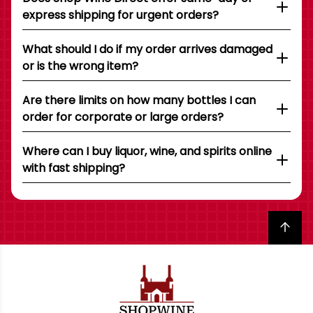
express shipping for urgent orders?
What should I do if my order arrives damaged
or is the wrong item?
Are there limits on how many bottles I can
order for corporate or large orders?
Where can I buy liquor, wine, and spirits online
with fast shipping?
Back to top