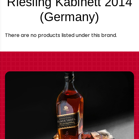
Riesling Kabinett 2014
-
(Germany)
Brand
There are no products listed under this brand.