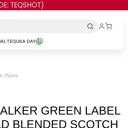
DE: TEQSHOT)
AL TEQUILA DAY
ch 750ml
ALKER GREEN LABEL
LD BLENDED SCOTCH