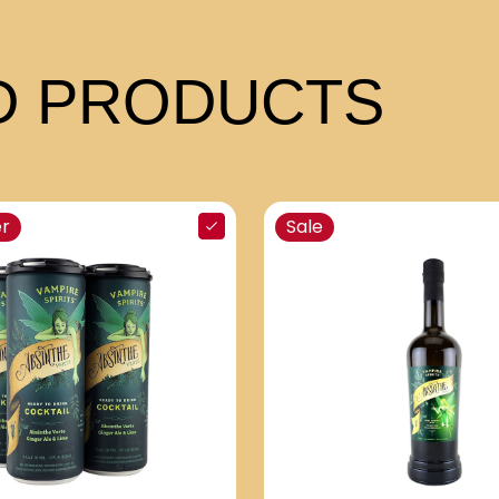
 PRODUCTS
er
Sale