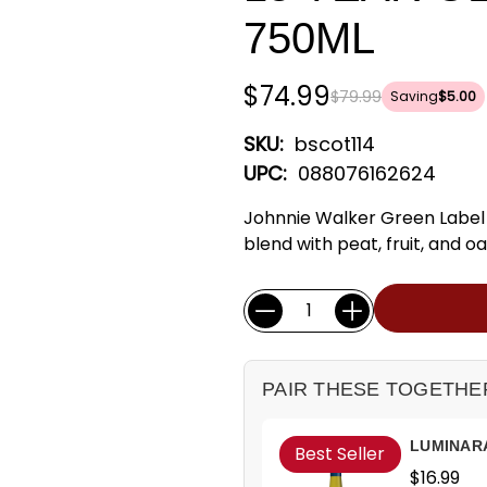
750ML
$74.99
$79.99
Saving
$5.00
SKU:
bscot114
UPC:
088076162624
Johnnie Walker Green Label 
blend with peat, fruit, and oa
Current
Quantity:
Stock:
PAIR THESE TOGETHE
LUMINAR
Best Seller
$16.99