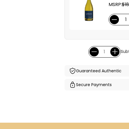
MSRP:
$18
Subt
Guaranteed Authentic
Secure Payments