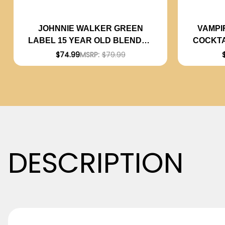
VAMPI
JOHNNIE WALKER GREEN
COCKTA
LABEL 15 YEAR OLD BLENDED
P
SCOTCH 750ML
$74.99
MSRP:
$79.99
DESCRIPTION