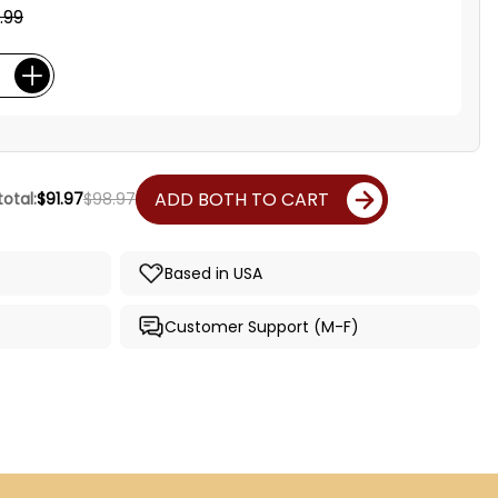
.99
ADD BOTH TO CART
otal:
$91.97
$98.97
Based in USA
Customer Support (M-F)