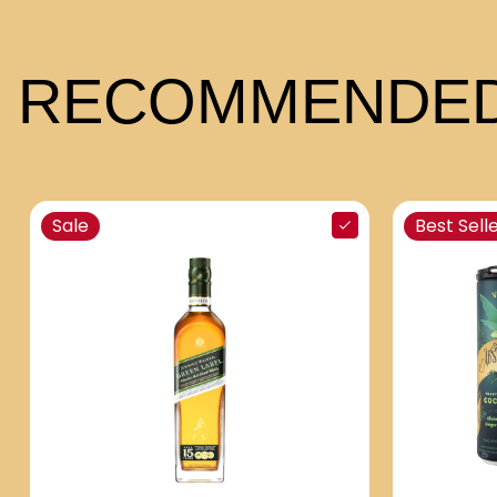
RECOMMENDED
Sale
Best Sell