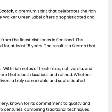
 Scotch
, a premium spirit that celebrates the rich
ie Walker Green Label offers a sophisticated and
om the finest distilleries in Scotland. This
or at least 15 years. The result is a Scotch that
With rich notes of fresh fruits, rich vanilla, and
re that is both luxurious and refined. Whether
livers a truly remarkable and sophisticated
lery, known for its commitment to quality and
two centuries, combining traditional techniques