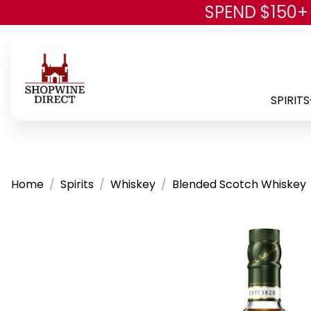
SPEND $150+
SPIRITS
Home
Spirits
Whiskey
Blended Scotch Whiskey