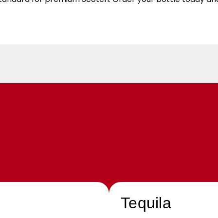
Tequila