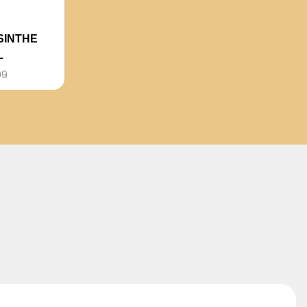
SINTHE
L
99