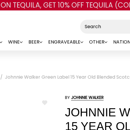
 ON TEQUILA, GET 10% OFF TEQUILA (CO
Skip to main content
Search
WINE
BEER
ENGRAVEABLE
OTHER
NATION
Johnnie Walker Green Label 15 Year Old Blended Scot
BY
JOHNNIE WALKER
ADD
JOHNNIE W
TO
WISH
LIST
15 YEAR O