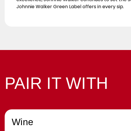
Johnnie Walker Green Label offers in every sip.
PAIR IT WITH
Wine