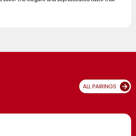
ALL PAIRINGS