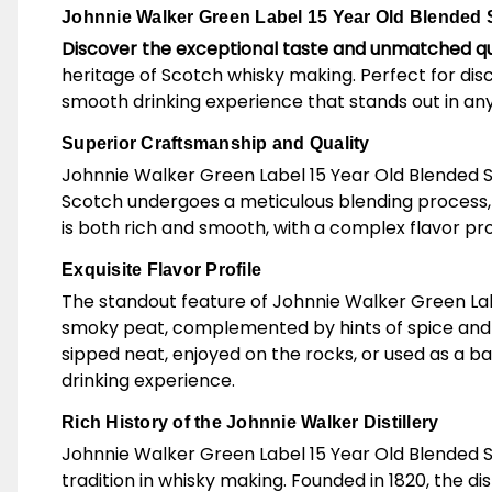
Johnnie Walker Green Label 15 Year Old Blended S
Discover the exceptional taste and unmatched qu
heritage of Scotch whisky making. Perfect for dis
smooth drinking experience that stands out in any
Superior Craftsmanship and Quality
Johnnie Walker Green Label 15 Year Old Blended Scot
Scotch undergoes a meticulous blending process, c
is both rich and smooth, with a complex flavor pro
Exquisite Flavor Profile
The standout feature of Johnnie Walker Green Label 1
smoky peat, complemented by hints of spice and a 
sipped neat, enjoyed on the rocks, or used as a b
drinking experience.
Rich History of the Johnnie Walker Distillery
Johnnie Walker Green Label 15 Year Old Blended S
tradition in whisky making. Founded in 1820, the di