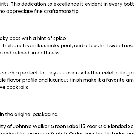
its. This dedication to excellence is evident in every bot
o appreciate fine craftsmanship.
moky peat with a hint of spice
 fruits, rich vanilla, smoky peat, and a touch of sweetnes
th and refined smoothness
otch is perfect for any occasion, whether celebrating a 
ile flavor profile and luxurious finish make it a favorite
ive cocktails.
in the original packaging.
ity of Johnnie Walker Green Label 15 Year Old Blended Sc
standard for premium Scotch. Order your bottle today and