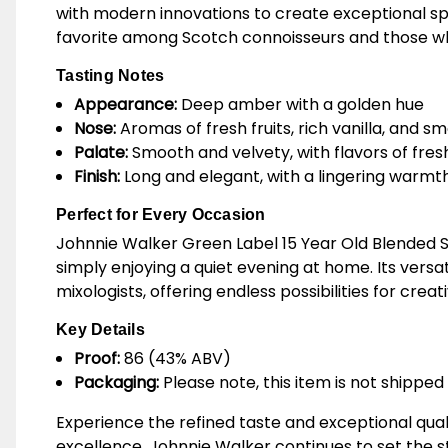
with modern innovations to create exceptional spir
favorite among Scotch connoisseurs and those wh
Tasting Notes
Appearance:
Deep amber with a golden hue
Nose:
Aromas of fresh fruits, rich vanilla, and s
Palate:
Smooth and velvety, with flavors of fresh
Finish:
Long and elegant, with a lingering warm
Perfect for Every Occasion
Johnnie Walker Green Label 15 Year Old Blended Sc
simply enjoying a quiet evening at home. Its versat
mixologists, offering endless possibilities for creat
Key Details
Proof:
86 (43% ABV)
Packaging:
Please note, this item is not shipped 
Experience the refined taste and exceptional qual
excellence, Johnnie Walker continues to set the 