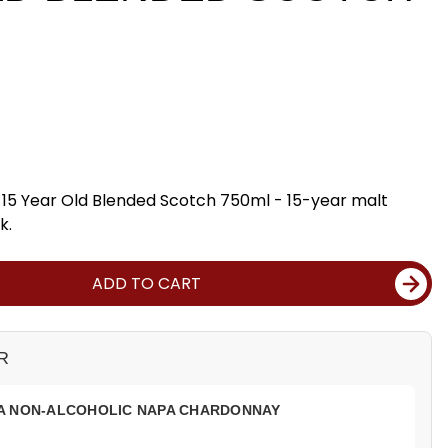
15 Year Old Blended Scotch 750ml - 15-year malt
k.
ADD TO CART
R
A NON-ALCOHOLIC NAPA CHARDONNAY