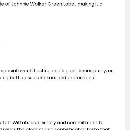
tle of Johnnie Walker Green Label, making it a
s
special event, hosting an elegant dinner party, or
 among both casual drinkers and professional
otch. With its rich history and commitment to
 savor the elegant and sophisticated taste that