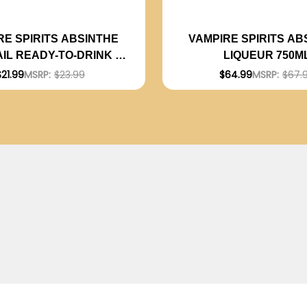
RE SPIRITS ABSINTHE
VAMPIRE SPIRITS AB
IL READY-TO-DRINK 4-
LIQUEUR 750M
ACK 12OZ CANS
$21.99
MSRP:
$23.99
$64.99
MSRP:
$67.