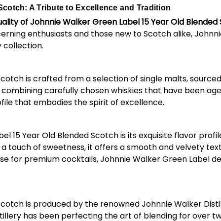
cotch: A Tribute to Excellence and Tradition
ality of Johnnie Walker Green Label 15 Year Old Blended
cerning enthusiasts and those new to Scotch alike, Johnn
 collection.
ch is crafted from a selection of single malts, sourced fr
ombining carefully chosen whiskies that have been aged f
file that embodies the spirit of excellence.
5 Year Old Blended Scotch is its exquisite flavor profile. 
touch of sweetness, it offers a smooth and velvety textu
ase for premium cocktails, Johnnie Walker Green Label de
cotch is produced by the renowned Johnnie Walker Distil
stillery has been perfecting the art of blending for over 