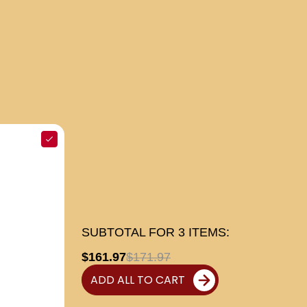
SUBTOTAL FOR
3
ITEMS:
$161.97
$171.97
ADD ALL TO CART