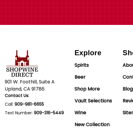
Explore
Sh
Spirits
Abo
Beer
Con
901 W. Foothill, Suite A
Upland, CA 91786
Shop More
Blog
Contact Us:
Vault Selections
Rev
Call:
909-981-6655
Wine
Sit
Text Number:
909-316-5449
New Collection