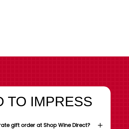
 TO IMPRESS
ate gift order at Shop Wine Direct?