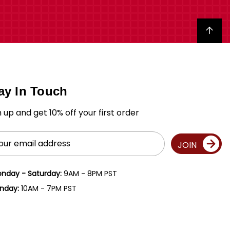
Back to top
ay In Touch
n up and get 10% off your first order
il
JOIN
ress
nday - Saturday:
9AM - 8PM PST
nday:
10AM - 7PM PST