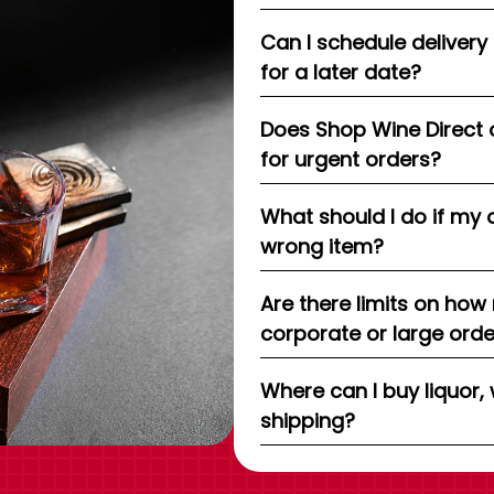
Can I schedule delivery
for a later date?
Does Shop Wine Direct 
for urgent orders?
What should I do if my 
wrong item?
Are there limits on how
corporate or large ord
Where can I buy liquor, 
shipping?