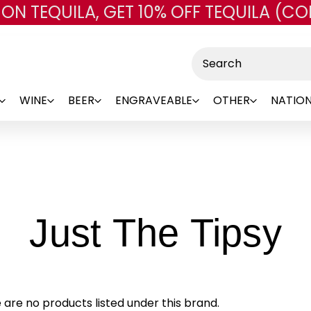
 ON TEQUILA, GET 10% OFF TEQUILA (CO
Skip to main content
Search
WINE
BEER
ENGRAVEABLE
OTHER
NATION
-
Just The Tipsy
B
 are no products listed under this brand.