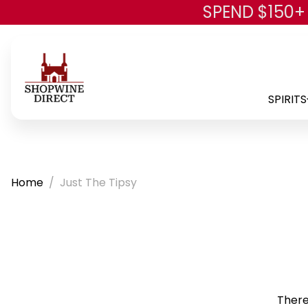
SPEND $150+
SPIRITS
Home
Just The Tipsy
There