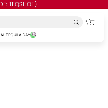
DE: TEQSHOT)
AL TEQUILA DAY
rand