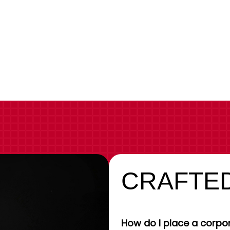
CRAFTED
How do I place a corpor