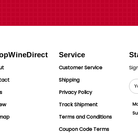
opWineDirect
Service
St
ut
Customer Service
Sig
tact
Shipping
Ema
Add
s
Privacy Policy
iew
Track Shipment
Mo
Su
emap
Terms and Conditions
Coupon Code Terms