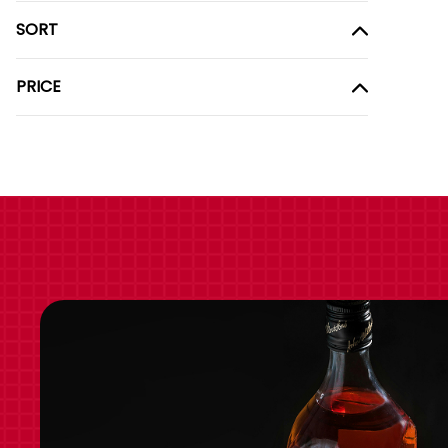
SORT
PRICE