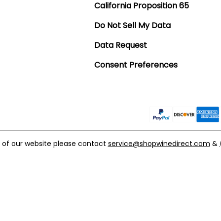
California Proposition 65
Do Not Sell My Data
Data Request
Consent Preferences
t of our website please contact
service@shopwinedirect.com
&