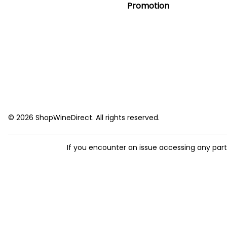
Promotion
© 2026 ShopWineDirect. All rights reserved.
If you encounter an issue accessing any par