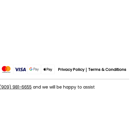
Privacy Policy
Terms & Conditions
(909) 981-6655
and we will be happy to assist