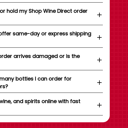
 or hold my Shop Wine Direct order
offer same-day or express shipping
order arrives damaged or is the
 many bottles I can order for
ers?
wine, and spirits online with fast