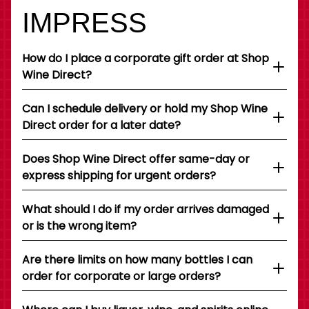
IMPRESS
How do I place a corporate gift order at Shop
Wine Direct?
Can I schedule delivery or hold my Shop Wine
Direct order for a later date?
Does Shop Wine Direct offer same-day or
express shipping for urgent orders?
What should I do if my order arrives damaged
or is the wrong item?
Are there limits on how many bottles I can
order for corporate or large orders?