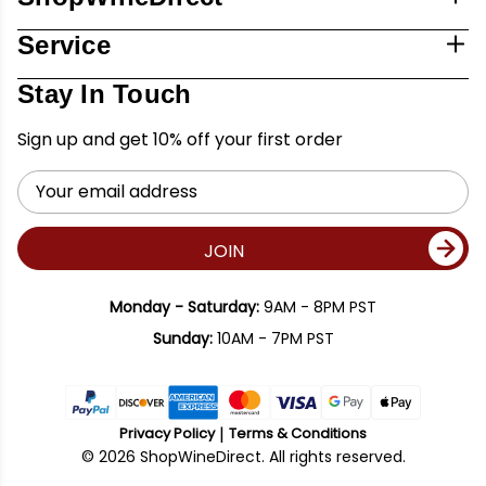
Service
Stay In Touch
Sign up and get 10% off your first order
Email
Address
JOIN
Monday - Saturday:
9AM - 8PM PST
Sunday:
10AM - 7PM PST
Privacy Policy
Terms & Conditions
© 2026 ShopWineDirect. All rights reserved.