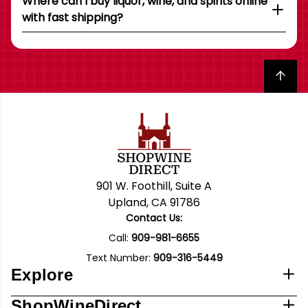
Where can I buy liquor, wine, and spirits online
with fast shipping?
Back to top
901 W. Foothill, Suite A
Upland, CA 91786
Contact Us:
Call:
909-981-6655
Text Number:
909-316-5449
Explore
ShopWineDirect